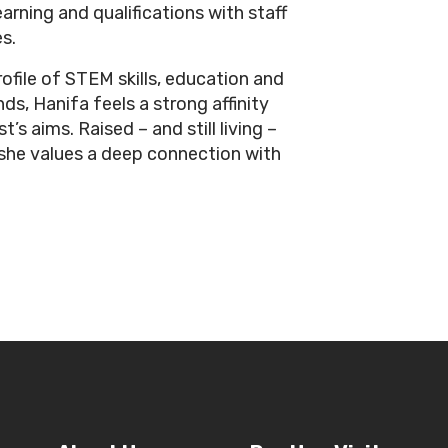
arning and qualifications with staff
s.
rofile of STEM skills, education and
ds, Hanifa feels a strong affinity
’s aims. Raised – and still living –
 she values a deep connection with