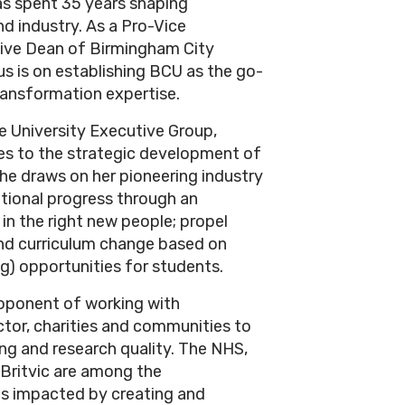
s spent 35 years shaping
d industry. As a Pro-Vice
tive Dean of Birmingham City
us is on establishing BCU as the go-
transformation expertise.
 University Executive Group,
tes to the strategic development of
e draws on her pioneering industry
utional progress through an
 in the right new people; propel
 and curriculum change based on
ng) opportunities for students.
roponent of working with
ctor, charities and communities to
ing and research quality. The NHS,
 Britvic are among the
as impacted by creating and