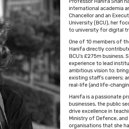
Professor Hanifa Shah ha
international academia an
Chancellor and an Execu
University (BCU), her foc
to university for digital 
One of 10 members of the
Hanifa directly contribu
BCU’s £275m business. Sh
experience to lead instit
ambitious vision to: bring
existing staff’s careers;
real-life (and life-changi
Hanifa is a passionate p
businesses, the public se
drive excellence in teach
Ministry of Defence, and
organisations that she h