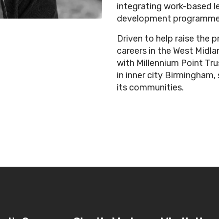
integrating work-based le
development programme
Driven to help raise the p
careers in the West Midlan
with Millennium Point Trust
in inner city Birmingham,
its communities.