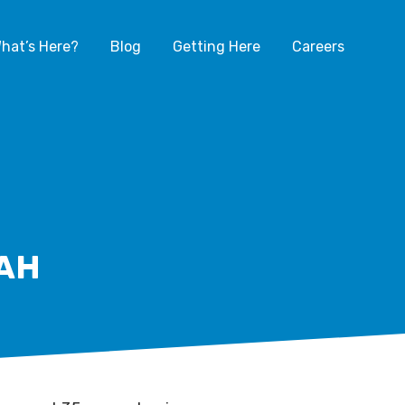
hat’s Here?
Blog
Getting Here
Careers
AH