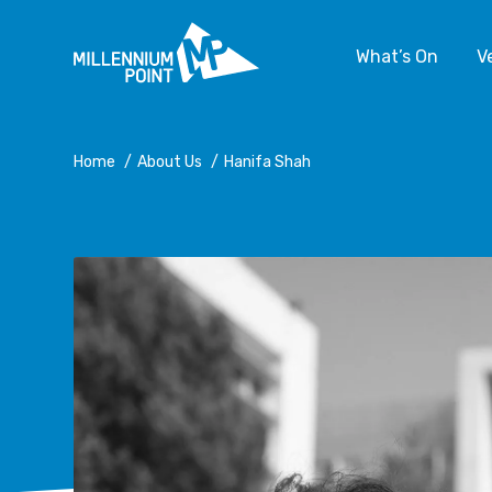
What’s On
V
Home
/
About Us
/
Hanifa Shah