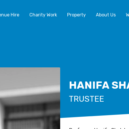
enue Hire
Charity Work
Property
About Us
W
HANIFA SH
TRUSTEE