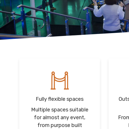
Fully flexible spaces
Outs
Multiple spaces suitable
for almost any event,
From
from purpose built