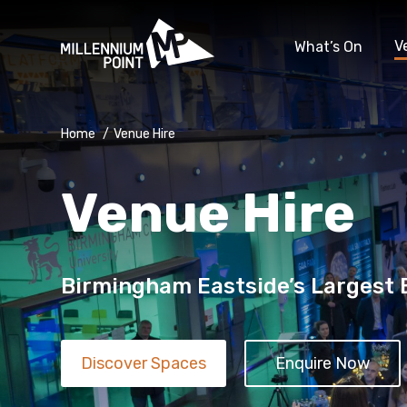
V
What’s On
Home
/
Venue Hire
Venue Hire
Birmingham Eastside’s Largest
Discover Spaces
Enquire Now