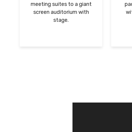
meeting suites to a giant
pac
screen auditorium with
wi
stage.