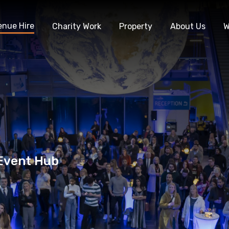
enue Hire
Charity Work
Property
About Us
W
 Event Hub