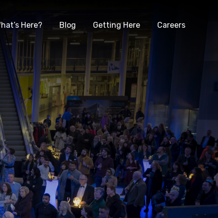
hat’s Here?
Blog
Getting Here
Careers