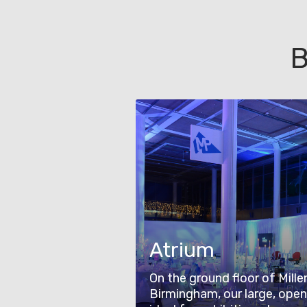
B
Atrium
On the ground floor of Mille
Birmingham, our large, open