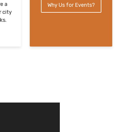
e a
Why Us for Events?
r city
ks.