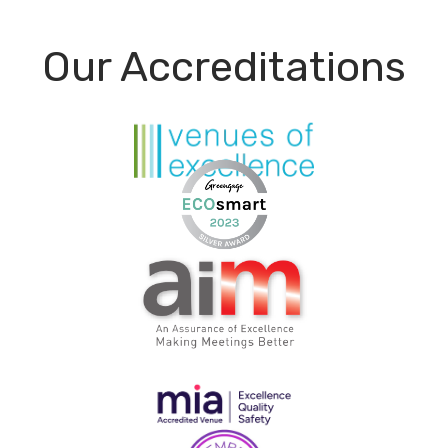
Our Accreditations