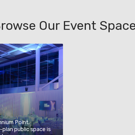
rowse Our Event Spac
nnium Point,
-plan public space is