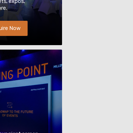
ets, expos,
re.
uire Now