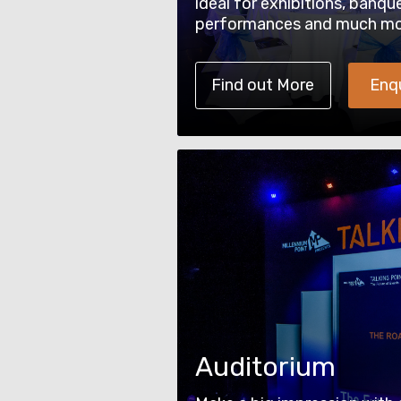
ideal for exhibitions, banqu
performances and much mo
Find out More
Enq
Auditorium