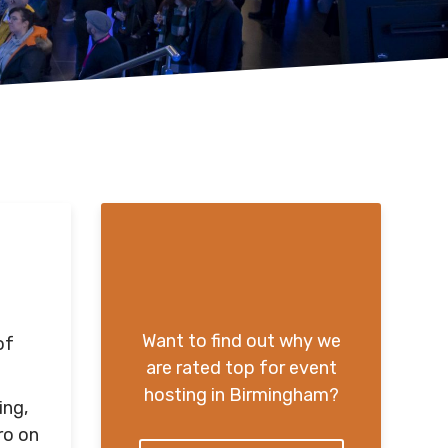
Want to find out why we
of
are rated top for event
hosting in Birmingham?
ing,
ro on