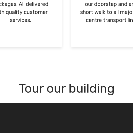
kages. All delivered
our doorstep and ar
th quality customer
short walk to all majo
services.
centre transport lin
Tour our building