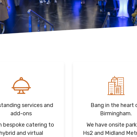
tanding services and
Bang in the heart 
add-ons
Birmingham.
 bespoke catering to
We have onsite park
hybrid and virtual
Hs2 and Midland Met