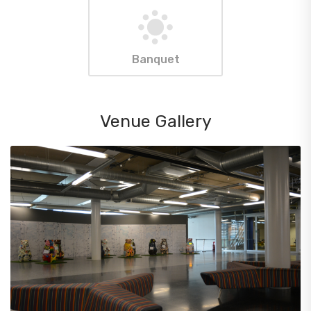
Banquet
Venue Gallery