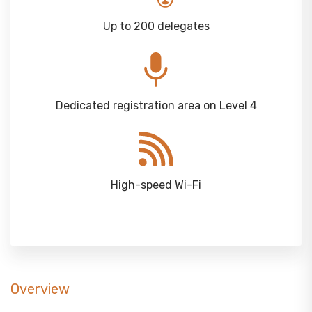
Up to 200 delegates
Dedicated registration area on Level 4
High-speed Wi-Fi
Overview