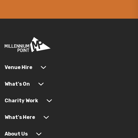
Venue Hire
What's On
Charity Work
What's Here
About Us