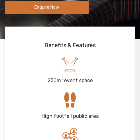
Enquire Now
Benefits & Features
250m² event space
High footfall public area