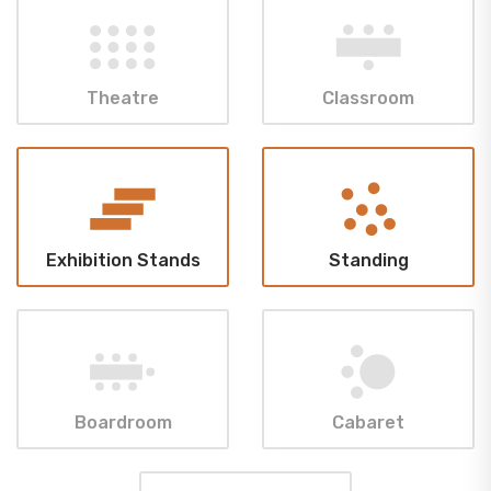
Theatre
Classroom
Exhibition Stands
Standing
Boardroom
Cabaret