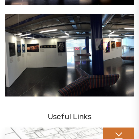
Useful Links