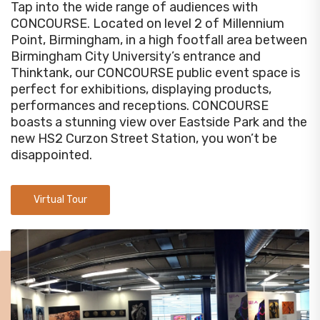
Tap into the wide range of audiences with
CONCOURSE. Located on level 2 of Millennium
Point, Birmingham, in a high footfall area between
Birmingham City University’s entrance and
Thinktank, our CONCOURSE public event space is
perfect for exhibitions, displaying products,
performances and receptions. CONCOURSE
boasts a stunning view over Eastside Park and the
new HS2 Curzon Street Station, you won’t be
disappointed.
Virtual Tour