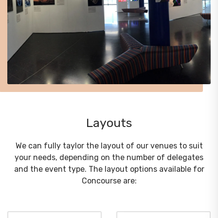
Layouts
We can fully taylor the layout of our venues to suit
your needs, depending on the number of delegates
and the event type. The layout options available for
Concourse are: