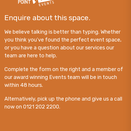
Enquire about this space.
We believe talking is better than typing. Whether
you think you’ve found the perfect event space,
or you have a question about our services our
team are here to help.
Complete the form on the right and a member of
our award winning Events team will be in touch
within 48 hours.
Alternatively, pick up the phone and give us a call
now on 0121 202 2200.