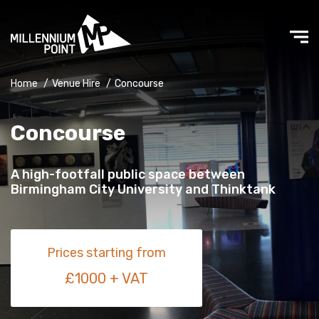
Home
/
Venue Hire
/
Concourse
Concourse
A high-footfall public space between
Birmingham City University and Thinktank
Prices starting from
£1000 + VAT