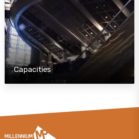
Capacities