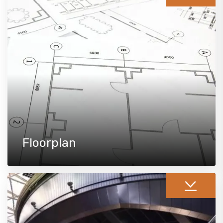
Floorplan