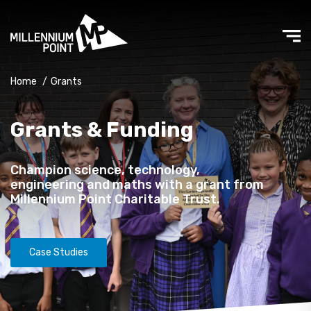
Home
/
Grants
Grants & Funding
Champion science, technology,
engineering and maths with a grant from
Millennium Point Charitable Trust.
Case Studies