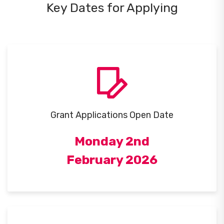
Key Dates for Applying
Grant Applications Open Date
Monday 2nd
February 2026