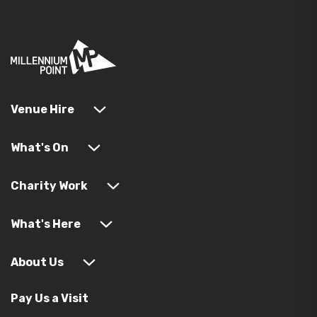
Venue Hire
What's On
Charity Work
What's Here
About Us
Pay Us a Visit