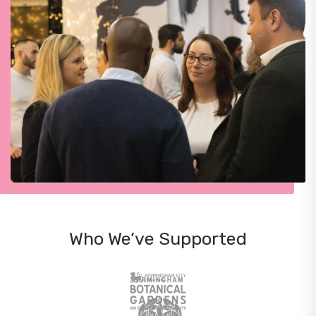
Who We’ve Supported