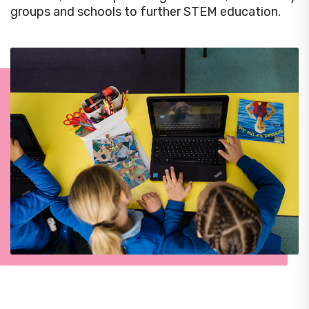
groups and schools to further STEM education.