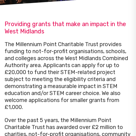
Providing grants that make an impact in the
West Midlands
The Millennium Point Charitable Trust provides
funding to not-for-profit organisations, schools,
and colleges across the West Midlands Combined
Authority area. Applicants can apply for up to
£20,000 to fund their STEM-related project
subject to meeting the eligibility criteria and
demonstrating a measurable impact in STEM
education and/or STEM career choice. We also
welcome applications for smaller grants from
£1,000.
Over the past 5 years, the Millennium Point
Charitable Trust has awarded over £2 million to
charities, not-for-profit organisations, community