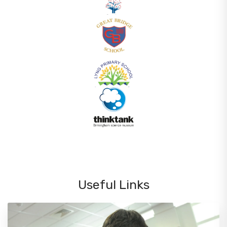
Useful Links