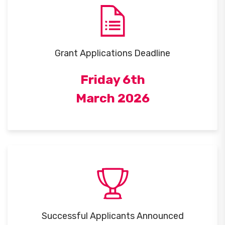
Grant Applications Deadline
Friday 6th
March 2026
Successful Applicants Announced