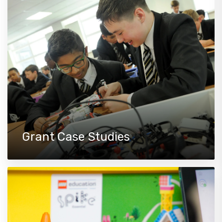
Grant Case Studies