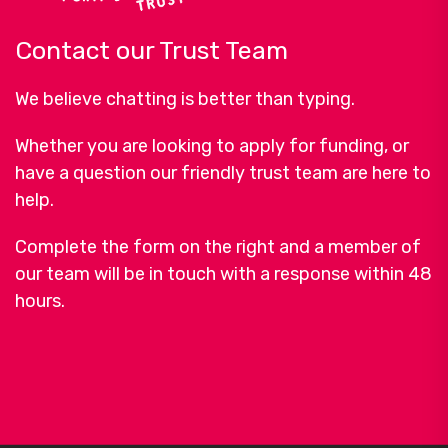
Contact our Trust Team
We believe chatting is better than typing.
Whether you are looking to apply for funding, or
have a question our friendly trust team are here to
help.
Complete the form on the right and a member of
our team will be in touch with a response within 48
hours.