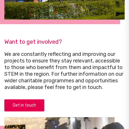
Want to get involved?
We are constantly reflecting and improving our
projects to ensure they stay relevant, accessible
to those who benefit from them and impactful to
STEM in the region. For further information on our
wider charitable programmes and opportunities
available, please feel free to get in touch.
Get in touch