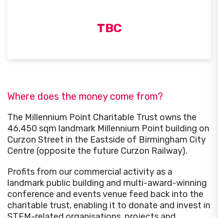
TBC
Where does the money come from?
The Millennium Point Charitable Trust owns the
46,450 sqm landmark Millennium Point building on
Curzon Street in the Eastside of Birmingham City
Centre (opposite the future Curzon Railway).
Profits from our commercial activity as a
landmark public building and multi-award-winning
conference and events venue feed back into the
charitable trust, enabling it to donate and invest in
STEM-related organisations, projects and