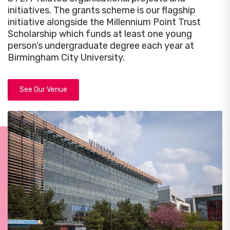
initiatives. The grants scheme is our flagship
initiative alongside the Millennium Point Trust
Scholarship which funds at least one young
person’s undergraduate degree each year at
Birmingham City University.
See Our Venue