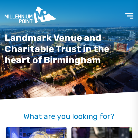
Landmark Venue and
Charitable Trust in the
heart of Birmingham
What are you looking for?