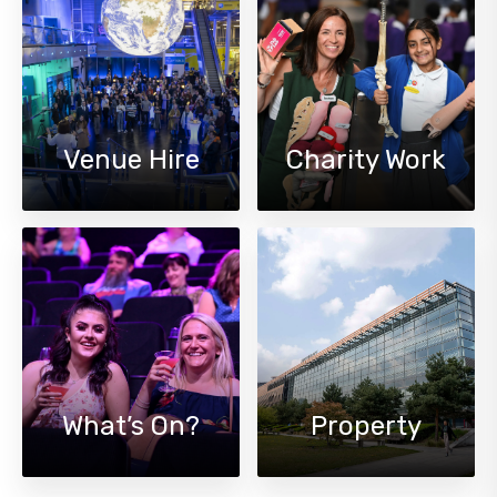
Venue Hire
Charity Work
What’s On?
Property