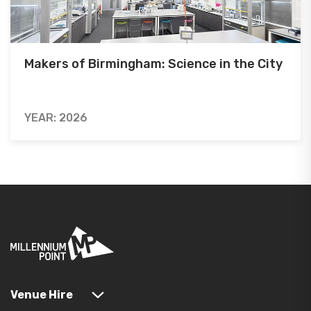
Makers of Birmingham: Science in the City
YEAR: 2026
Venue Hire