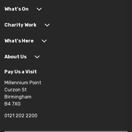
What's On
Charity Work
What's Here
About Us
Pay Us a Visit
Millennium Point
Curzon St
Birmingham
B4 7XG
0121 202 2200