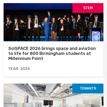
STEM
SciSPACE 2026 brings space and aviation
to life for 800 Birmingham students at
Millennium Point
YEAR: 2026
TENANTS