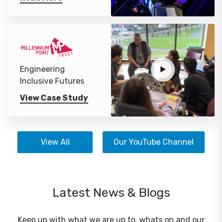
Engineering
Inclusive Futures
View Case Study
View All
Our YouTube Channel
Latest News & Blogs
Keep up with what we are up to, whats on and our