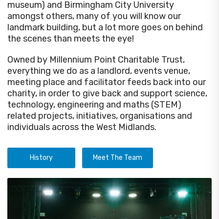
museum) and Birmingham City University
amongst others, many of you will know our
landmark building, but a lot more goes on behind
the scenes than meets the eye!
Owned by Millennium Point Charitable Trust,
everything we do as a landlord, events venue,
meeting place and facilitator feeds back into our
charity, in order to give back and support science,
technology, engineering and maths (STEM)
related projects, initiatives, organisations and
individuals across the West Midlands.
History
Meet The Team