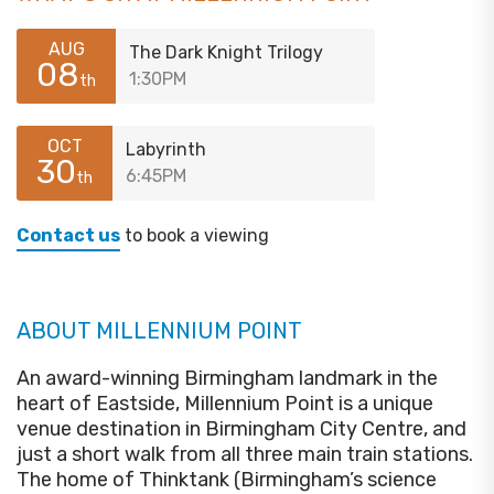
AUG
The Dark Knight Trilogy
08
1:30PM
th
OCT
Labyrinth
30
6:45PM
th
Contact us
to book a viewing
ABOUT MILLENNIUM POINT
An award-winning Birmingham landmark in the
heart of Eastside, Millennium Point is a unique
venue destination in Birmingham City Centre, and
just a short walk from all three main train stations.
The home of Thinktank (Birmingham’s science