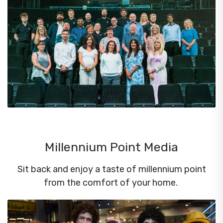
Millennium Point Media
Sit back and enjoy a taste of millennium point
from the comfort of your home.