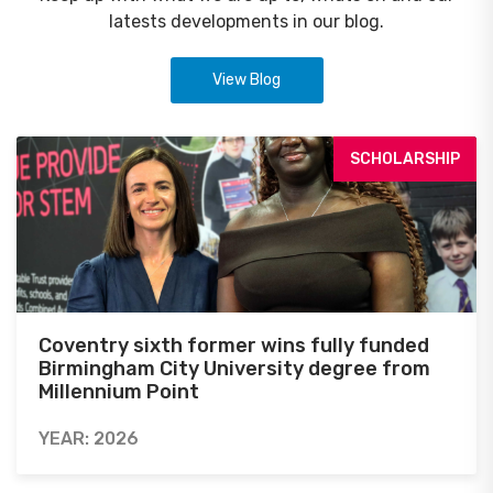
latests developments in our blog.
View Blog
SCHOLARSHIP
Coventry sixth former wins fully funded
Birmingham City University degree from
Millennium Point
YEAR: 2026