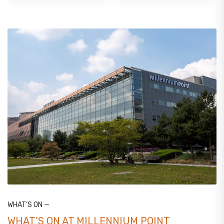
WHAT’S ON —
WHAT’S ON AT MILLENNIUM POINT