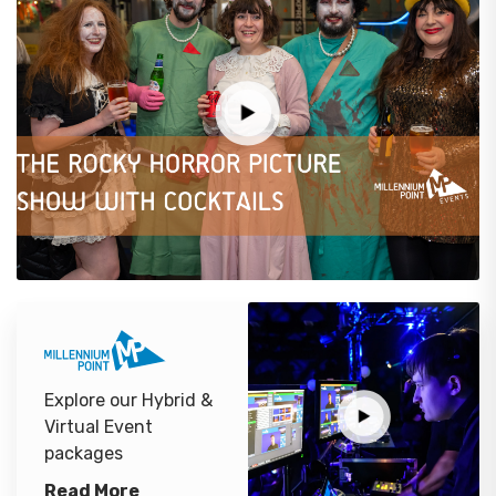
Explore our Hybrid &
Virtual Event
packages
Read More