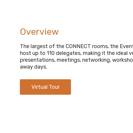
Overview
The largest of the CONNECT rooms, the Even
host up to 110 delegates, making it the ideal 
presentations, meetings, networking, worksho
away days.
Virtual Tour