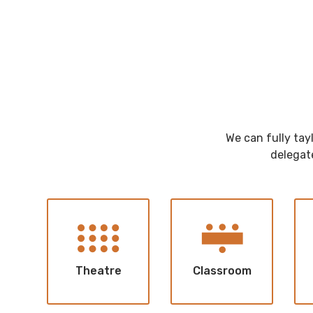
We can fully tay
delegate
Theatre
Classroom