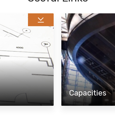
Capacities