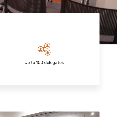
Up to 100 delegates