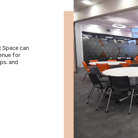
t Space can
venue for
ps, and