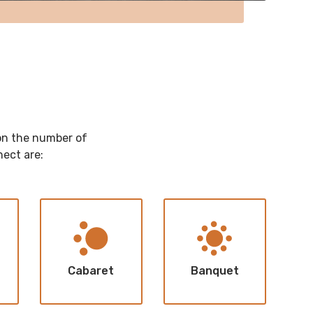
 on the number of
nect are:
Cabaret
Banquet