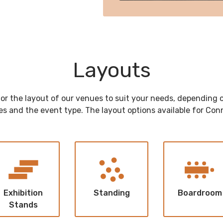
Layouts
lor the layout of our venues to suit your needs, depending
s and the event type. The layout options available for Con
Exhibition
Standing
Boardroom
Stands