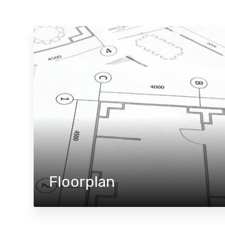
Floorplan