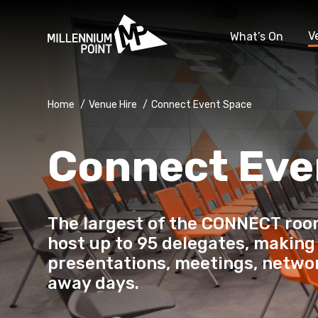
V
What’s On
Home
/
Venue Hire
/
Connect Event Space
Connect Eve
The largest of the CONNECT roo
host up to 95 delegates, making 
presentations, meetings, netwo
away days.