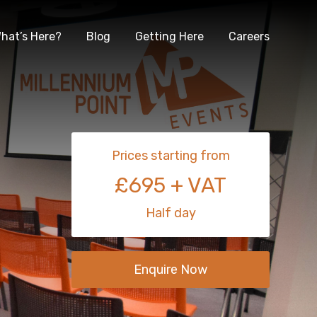
hat’s Here?
Blog
Getting Here
Careers
Prices starting from
£695 + VAT
Half day
Enquire Now