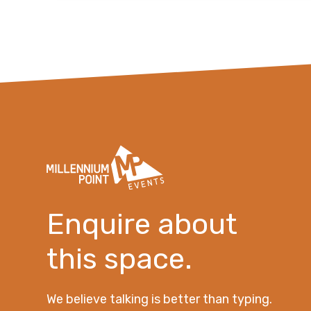
Enquire about
this space.
We believe talking is better than typing.