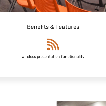
Benefits & Features
Wireless presentation functionality