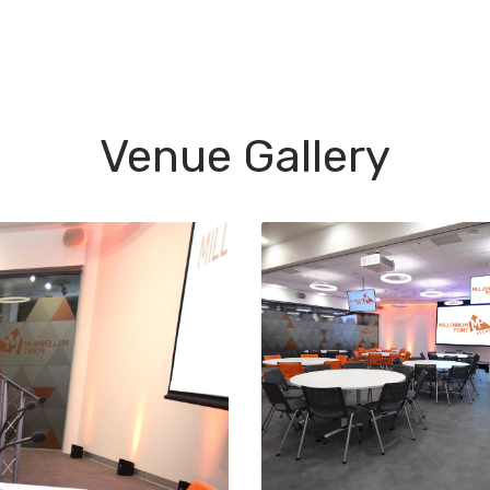
Venue Gallery