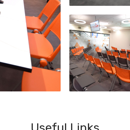
Useful Links