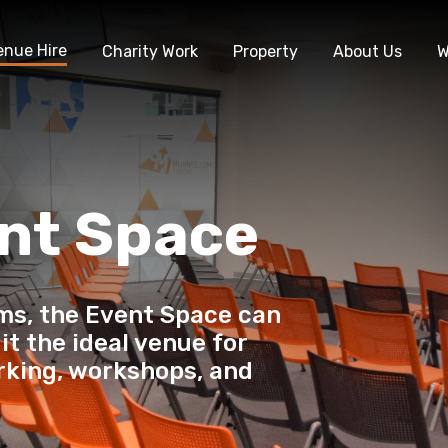
enue Hire
Charity Work
Property
About Us
W
nt Space
ms, the Event Space can
it the ideal venue for
rking, workshops, and