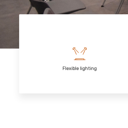
Flexible lighting