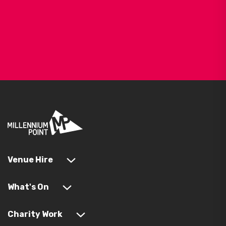
Venue Hire
What's On
Charity Work