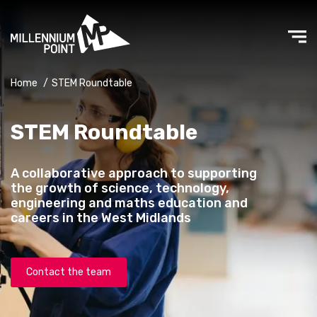
Home
/
STEM Roundtable
STEM Roundtable
A collaborative approach to supporting
the growth of science, technology,
engineering and maths education and
careers in the West Midlands
Contact the team