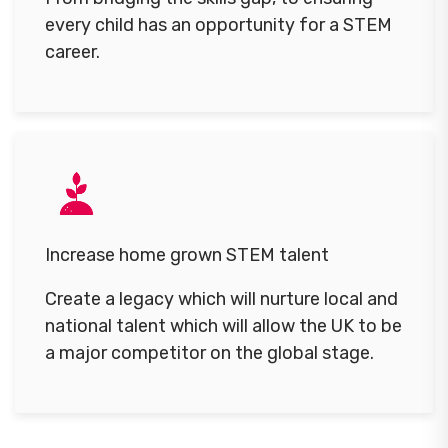
every child has an opportunity for a STEM
career.
Increase home grown STEM talent
Create a legacy which will nurture local and
national talent which will allow the UK to be
a major competitor on the global stage.