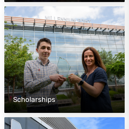
Scholarships