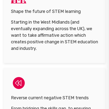
Shape the future of STEM learning
Starting in the West Midlands (and
eventually expanding across the UK), we
want to take affirmative action which
creates positive change in STEM education
and industry.
Reverse current negative STEM trends
From bridging the skills gap, to ensuring