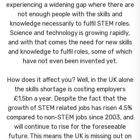
experiencing a widening gap where there are
not enough people with the skills and
knowledge necessarily to fulfil STEM roles.
Science and technology is growing rapidly,
and with that comes the need for new skills
and knowledge to fulfil roles, some of which
have not even been invented yet.
How does it affect you? Well, in the UK alone
the skills shortage is costing employers
£1.5bn a year. Despite the fact that the
growth of STEM related jobs has risen 4.5%
compared to non-STEM jobs since 2003, and
will continue to rise for the foreseeable
future. This means the UK is missing out on