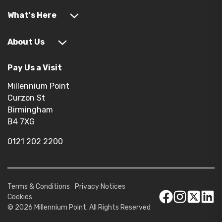
What's Here
About Us
Pay Us a Visit
Millennium Point
Curzon St
Birmingham
B4 7XG
0121 202 2200
Terms & Conditions
Privacy Notices
Cookies
© 2026 Millennium Point. All Rights Reserved