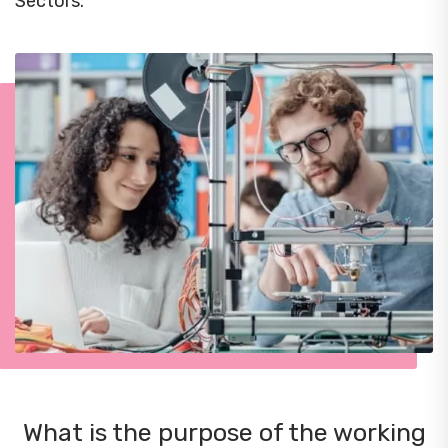
Sectors.
What is the purpose of the working