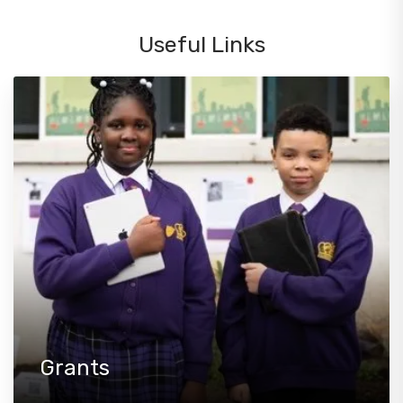
Useful Links
Grants