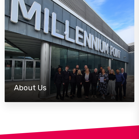
About Us