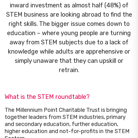
inward investment as almost half (48%) of
STEM business are looking abroad to find the
right skills. The bigger issue comes down to
education – where young people are turning
away from STEM subjects due to a lack of
knowledge while adults are apprehensive or
simply unaware that they can upskill or
retrain.
What is the STEM roundtable?
The Millennium Point Charitable Trust is bringing
together leaders from STEM industries, primary
and secondary education, further education,
higher education and not-for-profits in the STEM