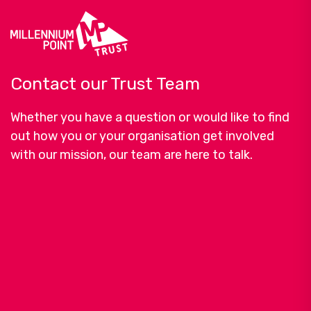
Contact our Trust Team
Whether you have a question or would like to find
out how you or your organisation get involved
with our mission, our team are here to talk.