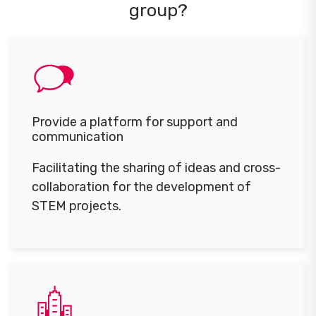
group?
Provide a platform for support and
communication
Facilitating the sharing of ideas and cross-
collaboration for the development of
STEM projects.