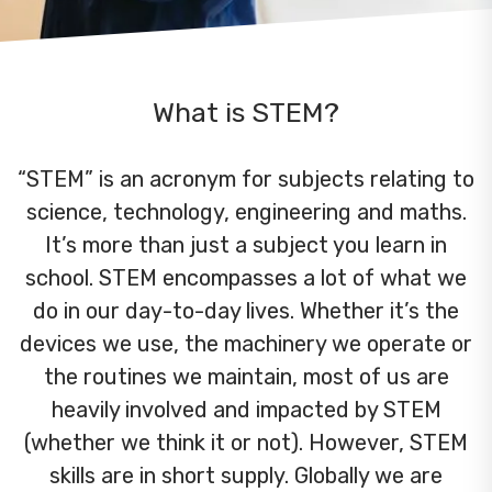
What is STEM?
“STEM” is an acronym for subjects relating to
science, technology, engineering and maths.
It’s more than just a subject you learn in
school. STEM encompasses a lot of what we
do in our day-to-day lives. Whether it’s the
devices we use, the machinery we operate or
the routines we maintain, most of us are
heavily involved and impacted by STEM
(whether we think it or not). However, STEM
skills are in short supply. Globally we are