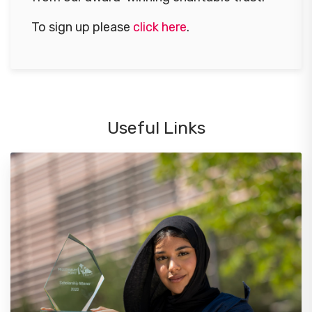
To sign up please
click here
.
Useful Links