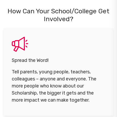
How Can Your School/College Get
Involved?
Spread the Word!
Tell parents, young people, teachers,
colleagues – anyone and everyone. The
more people who know about our
Scholarship, the bigger it gets and the
more impact we can make together.