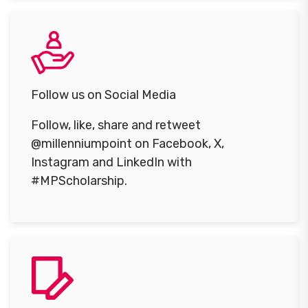
Follow us on Social Media
Follow, like, share and retweet
@millenniumpoint on Facebook, X,
Instagram and LinkedIn with
#MPScholarship.