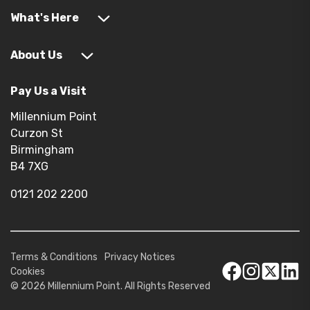
What's Here
About Us
Pay Us a Visit
Millennium Point
Curzon St
Birmingham
B4 7XG
0121 202 2200
Terms & Conditions
Privacy Notices
Cookies
© 2026 Millennium Point. All Rights Reserved