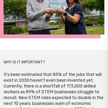
WHY IS IT IMPORTANT?
It’s been estimated that 85% of the jobs that will
exist in 2030 haven’t even been invented yet.
Currently, there is a shortfall of 173,000 skilled
workers as 89% of STEM businesses struggle to
recruit. New STEM roles expected to double in the
next 10 years: businesses warn of economic