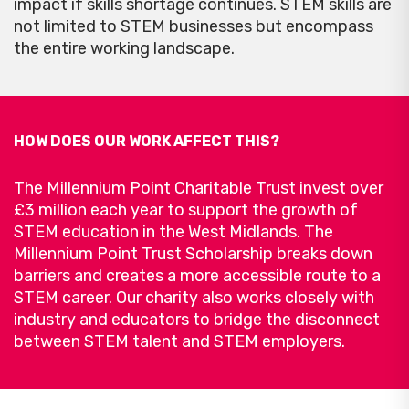
impact if skills shortage continues. STEM skills are
not limited to STEM businesses but encompass
the entire working landscape.
HOW DOES OUR WORK AFFECT THIS?
The Millennium Point Charitable Trust invest over
£3 million each year to support the growth of
STEM education in the West Midlands. The
Millennium Point Trust Scholarship breaks down
barriers and creates a more accessible route to a
STEM career. Our charity also works closely with
industry and educators to bridge the disconnect
between STEM talent and STEM employers.