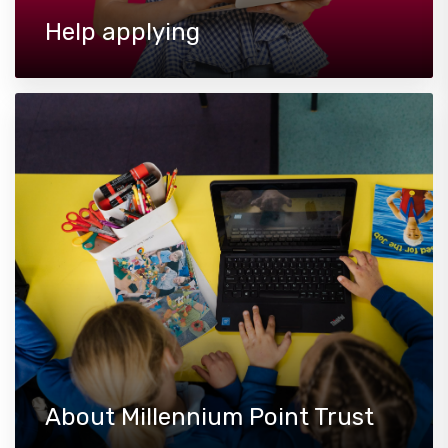
Help applying
About Millennium Point Trust