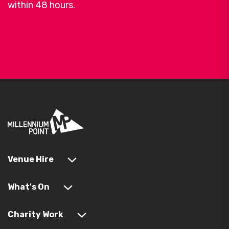
within 48 hours.
Venue Hire
What's On
Charity Work