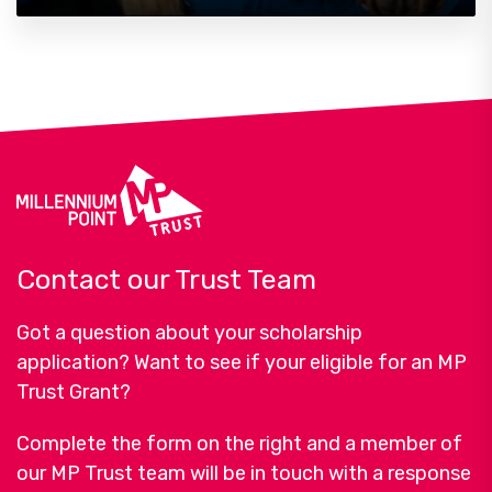
Contact our Trust Team
Got a question about your scholarship
application? Want to see if your eligible for an MP
Trust Grant?
Complete the form on the right and a member of
our MP Trust team will be in touch with a response