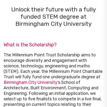
Unlock their future with a fully
funded STEM degree at
Birmingham City University
What is the Scholarship?
The Millennium Point Trust Scholarship aims to
encourage diversity and engagement with
science, technology, engineering and maths
(STEM). Each year, the Millennium Point Charitable
Trust will fully fund one undergraduate degree at
Birmingham City University
’s School of
Architecture, Built Environment, Computing and
Engineering. Following an initial application, we
select up to five finalists to compete in a live final,
presenting on current topics relating to their