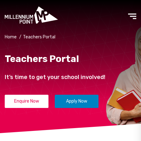
Home
/
Teachers Portal
Teachers Portal
It’s time to get your school involved!
Enquire Now
Apply Now