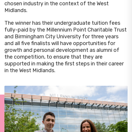
chosen industry in the context of the West
Midlands.
The winner has their undergraduate tuition fees
fully-paid by the Millennium Point Charitable Trust
and Birmingham City University for three years
and all five finalists will have opportunities for
growth and personal development as alumni of
the competition, to ensure that they are
supported in making the first steps in their career
in the West Midlands.