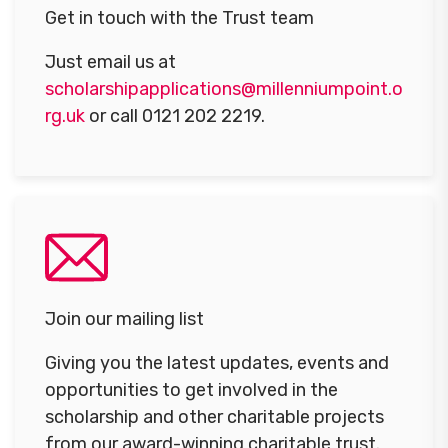
Get in touch with the Trust team
Just email us at
scholarshipapplications@millenniumpoint.o
rg.uk
or call 0121 202 2219.
Join our mailing list
Giving you the latest updates, events and
opportunities to get involved in the
scholarship and other charitable projects
from our award-winning charitable trust.