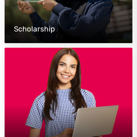
Scholarship