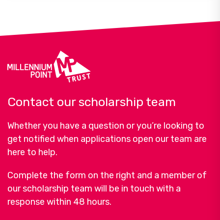
Contact our scholarship team
Whether you have a question or you’re looking to
get notified when applications open our team are
here to help.
Complete the form on the right and a member of
our scholarship team will be in touch with a
response within 48 hours.