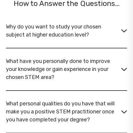
How to Answer the Questions…
Why do you want to study your chosen
subject at higher education level?
What have you personally done to improve
your knowledge or gain experience in your
chosen STEM area?
What personal qualities do you have that will
make you a positive STEM practitioner once
you have completed your degree?