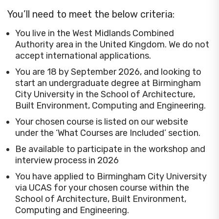
You’ll need to meet the below criteria:
You live in the West Midlands Combined
Authority area in the United Kingdom. We do not
accept international applications.
You are 18 by September 2026, and looking to
start an undergraduate degree at Birmingham
City University in the School of Architecture,
Built Environment, Computing and Engineering.
Your chosen course is listed on our website
under the ‘What Courses are Included’ section.
Be available to participate in the workshop and
interview process in 2026
You have applied to Birmingham City University
via UCAS for your chosen course within the
School of Architecture, Built Environment,
Computing and Engineering.