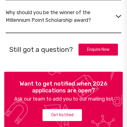
Why should you be the winner of the
Millennium Point Scholarship award?
Still got a question?
Enquire Now
Want to get notified when 2026
applications are open?
Ask our team to add you to our mailing list
Get Notified