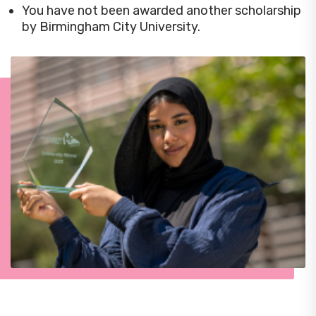
You have not been awarded another scholarship
by Birmingham City University.