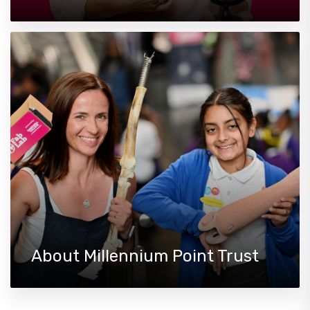
About Millennium Point Trust