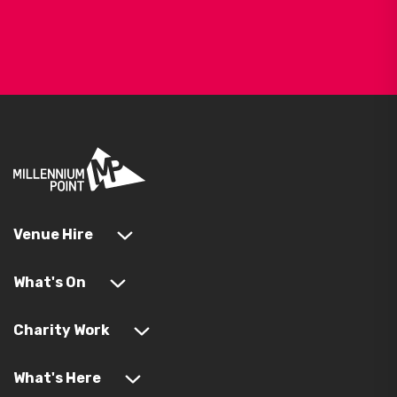
Venue Hire
What's On
Charity Work
What's Here