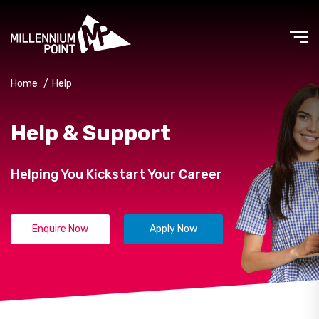
Home
/
Help
Help & Support
Helping You Kickstart Your Career
Enquire Now
Apply Now