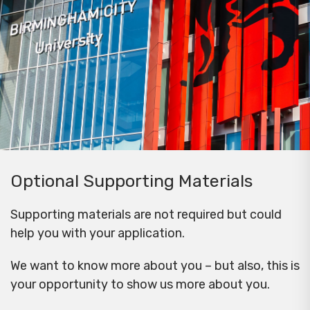
Optional Supporting Materials
Supporting materials are not required but could
help you with your application.
We want to know more about you – but also, this is
your opportunity to show us more about you.