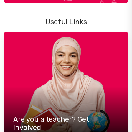
Useful Links
Are you a teacher? Get
Involved!