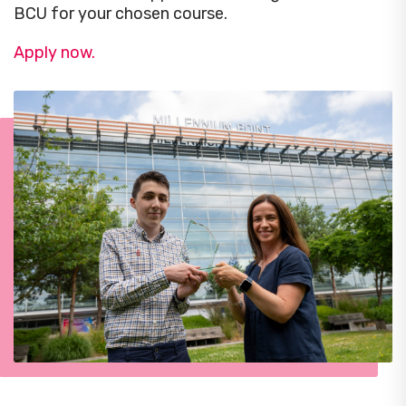
BCU for your chosen course.
Apply now.