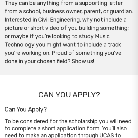
They can be anything from a supporting letter
from a school, business owner, parent, or guardian.
Interested in Civil Engineering, why not include a
picture or short video of you building something;
or maybe if you’re looking to study Music
Technology you might want to include a track
you’re working on. Proud of something you’ve
done in your chosen field? Show us!
CAN YOU APPLY?
Can You Apply?
To be considered for the scholarship you will need
to complete a short application form. You’ll also
need to make an application through UCAS to