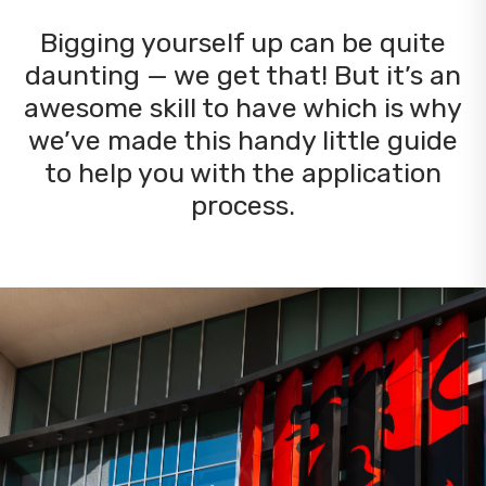
Bigging yourself up can be quite
daunting — we get that! But it’s an
awesome skill to have which is why
we’ve made this handy little guide
to help you with the application
process.