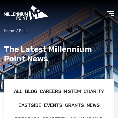
Home
/
Blog
The Latest Millennium
Point News
ALL
BLOG
CAREERS IN STEM
CHARITY
EASTSIDE
EVENTS
GRANTS
NEWS