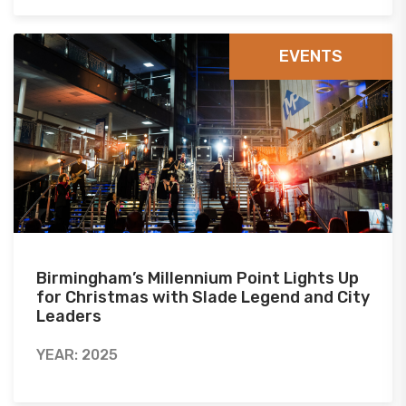
EVENTS
Birmingham’s Millennium Point Lights Up
for Christmas with Slade Legend and City
Leaders
YEAR: 2025