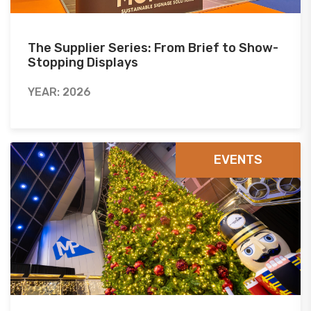
The Supplier Series: From Brief to Show-
Stopping Displays
YEAR: 2026
EVENTS