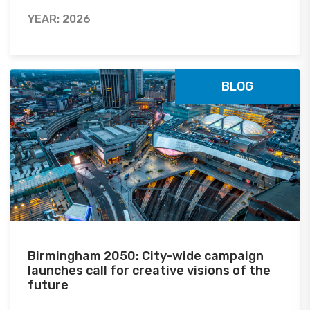
YEAR: 2026
BLOG
Birmingham 2050: City-wide campaign
launches call for creative visions of the
future