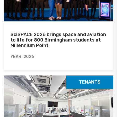
SciSPACE 2026 brings space and aviation
to life for 800 Birmingham students at
Millennium Point
YEAR: 2026
TENANTS