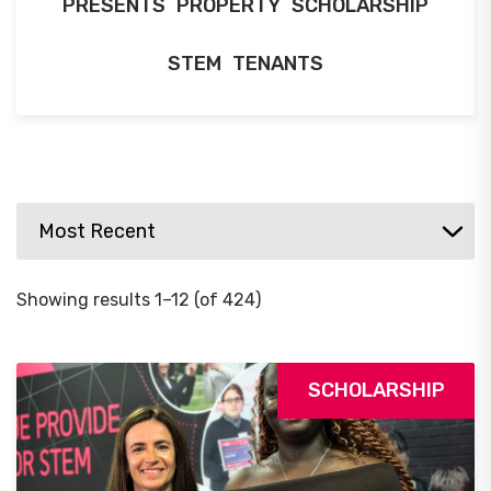
PRESENTS
PROPERTY
SCHOLARSHIP
STEM
TENANTS
Showing results 1–12 (of 424)
SCHOLARSHIP