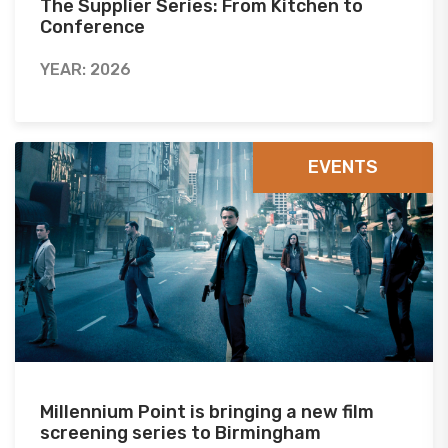
The Supplier Series: From Kitchen to
Conference
YEAR: 2026
EVENTS
Millennium Point is bringing a new film
screening series to Birmingham