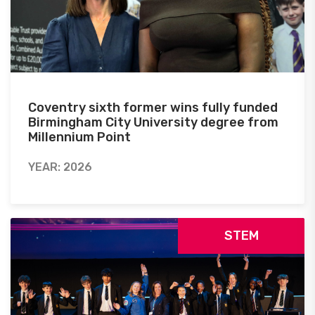
Coventry sixth former wins fully funded
Birmingham City University degree from
Millennium Point
YEAR: 2026
STEM