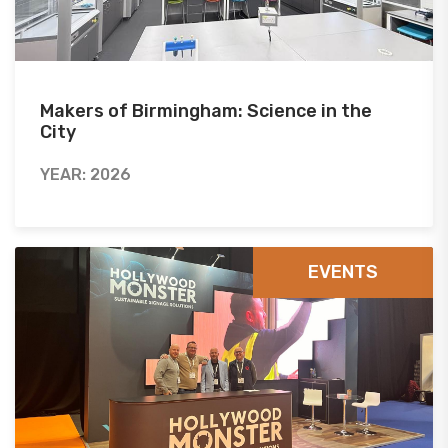
Makers of Birmingham: Science in the
City
YEAR: 2026
EVENTS