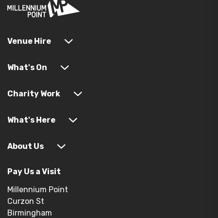
Venue Hire
What's On
Charity Work
What's Here
About Us
Pay Us a Visit
Millennium Point
Curzon St
Birmingham