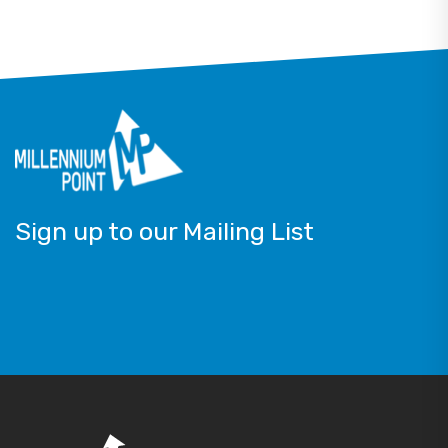
Sign up to our Mailing List