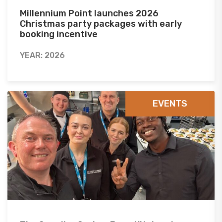
Millennium Point launches 2026
Christmas party packages with early
booking incentive
YEAR: 2026
EVENTS