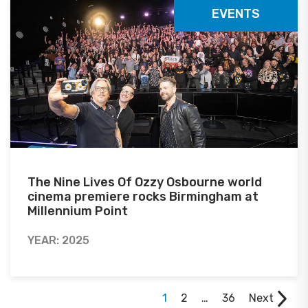
EVENTS
The Nine Lives Of Ozzy Osbourne world
cinema premiere rocks Birmingham at
Millennium Point
YEAR: 2025
1
2
…
36
Next