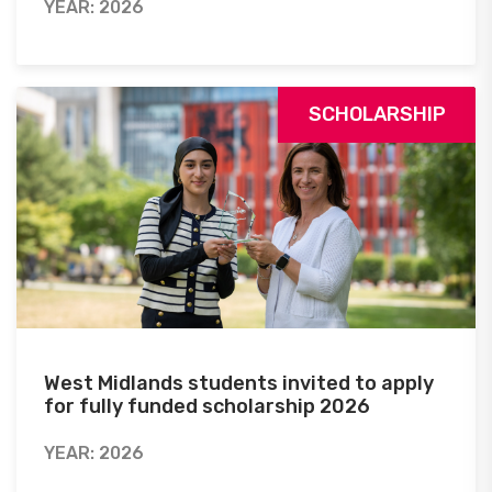
YEAR: 2026
SCHOLARSHIP
West Midlands students invited to apply
for fully funded scholarship 2026
YEAR: 2026