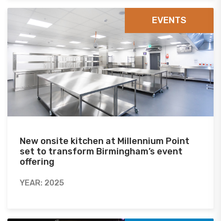
EVENTS
New onsite kitchen at Millennium Point
set to transform Birmingham’s event
offering
YEAR: 2025