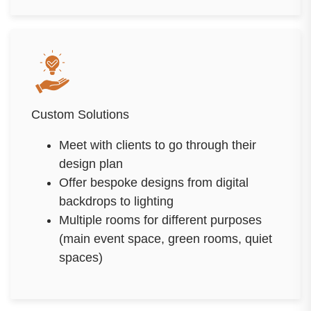
Custom Solutions
Meet with clients to go through their
design plan
Offer bespoke designs from digital
backdrops to lighting
Multiple rooms for different purposes
(main event space, green rooms, quiet
spaces)