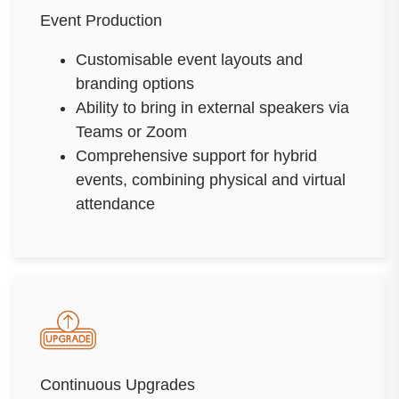
Event Production
Customisable event layouts and
branding options
Ability to bring in external speakers via
Teams or Zoom
Comprehensive support for hybrid
events, combining physical and virtual
attendance
Continuous Upgrades