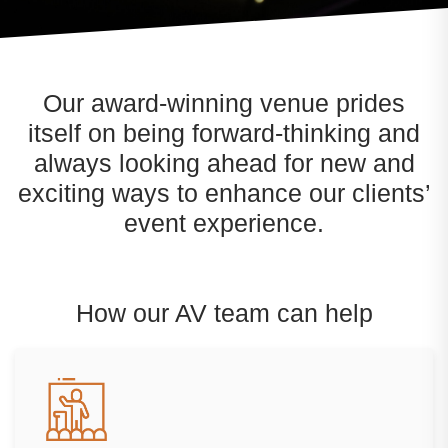
Our award-winning venue prides
itself on being forward-thinking and
always looking ahead for new and
exciting ways to enhance our clients’
event experience.
How our AV team can help