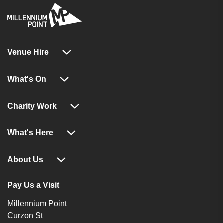
Venue Hire
What's On
Charity Work
What's Here
About Us
Pay Us a Visit
Millennium Point
Curzon St