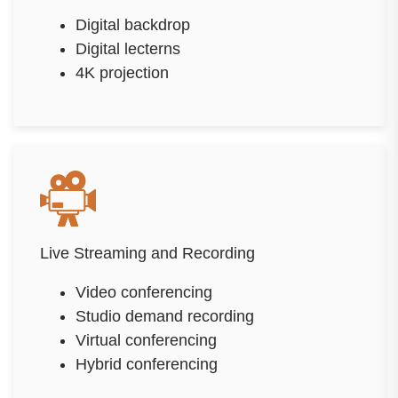
Digital backdrop
Digital lecterns
4K projection
Live Streaming and Recording
Video conferencing
Studio demand recording
Virtual conferencing
Hybrid conferencing