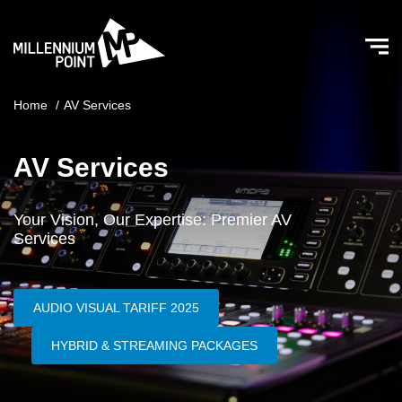
Home
/
AV Services
AV Services
Your Vision, Our Expertise: Premier AV
Services
AUDIO VISUAL TARIFF 2025
HYBRID & STREAMING PACKAGES