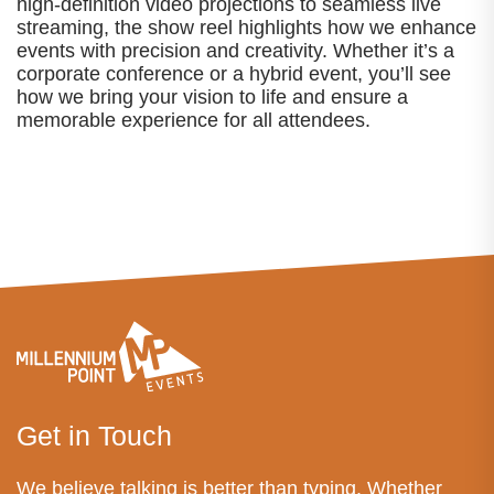
high-definition video projections to seamless live
streaming, the show reel highlights how we enhance
events with precision and creativity. Whether it’s a
corporate conference or a hybrid event, you’ll see
how we bring your vision to life and ensure a
memorable experience for all attendees.
Get in Touch
We believe talking is better than typing. Whether