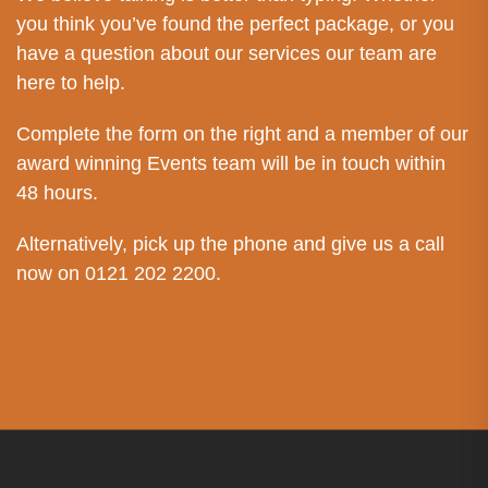
you think you’ve found the perfect package, or you
have a question about our services our team are
here to help.
Complete the form on the right and a member of our
award winning Events team will be in touch within
48 hours.
Alternatively, pick up the phone and give us a call
now on 0121 202 2200.