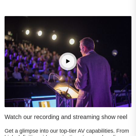
Watch our recording and streaming show reel
Get a glimpse into our top-tier AV capabilities. From