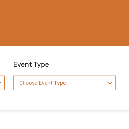
Event Type