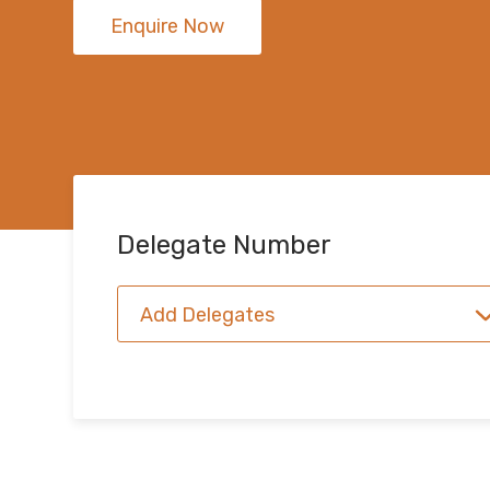
Enquire Now
Delegate Number