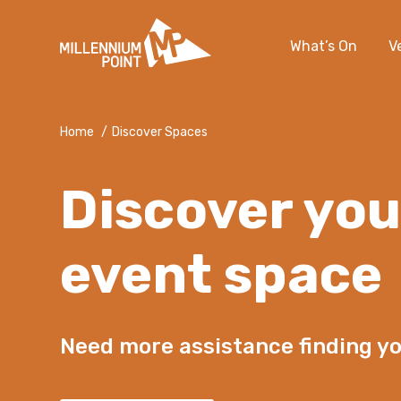
What’s On
V
Home
/
Discover Spaces
Discover you
event space
Need more assistance finding y