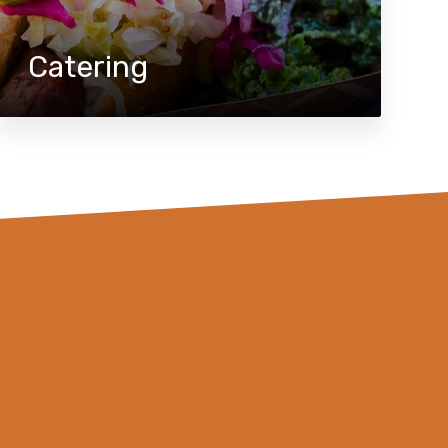
Catering