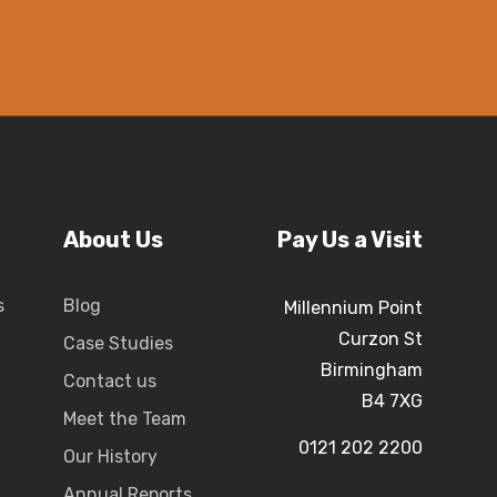
About Us
Pay Us a Visit
s
Blog
Millennium Point
Curzon St
Case Studies
Birmingham
Contact us
B4 7XG
Meet the Team
0121 202 2200
Our History
Annual Reports