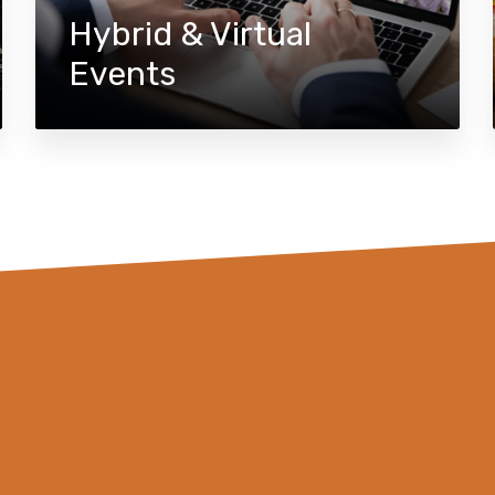
Hybrid & Virtual
Events