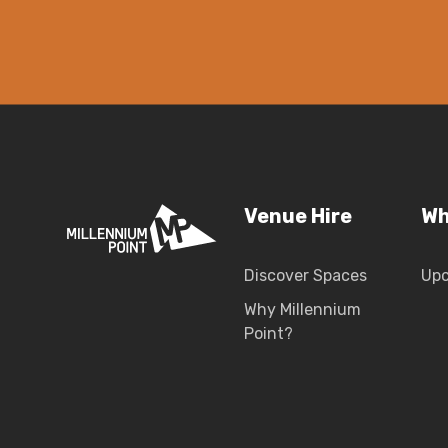
Venue Hire
Wh
Discover Spaces
Up
Why Millennium
Point?