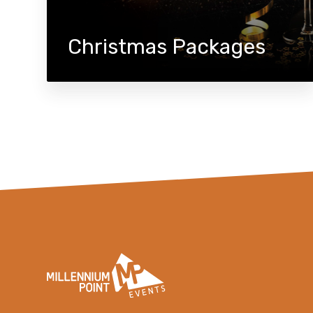
Christmas Packages