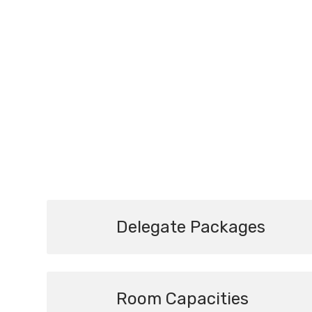
Delegate Packages
Room Capacities