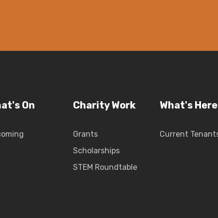
at's On
Charity Work
What's Here
coming
Grants
Current Tenant
Scholarships
STEM Roundtable