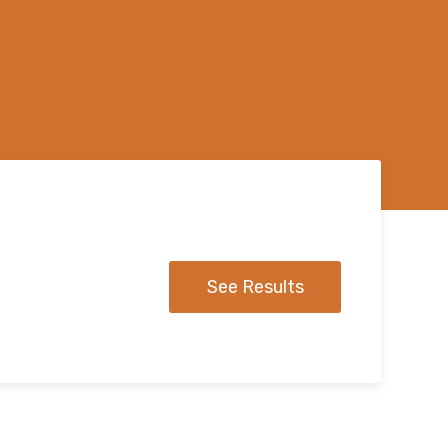
See Results