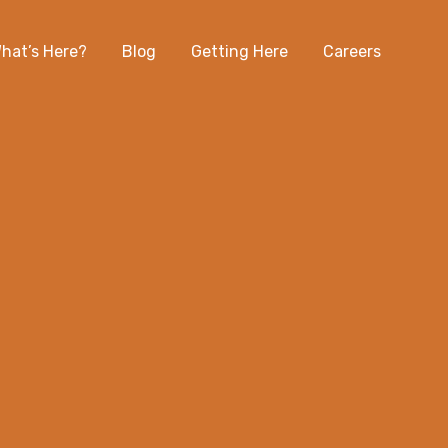
hat’s Here?
Blog
Getting Here
Careers