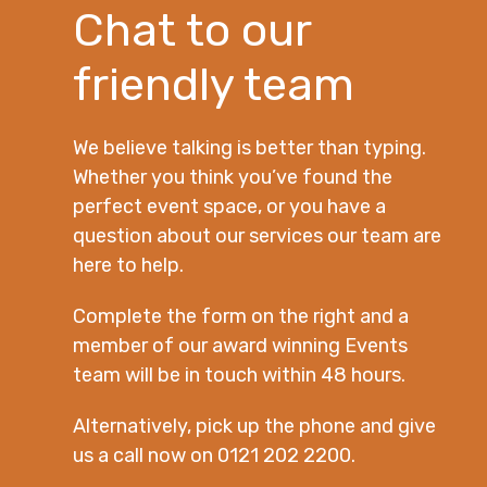
Chat to our
friendly team
We believe talking is better than typing.
Whether you think you’ve found the
perfect event space, or you have a
question about our services our team are
here to help.
Complete the form on the right and a
member of our award winning Events
team will be in touch within 48 hours.
Alternatively, pick up the phone and give
us a call now on 0121 202 2200.