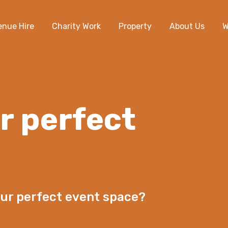
enue Hire
Charity Work
Property
About Us
W
r perfect
our perfect event space?