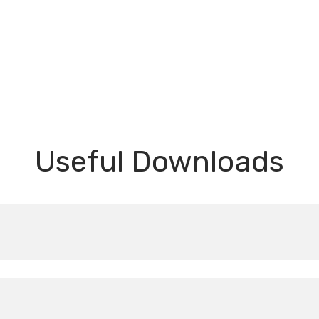
Useful Downloads