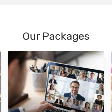
Our Packages