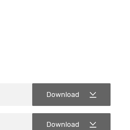
Download
Download