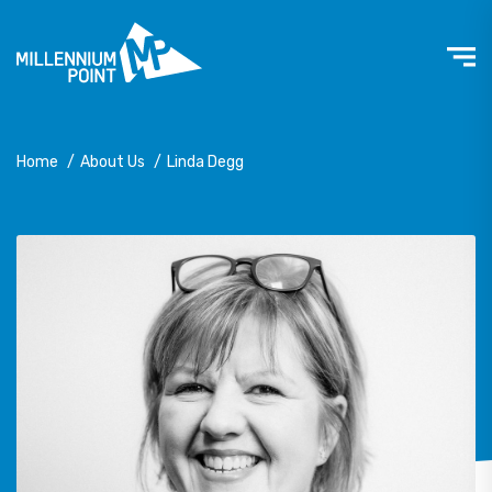
Home
/
About Us
/
Linda Degg