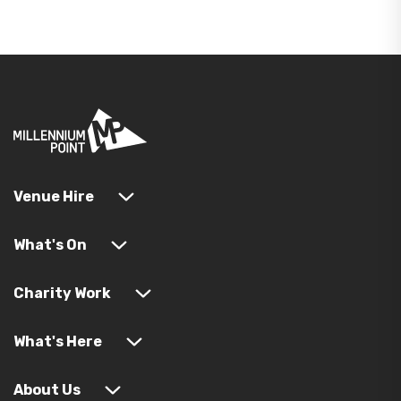
Venue Hire
What's On
Charity Work
What's Here
About Us