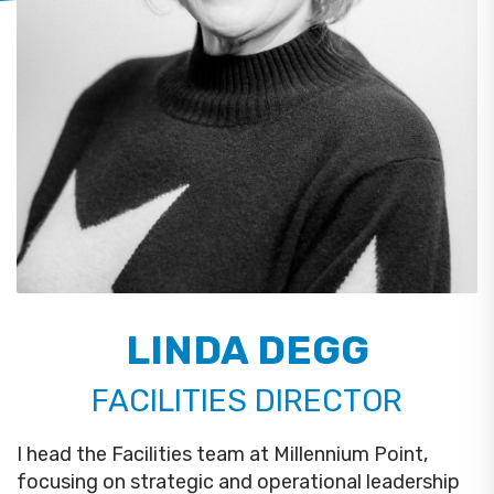
LINDA DEGG
FACILITIES DIRECTOR
I head the Facilities team at Millennium Point,
focusing on strategic and operational leadership