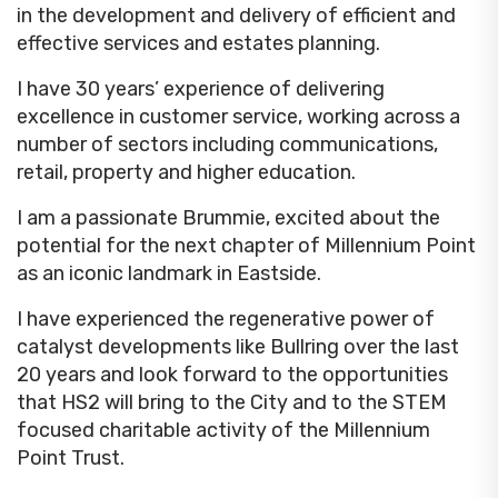
in the development and delivery of efficient and
effective services and estates planning.
I have 30 years’ experience of delivering
excellence in customer service, working across a
number of sectors including communications,
retail, property and higher education.
I am a passionate Brummie, excited about the
potential for the next chapter of Millennium Point
as an iconic landmark in Eastside.
I have experienced the regenerative power of
catalyst developments like Bullring over the last
20 years and look forward to the opportunities
that HS2 will bring to the City and to the STEM
focused charitable activity of the Millennium
Point Trust.