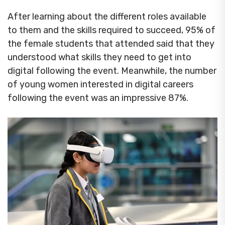
After learning about the different roles available
to them and the skills required to succeed, 95% of
the female students that attended said that they
understood what skills they need to get into
digital following the event. Meanwhile, the number
of young women interested in digital careers
following the event was an impressive 87%.