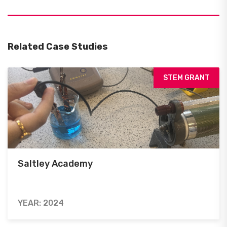
Related Case Studies
STEM GRANT
Saltley Academy
YEAR: 2024