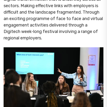
sectors. Making effective links with employers is
difficult and the landscape fragmented. Through
an exciting programme of face to face and virtual
engagement activities delivered through a
Digitech week-long festival involving a range of
regional employers.