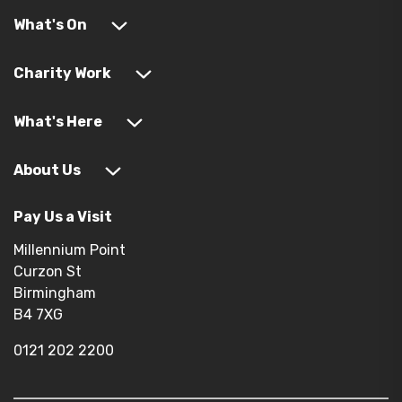
What's On
Charity Work
What's Here
About Us
Pay Us a Visit
Millennium Point
Curzon St
Birmingham
B4 7XG
0121 202 2200