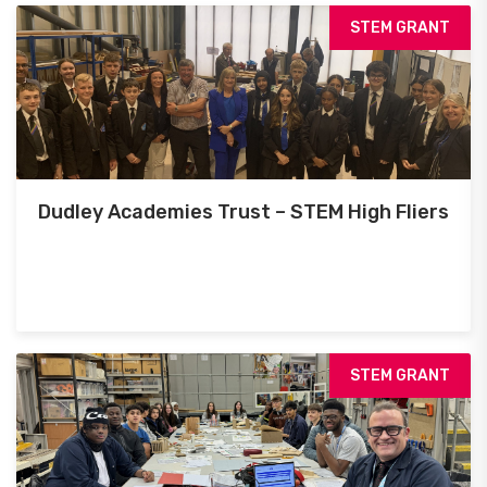
STEM GRANT
Dudley Academies Trust – STEM High Fliers
STEM GRANT