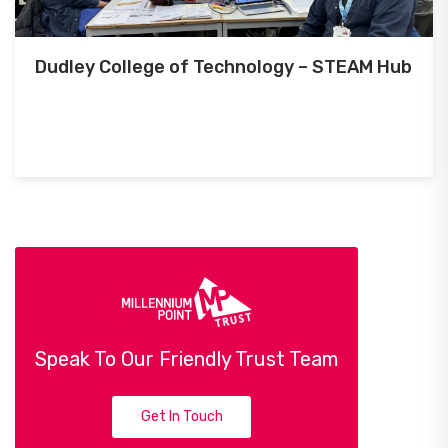
Dudley College of Technology – STEAM Hub
Speak To Our Friendly Trust Team
Get In Touch