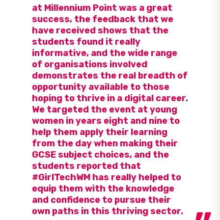
at Millennium Point was a great
success, the feedback that we
have received shows that the
students found it really
informative, and the wide range
of organisations involved
demonstrates the real breadth of
opportunity available to those
hoping to thrive in a digital career.
We targeted the event at young
women in years eight and nine to
help them apply their learning
from the day when making their
GCSE subject choices, and the
students reported that
#GirlTechWM has really helped to
equip them with the knowledge
and confidence to pursue their
own paths in this thriving sector.