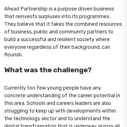
Ahead Partnership is a purpose driven business
that reinvests surpluses into its programmes.
They believe that it takes the combined resources
of business, public and community partners to
build a successful and resilient society where
everyone regardless of their background, can
flourish.
What was the challenge?
Currently too few young people have any
concrete understanding of the career potential in
this area. Schools and careers leaders are also
struggling to keep up with developments within
the technology sector and to understand the
digital transformation that is underway across all