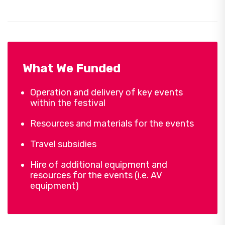
What We Funded
Operation and delivery of key events
within the festival
Resources and materials for the events
Travel subsidies
Hire of additional equipment and
resources for the events (i.e. AV
equipment)