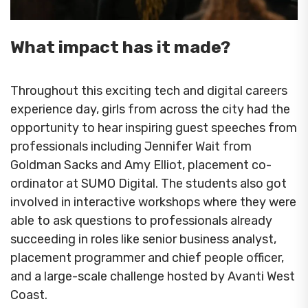
What impact has it made?
Throughout this exciting tech and digital careers
experience day, girls from across the city had the
opportunity to hear inspiring guest speeches from
professionals including Jennifer Wait from
Goldman Sacks and Amy Elliot, placement co-
ordinator at SUMO Digital. The students also got
involved in interactive workshops where they were
able to ask questions to professionals already
succeeding in roles like senior business analyst,
placement programmer and chief people officer,
and a large-scale challenge hosted by Avanti West
Coast.