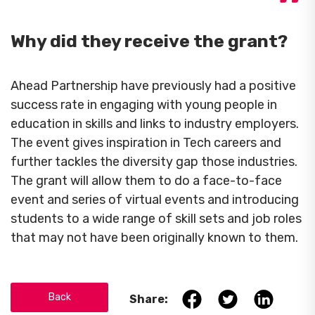
Why did they receive the grant?
Ahead Partnership have previously had a positive
success rate in engaging with young people in
education in skills and links to industry employers.
The event gives inspiration in Tech careers and
further tackles the diversity gap those industries.
The grant will allow them to do a face-to-face
event and series of virtual events and introducing
students to a wide range of skill sets and job roles
that may not have been originally known to them.
Back
Share: