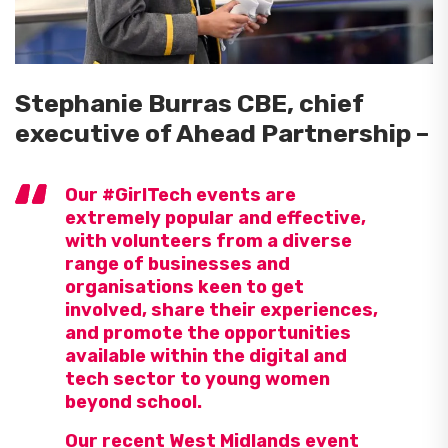
Stephanie Burras CBE, chief
executive of Ahead Partnership –
Our #GirlTech events are
extremely popular and effective,
with volunteers from a diverse
range of businesses and
organisations keen to get
involved, share their experiences,
and promote the opportunities
available within the digital and
tech sector to young women
beyond school.
Our recent West Midlands event