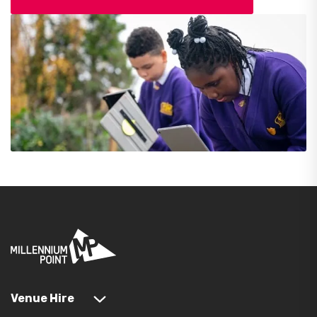
Venue Hire