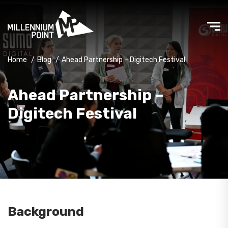
Home
/
Blog
/
Ahead Partnership – Digitech Festival
Ahead Partnership –
Digitech Festival
Background