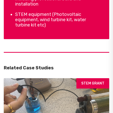
installation
STEM equipment (Photovoltaic
equipment, wind turbine kit, water
turbine kit etc)
Related Case Studies
STEM GRANT