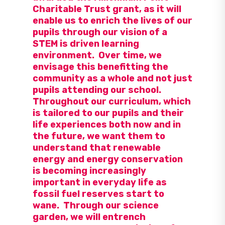
Charitable Trust grant, as it will
enable us to enrich the lives of our
pupils through our vision of a
STEM is driven learning
environment. Over time, we
envisage this benefitting the
community as a whole and not just
pupils attending our school.
Throughout our curriculum, which
is tailored to our pupils and their
life experiences both now and in
the future, we want them to
understand that renewable
energy and energy conservation
is becoming increasingly
important in everyday life as
fossil fuel reserves start to
wane. Through our science
garden, we will entrench