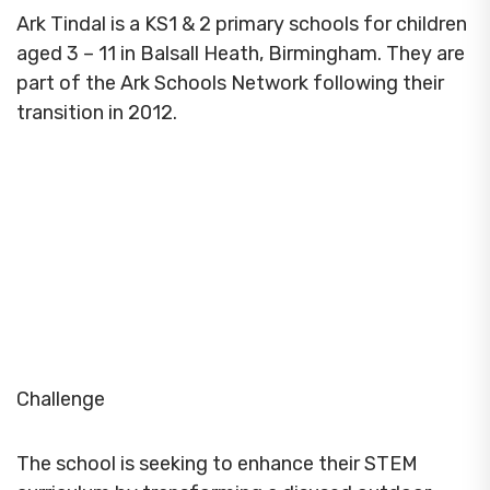
Ark Tindal is a KS1 & 2 primary schools for children
aged 3 – 11 in Balsall Heath, Birmingham. They are
part of the Ark Schools Network following their
transition in 2012.
Challenge
The school is seeking to enhance their STEM