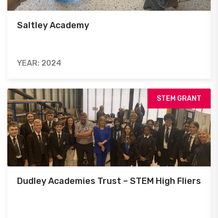
Saltley Academy
YEAR: 2024
STEM GRANT
Dudley Academies Trust – STEM High Fliers