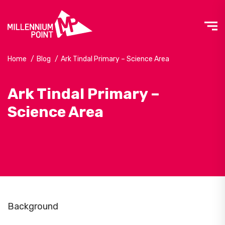
Home
/
Blog
/
Ark Tindal Primary – Science Area
Ark Tindal Primary –
Science Area
Background