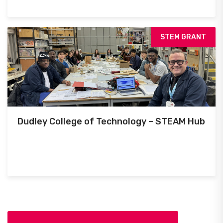
STEM GRANT
Dudley College of Technology – STEAM Hub