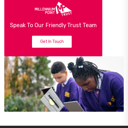
Speak To Our Friendly Trust Team
Get In Touch