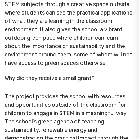
STEM subjects through a creative space outside
where students can see the practical applications
of what they are learning in the classroom
environment. It also gives the school a vibrant
outdoor green pace where children can learn
about the importance of sustainability and the
environment around them, some of whom will not
have access to green spaces otherwise.
Why did they receive a small grant?
The project provides the school with resources
and opportunities outside of the classroom for
children to engage in STEM in a meaningful way.
The school’s green agenda of teaching
sustainability, renewable energy and
demonstrating the practical impact through the