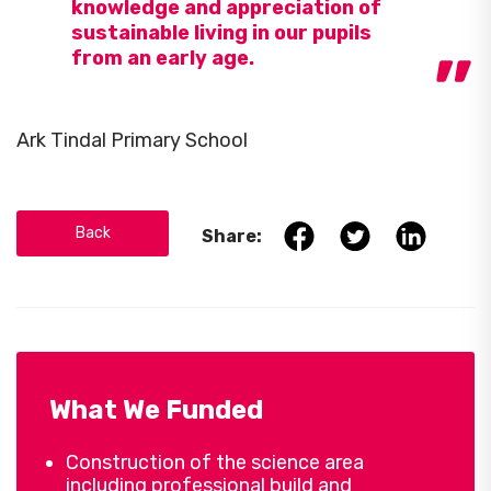
knowledge and appreciation of
sustainable living in our pupils
from an early age.
Ark Tindal Primary School
Back
Share:
What We Funded
Construction of the science area
including professional build and