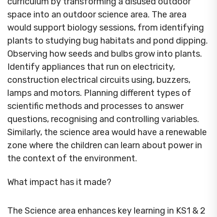
curriculum by transforming a disused outdoor
space into an outdoor science area. The area
would support biology sessions, from identifying
plants to studying bug habitats and pond dipping.
Observing how seeds and bulbs grow into plants.
Identify appliances that run on electricity,
construction electrical circuits using, buzzers,
lamps and motors. Planning different types of
scientific methods and processes to answer
questions, recognising and controlling variables.
Similarly, the science area would have a renewable
zone where the children can learn about power in
the context of the environment.
What impact has it made?
The Science area enhances key learning in KS1 & 2