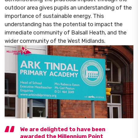
outdoor area gives pupils an understanding of the
importance of sustainable energy. This
understanding has the potential to impact the
immediate community of Balsall Heath, and the
wider community of the West Midlands.
We are delighted to have been
awarded the Millennium Point