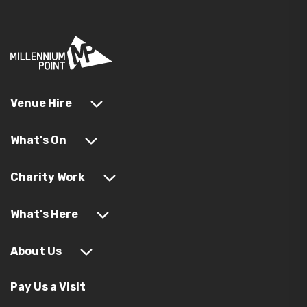
Venue Hire
What's On
Charity Work
What's Here
About Us
Pay Us a Visit