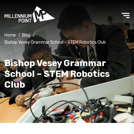
Home
/
Blog
/
Bishop Vesey Grammar School – STEM Robotics Club
Bishop Vesey Grammar
School – STEM Robotics
Club