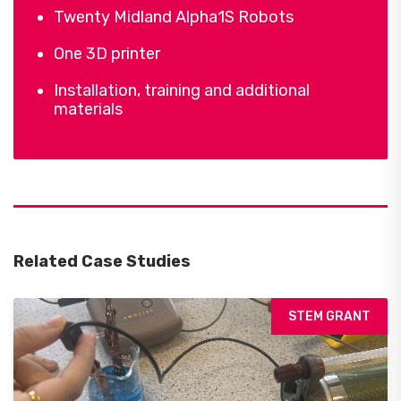
Twenty Midland Alpha1S Robots
One 3D printer
Installation, training and additional
materials
Related Case Studies
STEM GRANT