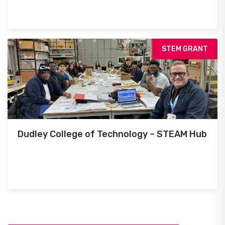
STEM GRANT
Dudley College of Technology – STEAM Hub