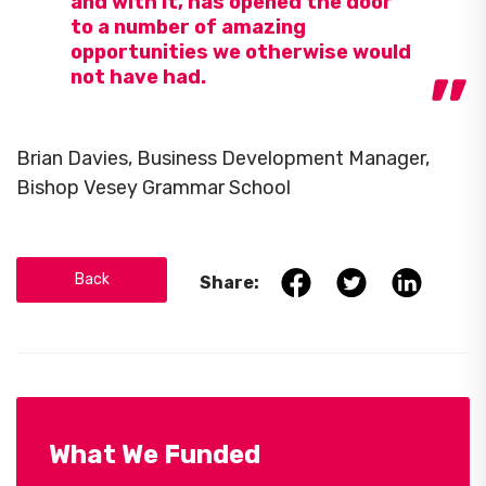
and with it, has opened the door
to a number of amazing
opportunities we otherwise would
not have had.
Brian Davies, Business Development Manager,
Bishop Vesey Grammar School
Back
Share:
What We Funded