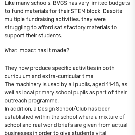
Like many schools, BVGS has very limited budgets
to fund materials for their STEM block. Despite
multiple fundraising activities, they were
struggling to afford satisfactory materials to
support their students.
What impact has it made?
They now produce specific activities in both
curriculum and extra-curricular time.
The machinery is used by all pupils, aged 11-18, as
well as local primary school pupils as part of their
outreach programme.
In addition, a Design School/Club has been
established within the school where a mixture of
school and real world briefs are given from actual
businesses in order to give students vital