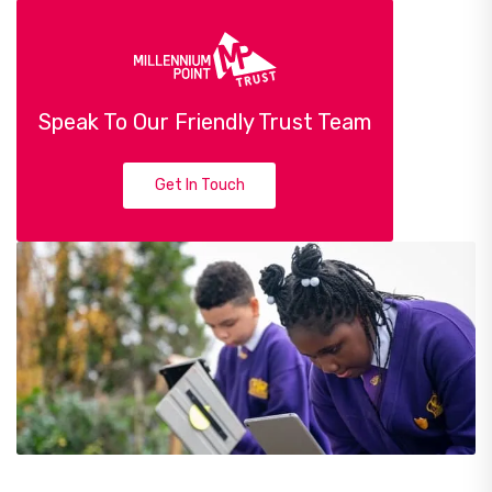
Speak To Our Friendly Trust Team
Get In Touch