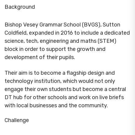
Background
Bishop Vesey Grammar School (BVGS), Sutton
Coldfield, expanded in 2016 to include a dedicated
science, tech, engineering and maths (STEM)
block in order to support the growth and
development of their pupils.
Their aim is to become a flagship design and
technology institution, which would not only
engage their own students but become a central
DT hub for other schools and work on live briefs
with local businesses and the community.
Challenge