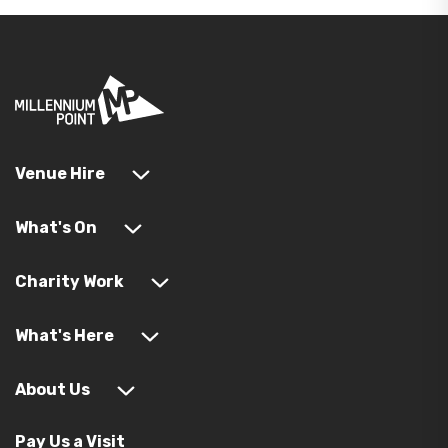
Venue Hire
What's On
Charity Work
What's Here
About Us
Pay Us a Visit