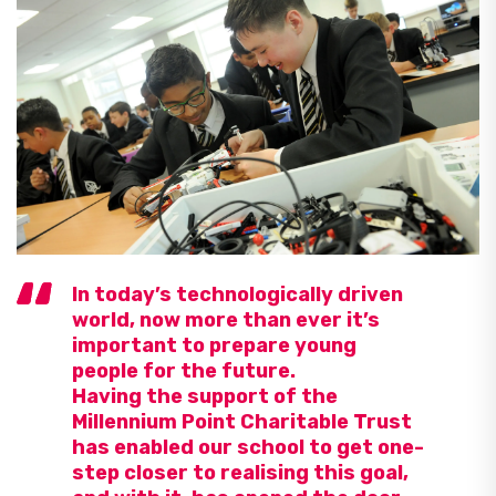
In today’s technologically driven
world, now more than ever it’s
important to prepare young
people for the future.
Having the support of the
Millennium Point Charitable Trust
has enabled our school to get one-
step closer to realising this goal,