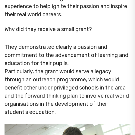
experience to help ignite their passion and inspire
their real world careers.
Why did they receive a small grant?
They demonstrated clearly a passion and
commitment to the advancement of learning and
education for their pupils.
Particularly, the grant would serve a legacy
through an outreach programme, which would
benefit other under privileged schools in the area
and the forward thinking plan to involve real world
organisations in the development of their
student’s education.