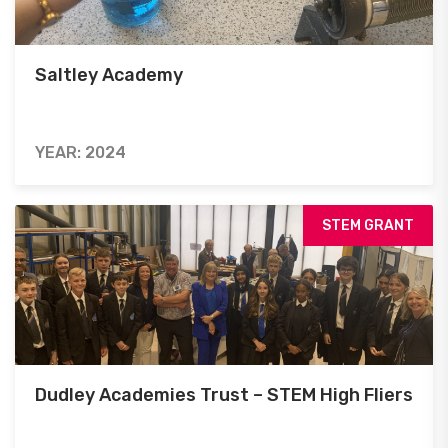
Saltley Academy
YEAR: 2024
STEM GRANT
Dudley Academies Trust – STEM High Fliers