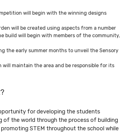
mpetition will begin with the winning designs
rden will be created using aspects from a number
 the build will begin with members of the community,
ing the early summer months to unveil the Sensory
 will maintain the area and be responsible for its
t?
portunity for developing the students
g of the world through the process of building
of promoting STEM throughout the school while