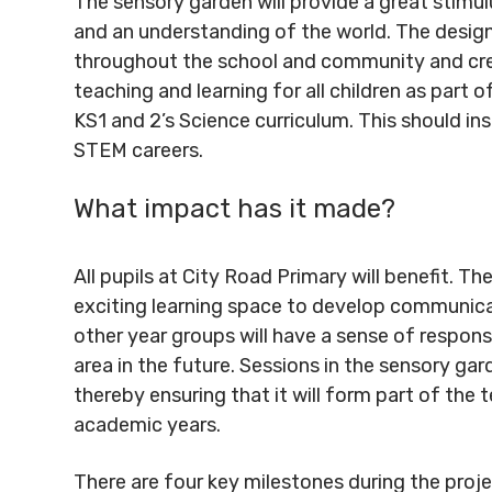
The sensory garden will provide a great stimul
and an understanding of the world. The design
throughout the school and community and crea
teaching and learning for all children as part 
KS1 and 2’s Science curriculum. This should ins
STEM careers.
What impact has it made?
All pupils at City Road Primary will benefit. The
exciting learning space to develop communicatio
other year groups will have a sense of responsi
area in the future. Sessions in the sensory gar
thereby ensuring that it will form part of th
academic years.
There are four key milestones during the proje