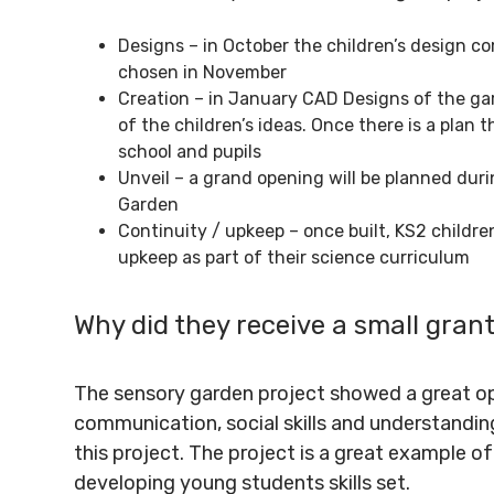
Designs – in October the children’s design co
chosen in November
Creation – in January CAD Designs of the ga
of the children’s ideas. Once there is a plan
school and pupils
Unveil – a grand opening will be planned dur
Garden
Continuity / upkeep – once built, KS2 children
upkeep as part of their science curriculum
Why did they receive a small gran
The sensory garden project showed a great op
communication, social skills and understandin
this project. The project is a great example 
developing young students skills set.