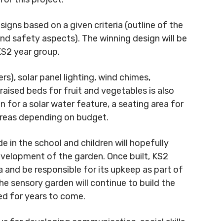
signs based on a given criteria (outline of the
and safety aspects). The winning design will be
KS2 year group.
rs), solar panel lighting, wind chimes,
raised beds for fruit and vegetables is also
 for a solar water feature, a seating area for
e areas depending on budget.
de in the school and children will hopefully
evelopment of the garden. Once built, KS2
a and be responsible for its upkeep as part of
the sensory garden will continue to build the
ed for years to come.