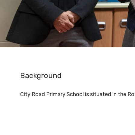
Background
City Road Primary School is situated in the R