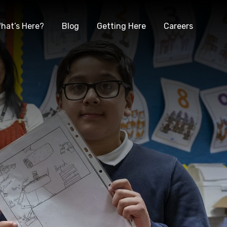
hat’s Here?
Blog
Getting Here
Careers