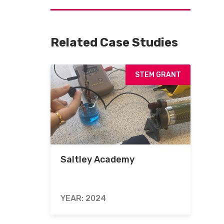
Related Case Studies
STEM GRANT
Saltley Academy
YEAR: 2024