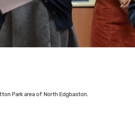
otton Park area of North Edgbaston.