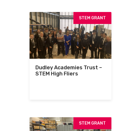
STEM GRANT
Dudley Academies Trust –
STEM High Fliers
STEM GRANT