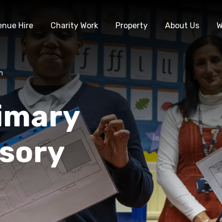
enue Hire
Charity Work
Property
About Us
W
n
rimary
nsory