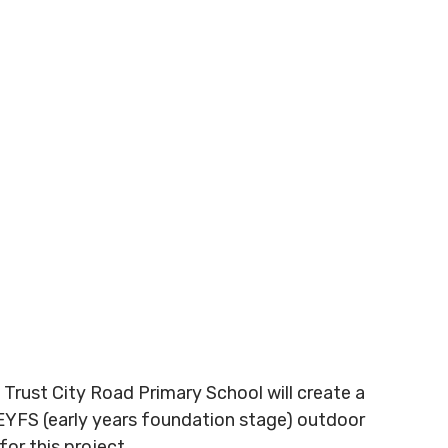
 Trust City Road Primary School will create a
e EYFS (early years foundation stage) outdoor
or this project.