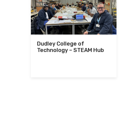
Dudley College of
Technology – STEAM Hub