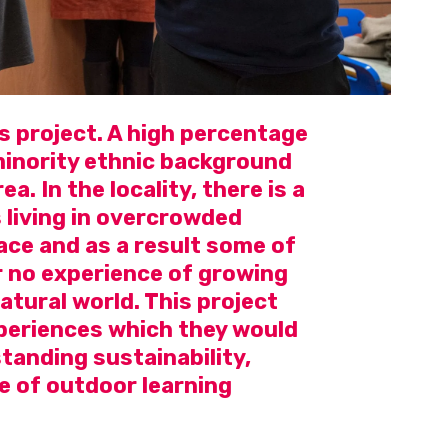
s project. A high percentage
 minority ethnic background
ea. In the locality, there is a
 living in overcrowded
ce and as a result some of
or no experience of growing
atural world. This project
periences which they would
tanding sustainability,
e of outdoor learning