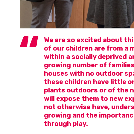
We are so excited about thi
of our children are from a
within a socially deprived ar
growing number of families
houses with no outdoor spa
these children have little 
plants outdoors or of the n
will expose them to new ex
not otherwise have, unders
growing and the importanc
through play.