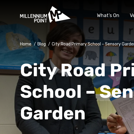
What’s On
V
Home
/
Blog
/
City Road Primary School – Sensory Garde
City Road P
School – Se
Garden