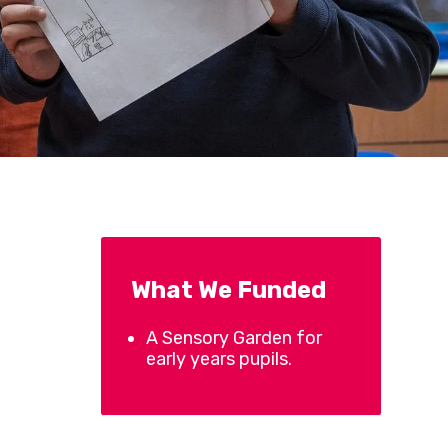
What We Funded
A Sensory Garden for
early years pupils.