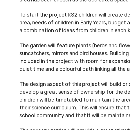
To start the project KS2 children will create de
area, needs of children in Early Years, budget 
a combination of ideas from children in each 
The garden will feature plants (herbs and flowe
suncatchers, mirrors and bird houses. Building 
included in the project with room for expansion
quiet time and a colourful path linking all th
The design aspect of this project will build pri
develop a great sense of ownership for the d
children will be timetabled to maintain the are
their science curriculum. This will ensure that 
school community and that it will be maintain