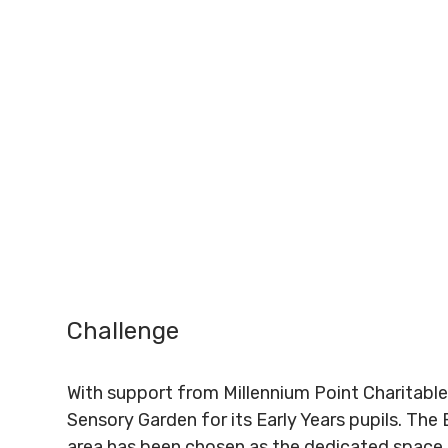
Challenge
With support from Millennium Point Charitable
Sensory Garden for its Early Years pupils. Th
area has been chosen as the dedicated space f