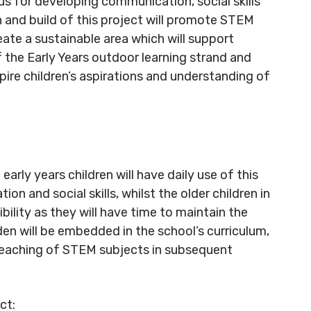
us for developing communication, social skills
 and build of this project will promote STEM
te a sustainable area which will support
of the Early Years outdoor learning strand and
pire children’s aspirations and understanding of
 early years children will have daily use of this
n and social skills, whilst the older children in
bility as they will have time to maintain the
den will be embedded in the school’s curriculum,
e teaching of STEM subjects in subsequent
ct: