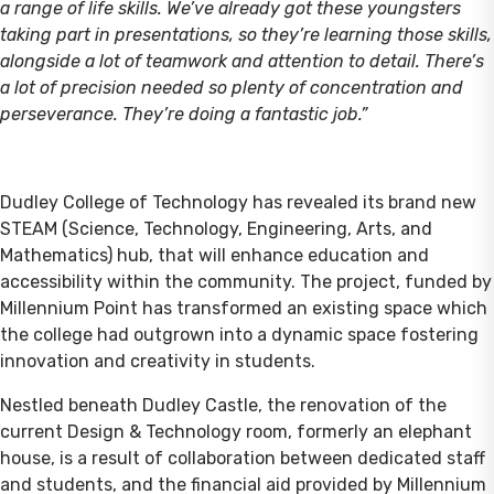
a range of life skills. We’ve already got these youngsters
taking part in presentations, so they’re learning those skills,
alongside a lot of teamwork and attention to detail. There’s
a lot of precision needed so plenty of concentration and
perseverance. They’re doing a fantastic job.”
Dudley College of Technology has revealed its brand new
STEAM (Science, Technology, Engineering, Arts, and
Mathematics) hub, that will enhance education and
accessibility within the community. The project, funded by
Millennium Point has transformed an existing space which
the college had outgrown into a dynamic space fostering
innovation and creativity in students.
Nestled beneath Dudley Castle, the renovation of the
current Design & Technology room, formerly an elephant
house, is a result of collaboration between dedicated staff
and students, and the financial aid provided by Millennium