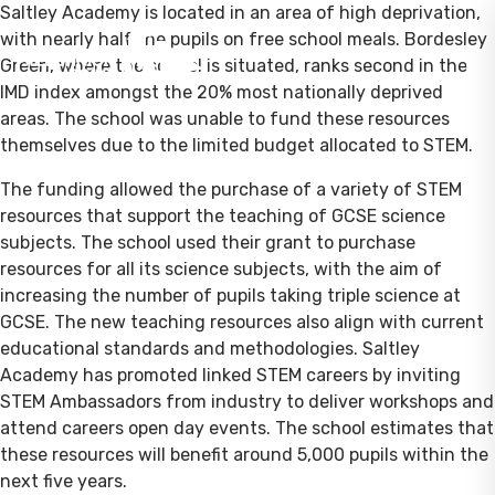
Saltley Academy is located in an area of high deprivation,
with nearly half the pupils on free school meals. Bordesley
Green, where the school is situated, ranks second in the
IMD index amongst the 20% most nationally deprived
areas. The school was unable to fund these resources
themselves due to the limited budget allocated to STEM.
The funding allowed the purchase of a variety of STEM
resources that support the teaching of GCSE science
subjects. The school used their grant to purchase
resources for all its science subjects, with the aim of
increasing the number of pupils taking triple science at
GCSE. The new teaching resources also align with current
educational standards and methodologies. Saltley
Academy has promoted linked STEM careers by inviting
STEM Ambassadors from industry to deliver workshops and
attend careers open day events. The school estimates that
these resources will benefit around 5,000 pupils within the
next five years.