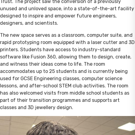
Trust. The project saw the conversion of a previously
unused and unloved space, into a state-of-the-art facility
designed to inspire and empower future engineers,
designers, and scientists.
The new space serves as a classroom, computer suite, and
rapid prototyping room equipped with a laser cutter and 3D
printers. Students have access to industry-standard
software like Fusion 360, allowing them to design, create,
and witness their ideas come to life. The room
accommodates up to 25 students and is currently being
used for GCSE Engineering classes, computer science
lessons, and after-school STEM club activities. The room
has also welcomed visits from middle school students as
part of their transition programmes and supports art
classes and 3D jewellery design.