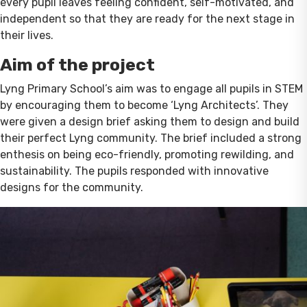
every pupil leaves feeling confident, self-motivated, and
independent so that they are ready for the next stage in
their lives.
Aim of the project
Lyng Primary School’s aim was to engage all pupils in STEM
by encouraging them to become ‘Lyng Architects’. They
were given a design brief asking them to design and build
their perfect Lyng community. The brief included a strong
enthesis on being eco-friendly, promoting rewilding, and
sustainability. The pupils responded with innovative
designs for the community.