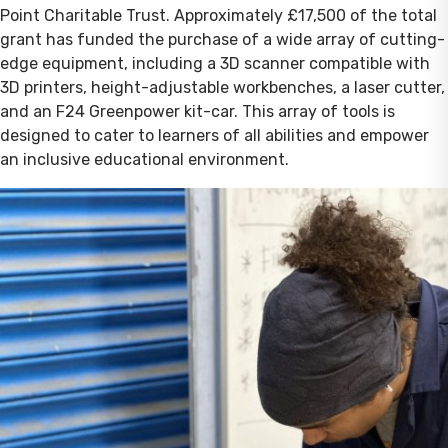
Point Charitable Trust. Approximately £17,500 of the total
grant has funded the purchase of a wide array of cutting-
edge equipment, including a 3D scanner compatible with
3D printers, height-adjustable workbenches, a laser cutter,
and an F24 Greenpower kit-car. This array of tools is
designed to cater to learners of all abilities and empower
an inclusive educational environment.