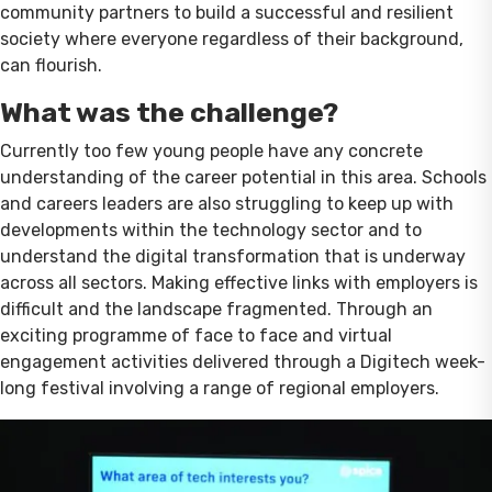
community partners to build a successful and resilient
society where everyone regardless of their background,
can flourish.
What was the challenge?
Currently too few young people have any concrete
understanding of the career potential in this area. Schools
and careers leaders are also struggling to keep up with
developments within the technology sector and to
understand the digital transformation that is underway
across all sectors. Making effective links with employers is
difficult and the landscape fragmented. Through an
exciting programme of face to face and virtual
engagement activities delivered through a Digitech week-
long festival involving a range of regional employers.