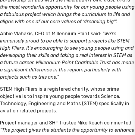
the most wonderful opportunity for our young people using
a fabulous project which brings the curriculum to life and
aligns with one of our core values of ‘dreaming big'”.
Abbie Vlahakis, CEO of Millennium Point said:
“We’re
immensely proud to be able to support projects like STEM
High Fliers. It’s encouraging to see young people using and
developing their skills and taking a real interest in STEM as
a future career. Millennium Point Charitable Trust has made
a significant difference in the region, particularly with
projects such as this one.”
STEM High Fliers is a registered charity, whose prime
objective is to inspire young people towards Science,
Technology, Engineering and Maths (STEM) specifically in
aviation related projects.
Project manager and SHF trustee Mike Roach commented:
“The project gives the students the opportunity to enhance