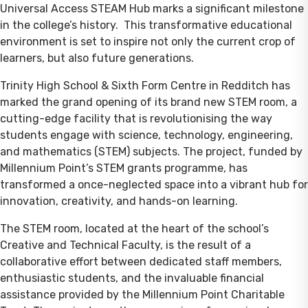
Universal Access STEAM Hub marks a significant milestone
in the college’s history. This transformative educational
environment is set to inspire not only the current crop of
learners, but also future generations.
Trinity High School & Sixth Form Centre in Redditch has
marked the grand opening of its brand new STEM room, a
cutting-edge facility that is revolutionising the way
students engage with science, technology, engineering,
and mathematics (STEM) subjects. The project, funded by
Millennium Point’s STEM grants programme, has
transformed a once-neglected space into a vibrant hub for
innovation, creativity, and hands-on learning.
The STEM room, located at the heart of the school’s
Creative and Technical Faculty, is the result of a
collaborative effort between dedicated staff members,
enthusiastic students, and the invaluable financial
assistance provided by the Millennium Point Charitable