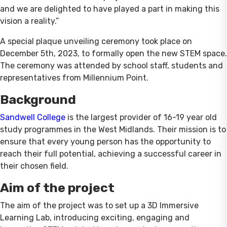
and we are delighted to have played a part in making this
vision a reality.”
A special plaque unveiling ceremony took place on
December 5th, 2023, to formally open the new STEM space.
The ceremony was attended by school staff, students and
representatives from Millennium Point.
Background
Sandwell College
is the largest provider of 16-19 year old
study programmes in the West Midlands. Their mission is to
ensure that every young person has the opportunity to
reach their full potential, achieving a successful career in
their chosen field.
Aim of the project
The aim of the project was to set up a 3D Immersive
Learning Lab, introducing exciting, engaging and