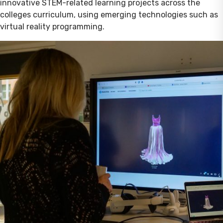
innovative STEM-related learning projects across the
colleges curriculum, using emerging technologies such as
virtual reality programming.