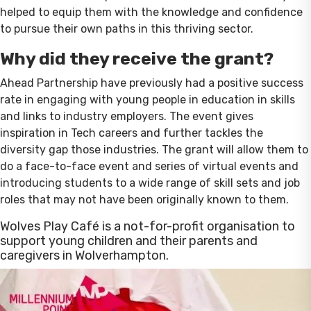
helped to equip them with the knowledge and confidence
to pursue their own paths in this thriving sector.
Why did they receive the grant?
Ahead Partnership have previously had a positive success
rate in engaging with young people in education in skills
and links to industry employers. The event gives
inspiration in Tech careers and further tackles the
diversity gap those industries. The grant will allow them to
do a face-to-face event and series of virtual events and
introducing students to a wide range of skill sets and job
roles that may not have been originally known to them.
Wolves Play Café is a not-for-profit organisation to
support young children and their parents and
caregivers in Wolverhampton.