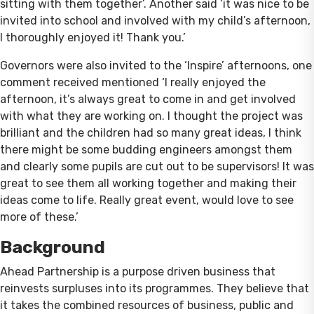
sitting with them together’. Another said ‘it was nice to be
invited into school and involved with my child’s afternoon,
I thoroughly enjoyed it! Thank you.’
Governors were also invited to the ‘Inspire’ afternoons, one
comment received mentioned ‘I really enjoyed the
afternoon, it’s always great to come in and get involved
with what they are working on. I thought the project was
brilliant and the children had so many great ideas, I think
there might be some budding engineers amongst them
and clearly some pupils are cut out to be supervisors! It was
great to see them all working together and making their
ideas come to life. Really great event, would love to see
more of these.’
Background
Ahead Partnership is a purpose driven business that
reinvests surpluses into its programmes. They believe that
it takes the combined resources of business, public and