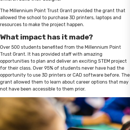
The Millennium Point Trust Grant provided the grant that
allowed the school to purchase 3D printers, laptops and
resources to make the project happen.
What impact has it made?
Over 500 students benefited from the Millennium Point
Trust Grant. It has provided staff with amazing
opportunities to plan and deliver an exciting STEM project
for their class. Over 95% of students never have had the
opportunity to use 3D printers or CAD software before. The
grant allowed them to learn about career options that may
not have been accessible to them prior.