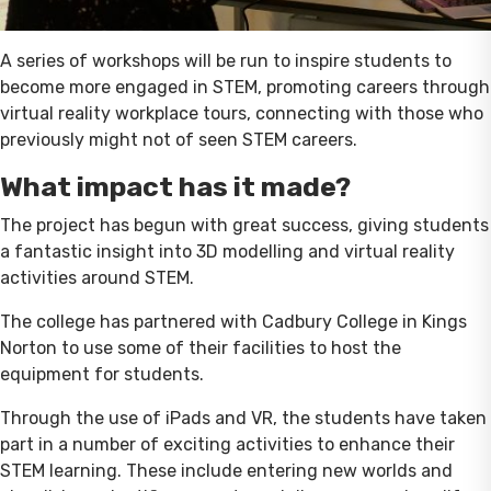
A series of workshops will be run to inspire students to
become more engaged in STEM, promoting careers through
virtual reality workplace tours, connecting with those who
previously might not of seen STEM careers.
What impact has it made?
The project has begun with great success, giving students
a fantastic insight into 3D modelling and virtual reality
activities around STEM.
The college has partnered with Cadbury College in Kings
Norton to use some of their facilities to host the
equipment for students.
Through the use of iPads and VR, the students have taken
part in a number of exciting activities to enhance their
STEM learning. These include entering new worlds and