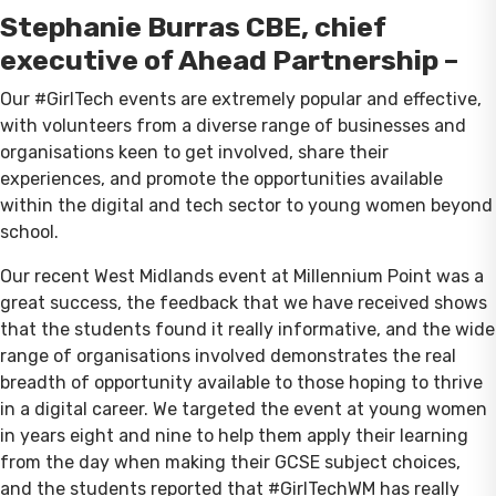
Stephanie Burras CBE, chief
executive of Ahead Partnership –
Our #GirlTech events are extremely popular and effective,
with volunteers from a diverse range of businesses and
organisations keen to get involved, share their
experiences, and promote the opportunities available
within the digital and tech sector to young women beyond
school.
Our recent West Midlands event at Millennium Point was a
great success, the feedback that we have received shows
that the students found it really informative, and the wide
range of organisations involved demonstrates the real
breadth of opportunity available to those hoping to thrive
in a digital career. We targeted the event at young women
in years eight and nine to help them apply their learning
from the day when making their GCSE subject choices,
and the students reported that #GirlTechWM has really