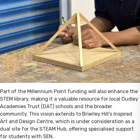
Part of the Millennium Point funding will also enhance the
STEM library, making it a valuable resource for local Dudley
Academies Trust (DAT) schools and the broader
community. This vision extends to Brierley Hill’s Inspired
Art and Design Centre, which is under consideration as a
dual site for the STEAM Hub, offering specialised support
for students with SEN.