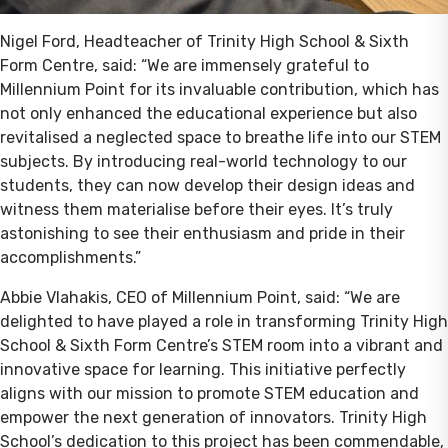
Nigel Ford, Headteacher of Trinity High School & Sixth
Form Centre, said: “We are immensely grateful to
Millennium Point for its invaluable contribution, which has
not only enhanced the educational experience but also
revitalised a neglected space to breathe life into our STEM
subjects. By introducing real-world technology to our
students, they can now develop their design ideas and
witness them materialise before their eyes. It’s truly
astonishing to see their enthusiasm and pride in their
accomplishments.”
Abbie Vlahakis, CEO of Millennium Point, said: “We are
delighted to have played a role in transforming Trinity High
School & Sixth Form Centre’s STEM room into a vibrant and
innovative space for learning. This initiative perfectly
aligns with our mission to promote STEM education and
empower the next generation of innovators. Trinity High
School’s dedication to this project has been commendable,