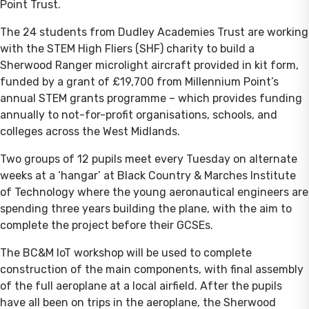
Point Trust.
The 24 students from Dudley Academies Trust are working
with the STEM High Fliers (SHF) charity to build a
Sherwood Ranger microlight aircraft provided in kit form,
funded by a grant of £19,700 from Millennium Point’s
annual STEM grants programme – which provides funding
annually to not-for-profit organisations, schools, and
colleges across the West Midlands.
Two groups of 12 pupils meet every Tuesday on alternate
weeks at a ‘hangar’ at Black Country & Marches Institute
of Technology where the young aeronautical engineers are
spending three years building the plane, with the aim to
complete the project before their GCSEs.
The BC&M IoT workshop will be used to complete
construction of the main components, with final assembly
of the full aeroplane at a local airfield. After the pupils
have all been on trips in the aeroplane, the Sherwood