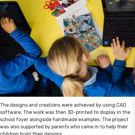
The designs and creations were achieved by using CAD
software. The work was then 3D-printed to display in the
school foyer alongside handmade examples. The project
was also supported by parents who came in to help their
children build their designs.