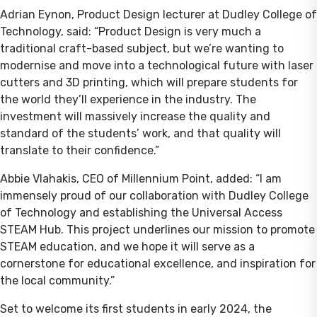
Adrian Eynon, Product Design lecturer at Dudley College of
Technology, said: “Product Design is very much a
traditional craft-based subject, but we’re wanting to
modernise and move into a technological future with laser
cutters and 3D printing, which will prepare students for
the world they’ll experience in the industry. The
investment will massively increase the quality and
standard of the students’ work, and that quality will
translate to their confidence.”
Abbie Vlahakis, CEO of Millennium Point, added: “I am
immensely proud of our collaboration with Dudley College
of Technology and establishing the Universal Access
STEAM Hub. This project underlines our mission to promote
STEAM education, and we hope it will serve as a
cornerstone for educational excellence, and inspiration for
the local community.”
Set to welcome its first students in early 2024, the