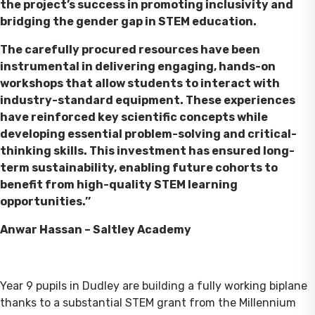
the project’s success in promoting inclusivity and
bridging the gender gap in STEM education.
The carefully procured resources have been
instrumental in delivering engaging, hands-on
workshops that allow students to interact with
industry-standard equipment. These experiences
have reinforced key scientific concepts while
developing essential problem-solving and critical-
thinking skills. This investment has ensured long-
term sustainability, enabling future cohorts to
benefit from high-quality STEM learning
opportunities.’’
Anwar Hassan – Saltley Academy
Year 9 pupils in Dudley are building a fully working biplane
thanks to a substantial STEM grant from the Millennium