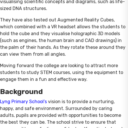
visualising scientific concepts and diagrams, such as life-
sized DNA structures.
They have also tested out Augmented Reality Cubes,
which combined with a VR headset allows the students to
hold the cube and they visualise holographic 3D models
(such as engines, the human brain and CAD drawings) in
the palm of their hands. As they rotate these around they
can view them from all angles.
Moving forward the college are looking to attract more
students to study STEM courses, using the equipment to
engage them in a fun and effective way.
Background
Lyng Primary School’s
vision is to provide a nurturing,
happy, and safe environment. Surrounded by caring
adults, pupils are provided with opportunities to become
the best they can be. The school strive to ensure that