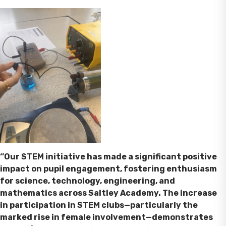
‘’Our STEM initiative has made a significant positive
impact on pupil engagement, fostering enthusiasm
for science, technology, engineering, and
mathematics across Saltley Academy. The increase
in participation in STEM clubs—particularly the
marked rise in female involvement—demonstrates