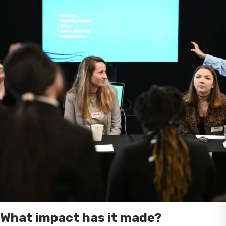
What impact has it made?