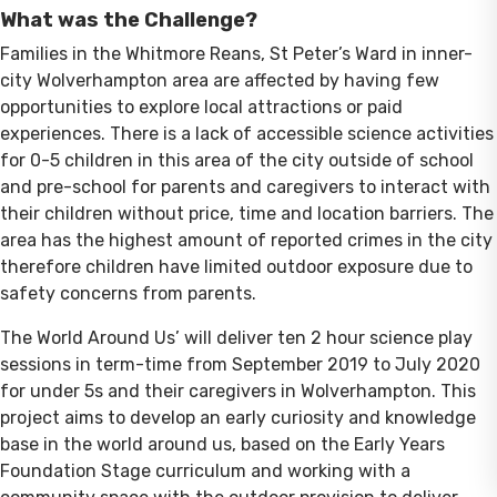
What was the Challenge?
Families in the Whitmore Reans, St Peter’s Ward in inner-
city Wolverhampton area are affected by having few
opportunities to explore local attractions or paid
experiences. There is a lack of accessible science activities
for 0-5 children in this area of the city outside of school
and pre-school for parents and caregivers to interact with
their children without price, time and location barriers. The
area has the highest amount of reported crimes in the city
therefore children have limited outdoor exposure due to
safety concerns from parents.
The World Around Us’ will deliver ten 2 hour science play
sessions in term-time from September 2019 to July 2020
for under 5s and their caregivers in Wolverhampton. This
project aims to develop an early curiosity and knowledge
base in the world around us, based on the Early Years
Foundation Stage curriculum and working with a