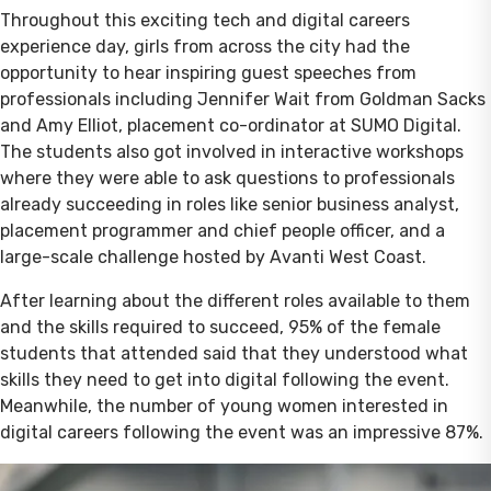
Throughout this exciting tech and digital careers
experience day, girls from across the city had the
opportunity to hear inspiring guest speeches from
professionals including Jennifer Wait from Goldman Sacks
and Amy Elliot, placement co-ordinator at SUMO Digital.
The students also got involved in interactive workshops
where they were able to ask questions to professionals
already succeeding in roles like senior business analyst,
placement programmer and chief people officer, and a
large-scale challenge hosted by Avanti West Coast.
After learning about the different roles available to them
and the skills required to succeed, 95% of the female
students that attended said that they understood what
skills they need to get into digital following the event.
Meanwhile, the number of young women interested in
digital careers following the event was an impressive 87%.