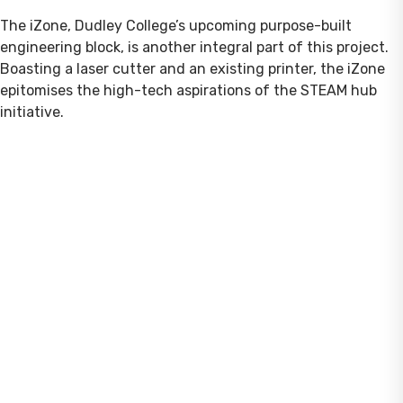
The iZone, Dudley College’s upcoming purpose-built
engineering block, is another integral part of this project.
Boasting a laser cutter and an existing printer, the iZone
epitomises the high-tech aspirations of the STEAM hub
initiative.