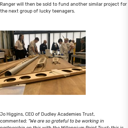
Ranger will then be sold to fund another similar project for
the next group of lucky teenagers.
Jo Higgins, CEO of Dudley Academies Trust,
commented:
“We are so grateful to be working in
partnership on this with the Millennium Point Trust; this is