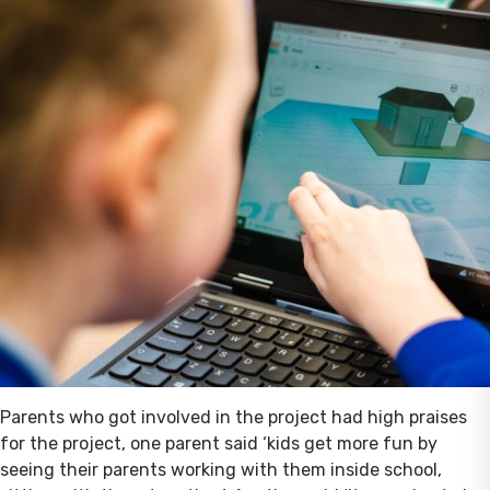
Parents who got involved in the project had high praises
for the project, one parent said ‘kids get more fun by
seeing their parents working with them inside school,