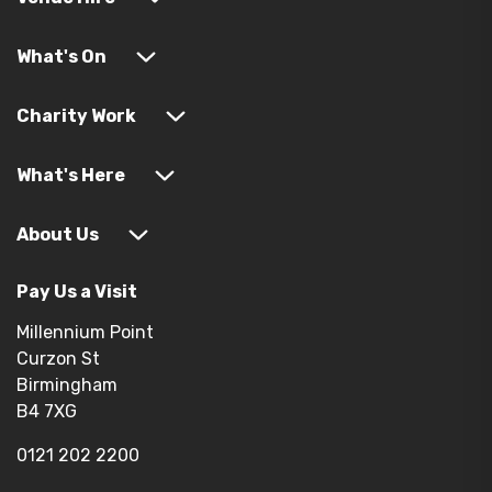
What's On
Charity Work
What's Here
About Us
Pay Us a Visit
Millennium Point
Curzon St
Birmingham
B4 7XG
0121 202 2200