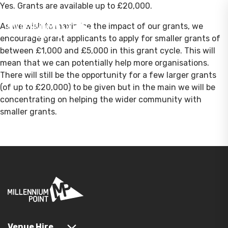
Yes. Grants are available up to £20,000.
As we wish to maximise the impact of our grants, we
encourage grant applicants to apply for smaller grants of
between £1,000 and £5,000 in this grant cycle. This will
mean that we can potentially help more organisations.
There will still be the opportunity for a few larger grants
(of up to £20,000) to be given but in the main we will be
concentrating on helping the wider community with
smaller grants.
Venue Hire