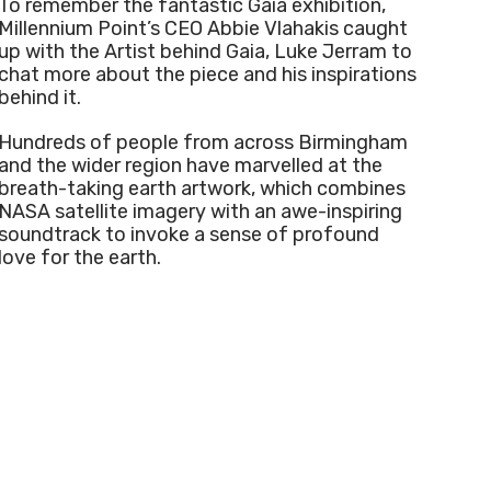
To remember the fantastic Gaia exhibition,
Millennium Point’s CEO Abbie Vlahakis caught
up with the Artist behind Gaia, Luke Jerram to
chat more about the piece and his inspirations
behind it.
Hundreds of people from across Birmingham
and the wider region have marvelled at the
breath-taking earth artwork, which combines
NASA satellite imagery with an awe-inspiring
soundtrack to invoke a sense of profound
love for the earth.