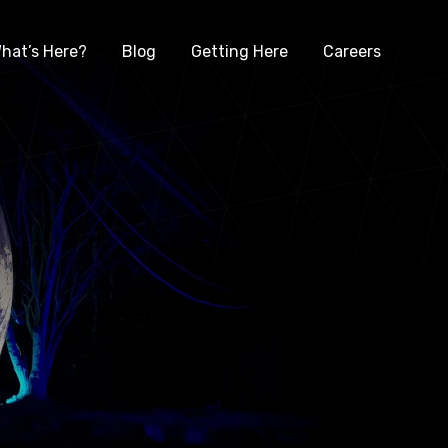
hat’s Here?
Blog
Getting Here
Careers