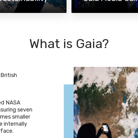
What is Gaia?
British
led NASA
asuring seven
times smaller
 internally
rface.