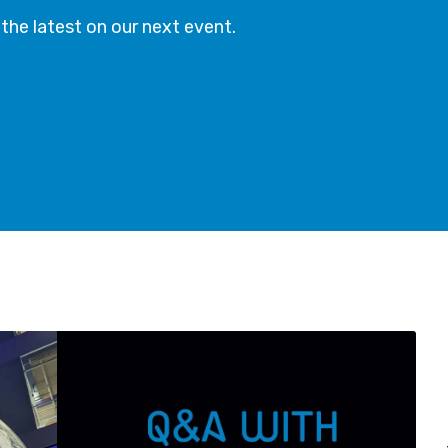
t the latest on our next event.