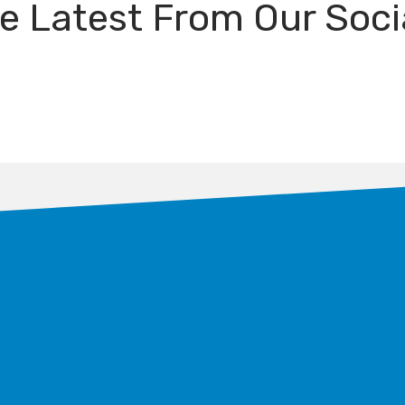
e Latest From Our Soci