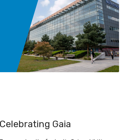
Celebrating Gaia