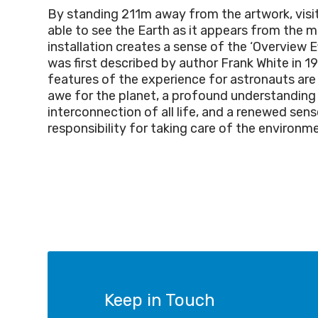
By standing 211m away from the artwork, visit
able to see the Earth as it appears from the 
installation creates a sense of the ‘Overview E
was first described by author Frank White in
features of the experience for astronauts are 
awe for the planet, a profound understanding
interconnection of all life, and a renewed sens
responsibility for taking care of the environm
Keep in Touch