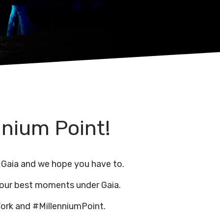
nnium Point!
 Gaia and we hope you have to.
 our best moments under Gaia.
ork and #MillenniumPoint.