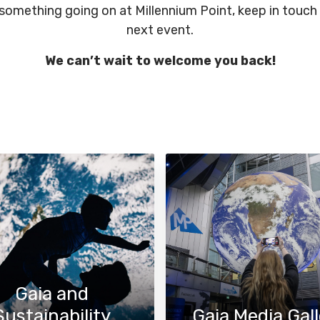
 something going on at Millennium Point, keep in touch
next event.
We can’t wait to welcome you back!
Gaia and
Sustainability
Gaia Media Gall