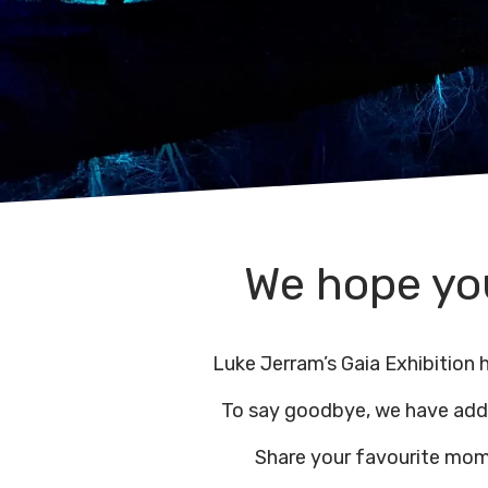
We hope you
Luke Jerram’s Gaia Exhibition
To say goodbye, we have ad
Share your favourite mom