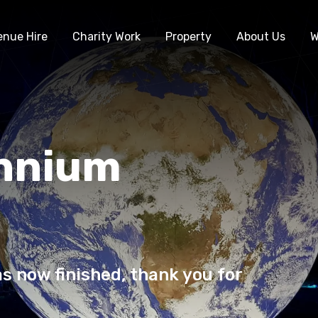
enue Hire
Charity Work
Property
About Us
W
ennium
s now finished, thank you for