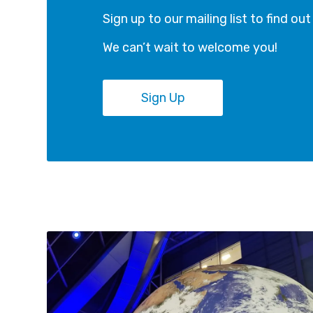
Sign up to our mailing list to find ou
We can’t wait to welcome you!
Sign Up