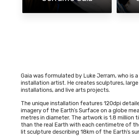
Gaia was formulated by Luke Jerram, who is a 
installation artist. He creates sculptures, large
installations, and live arts projects.
The unique installation features 120dpi detai
imagery of the Earth’s Surface on a globe me
metres in diameter. The artwork is 1.8 million 
than the real Earth with each centimetre of the
lit sculpture describing 18km of the Earth’s su