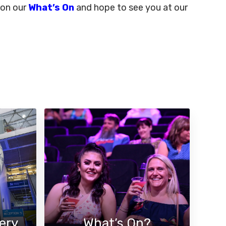
 on our
What’s On
and hope to see you at our
ery
What’s On?