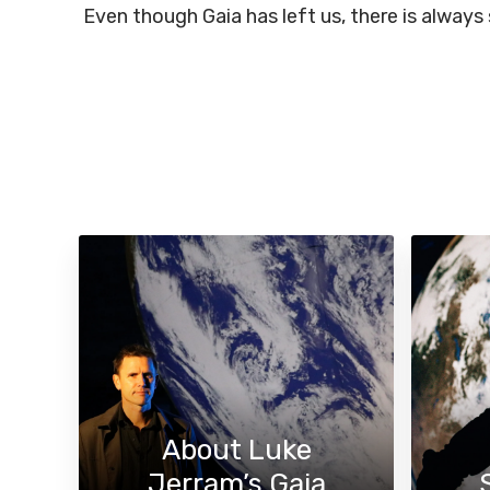
Even though Gaia has left us, there is always
About Luke
Jerram’s Gaia