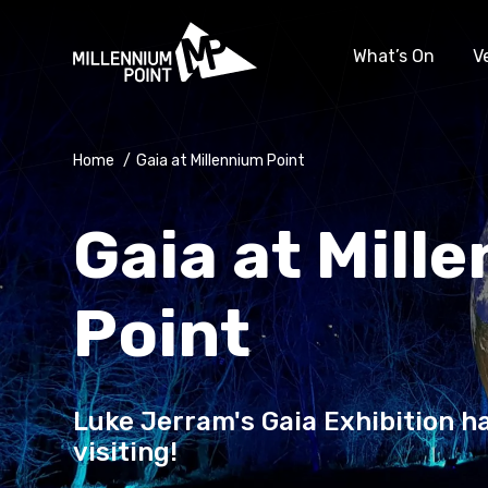
What’s On
V
Home
/
Gaia at Millennium Point
Gaia at Mill
Point
Luke Jerram's Gaia Exhibition ha
visiting!