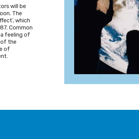
ors will be
moon. The
ffect’, which
 1987. Common
a feeling of
 of the
e of
ent.