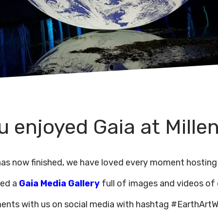
 enjoyed Gaia at Mille
 has now finished, we have loved every moment hosting
ded a
Gaia Media Gallery
full of images and videos of
ents with us on social media with hashtag #EarthArtW