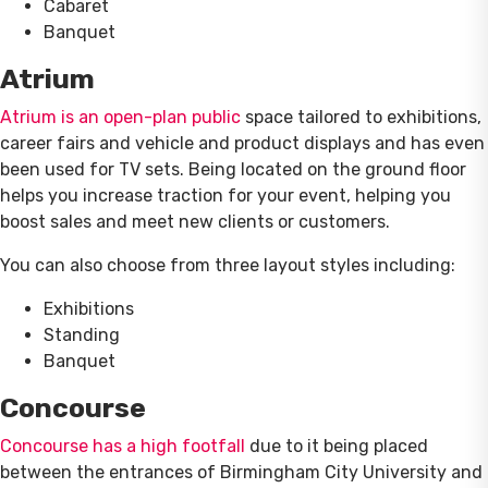
Cabaret
Banquet
Atrium
Atrium is an open-plan public
space tailored to exhibitions,
career fairs and vehicle and product displays and has even
been used for TV sets. Being located on the ground floor
helps you increase traction for your event, helping you
boost sales and meet new clients or customers.
You can also choose from three layout styles including:
Exhibitions
Standing
Banquet
Concourse
Concourse has a high footfall
due to it being placed
between the entrances of Birmingham City University and