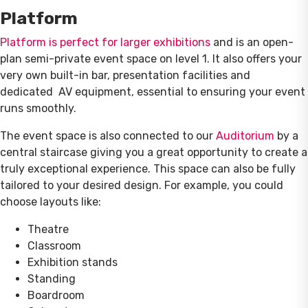
Platform
Platform is perfect for larger exhibitions
and is an open-
plan semi-private event space on level 1. It also offers your
very own built-in bar, presentation facilities and
dedicated AV equipment, essential to ensuring your event
runs smoothly.
The event space is also connected to our
Auditorium
by a
central staircase giving you a great opportunity to create a
truly exceptional experience. This space can also be fully
tailored to your desired design. For example, you could
choose layouts like:
Theatre
Classroom
Exhibition stands
Standing
Boardroom