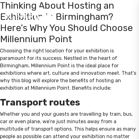
Thinking About Hosting an
Exhibition in Birmingham?
Here’s Why You Should Choose
Millennium Point
Choosing the right location for your exhibition is
paramount for its success. Nestled in the heart of
Birmingham, Millennium Point is the ideal place for
exhibitions where art, culture and innovation meet. That’s
why this blog will explore the benefits of hosting an
exhibition at Millennium Point. Benefits include:
Transport routes
Whether you and your guests are travelling by train, bus,
car or even plane, we’re just minutes away from a
multitude of transport options. This helps ensure as many
people as possible can attend your exhibition no matter