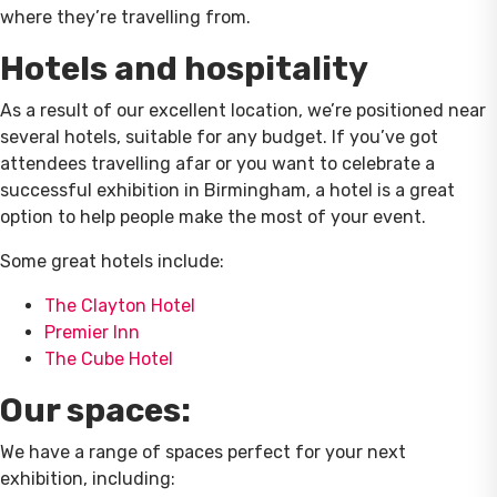
where they’re travelling from.
Hotels and hospitality
As a result of our excellent location, we’re positioned near
several hotels, suitable for any budget. If you’ve got
attendees travelling afar or you want to celebrate a
successful exhibition in Birmingham, a hotel is a great
option to help people make the most of your event.
Some great hotels include:
The Clayton Hotel
Premier Inn
The Cube Hotel
Our spaces:
We have a range of spaces perfect for your next
exhibition, including: