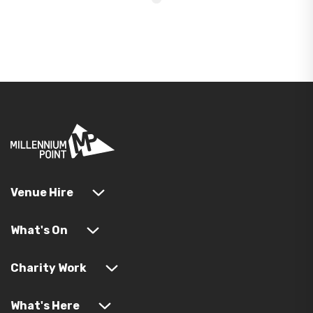
Venue Hire
What's On
Charity Work
What's Here