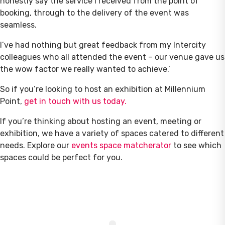
honestly say the service I received from the point of
booking, through to the delivery of the event was
seamless.
I’ve had nothing but great feedback from my Intercity
colleagues who all attended the event – our venue gave us
the wow factor we really wanted to achieve.’
So if you’re looking to host an exhibition at Millennium
Point,
get in touch with us today.
If you’re thinking about hosting an event, meeting or
exhibition, we have a variety of spaces catered to different
needs. Explore our
events space matcherator
to see which
spaces could be perfect for you.