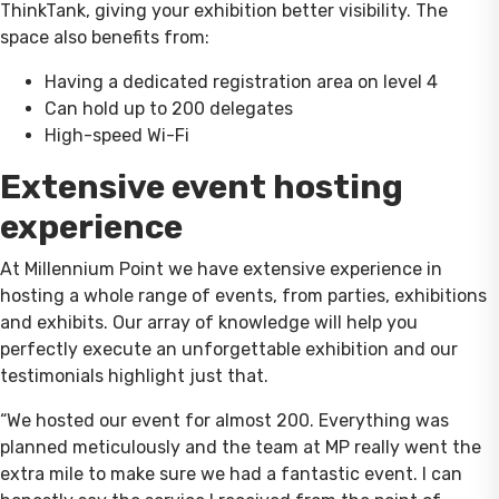
ThinkTank, giving your exhibition better visibility. The
space also benefits from:
Having a dedicated registration area on level 4
Can hold up to 200 delegates
High-speed Wi-Fi
Extensive event hosting
experience
At Millennium Point we have extensive experience in
hosting a whole range of events, from parties, exhibitions
and exhibits. Our array of knowledge will help you
perfectly execute an unforgettable exhibition and our
testimonials highlight just that.
“We hosted our event for almost 200. Everything was
planned meticulously and the team at MP really went the
extra mile to make sure we had a fantastic event. I can