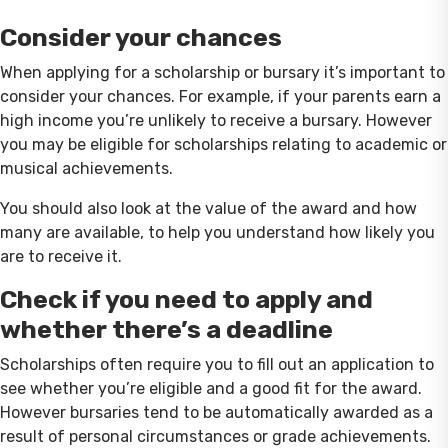
Consider your chances
When applying for a scholarship or bursary it’s important to
consider your chances. For example, if your parents earn a
high income you’re unlikely to receive a bursary. However
you may be eligible for scholarships relating to academic or
musical achievements.
You should also look at the value of the award and how
many are available, to help you understand how likely you
are to receive it.
Check if you need to apply and
whether there’s a deadline
Scholarships often require you to fill out an application to
see whether you’re eligible and a good fit for the award.
However bursaries tend to be automatically awarded as a
result of personal circumstances or grade achievements.