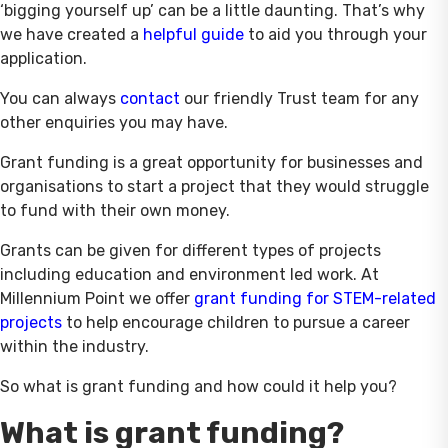
‘bigging yourself up’ can be a little daunting. That’s why
we have created a
helpful
guide
to aid you through your
application.
You can always
contact
our friendly Trust team for any
other enquiries you may have.
Grant funding is a great opportunity for businesses and
organisations to start a project that they would struggle
to fund with their own money.
Grants can be given for different types of projects
including education and environment led work. At
Millennium Point we offer
grant
funding for STEM-related
projects
to help encourage children to pursue a career
within the industry.
So what is grant funding and how could it help you?
What is grant funding?