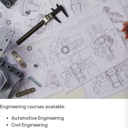
Engineering courses available:
Automotive Engineering
Civil Engineering