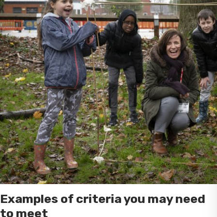
Examples of criteria you may need
to meet