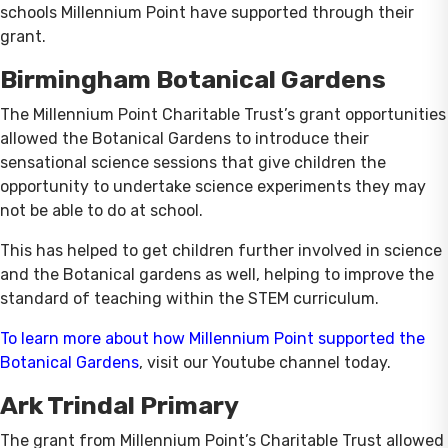
schools Millennium Point have supported through their
grant.
Birmingham Botanical Gardens
The Millennium Point Charitable Trust’s grant opportunities
allowed the Botanical Gardens to introduce their
sensational science sessions that give children the
opportunity to undertake science experiments they may
not be able to do at school.
This has helped to get children further involved in science
and the Botanical gardens as well, helping to improve the
standard of teaching within the STEM curriculum.
To learn more about how Millennium Point supported the
Botanical Gardens
, visit our Youtube channel today.
Ark Trindal Primary
The grant from Millennium Point’s Charitable Trust allowed