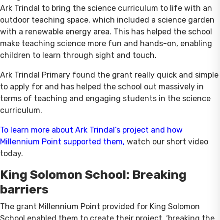
Ark Trindal to bring the science curriculum to life with an
outdoor teaching space, which included a science garden
with a renewable energy area. This has helped the school
make teaching science more fun and hands-on, enabling
children to learn through sight and touch.
Ark Trindal Primary found the grant really quick and simple
to apply for and has helped the school out massively in
terms of teaching and engaging students in the science
curriculum.
To learn more about Ark Trindal’s project and how
Millennium Point supported them
,
watch our short video
today.
King Solomon School: Breaking
barriers
The grant Millennium Point provided for King Solomon
School enabled them to create their project, ‘breaking the