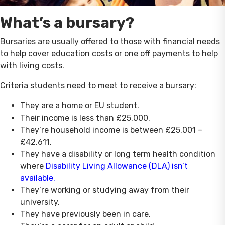
What’s a bursary?
Bursaries are usually offered to those with financial needs
to help cover education costs or one off payments to help
with living costs.
Criteria students need to meet to receive a bursary:
They are a home or EU student.
Their income is less than £25,000.
They’re household income is between £25,001 –
£42,611.
They have a disability or long term health condition
where
Disability Living Allowance (DLA) isn’t
available.
They’re working or studying away from their
university.
They have previously been in care.