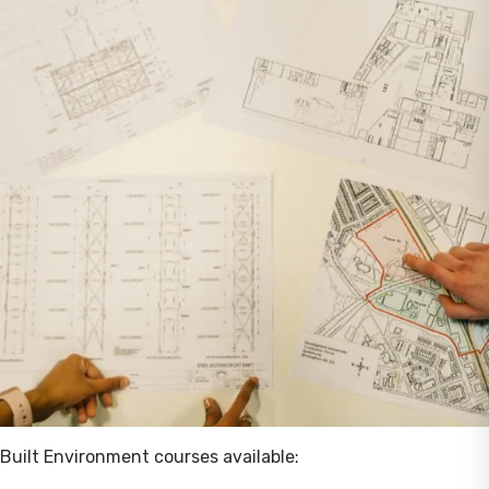
Built Environment courses available: