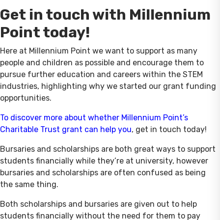
Get in touch with Millennium
Point today!
Here at Millennium Point we want to support as many
people and children as possible and encourage them to
pursue further education and careers within the STEM
industries, highlighting why we started our grant funding
opportunities.
To discover more about whether Millennium Point’s
Charitable Trust grant can help you
, get in touch today!
Bursaries and scholarships are both great ways to support
students financially while they’re at university, however
bursaries and scholarships are often confused as being
the same thing.
Both scholarships and bursaries are given out to help
students financially without the need for them to pay