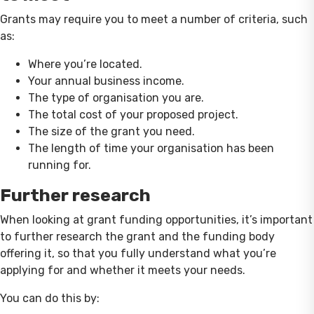
Grants may require you to meet a number of criteria, such
as:
Where you’re located.
Your annual business income.
The type of organisation you are.
The total cost of your proposed project.
The size of the grant you need.
The length of time your organisation has been
running for.
Further research
When looking at grant funding opportunities, it’s important
to further research the grant and the funding body
offering it, so that you fully understand what you’re
applying for and whether it meets your needs.
You can do this by: