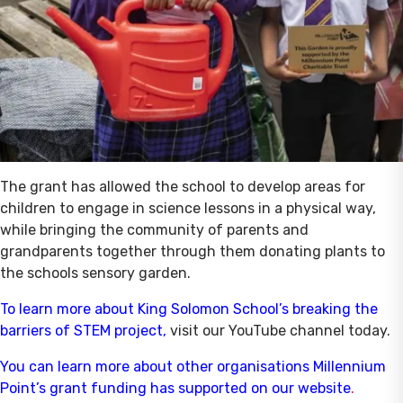
The grant has allowed the school to develop areas for
children to engage in science lessons in a physical way,
while bringing the community of parents and
grandparents together through them donating plants to
the schools sensory garden.
To learn more about King Solomon School’s breaking the
barriers of STEM project
,
visit our YouTube channel today.
You can learn more about other organisations Millennium
Point’s grant funding has supported on our website
.