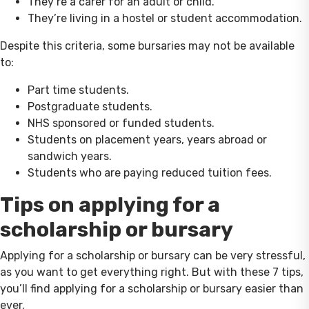
They’re a carer for an adult or child.
They’re living in a hostel or student accommodation.
Despite this criteria, some bursaries may not be available
to:
Part time students.
Postgraduate students.
NHS sponsored or funded students.
Students on placement years, years abroad or
sandwich years.
Students who are paying reduced tuition fees.
Tips on applying for a
scholarship or bursary
Applying for a scholarship or bursary can be very stressful,
as you want to get everything right. But with these 7 tips,
you’ll find applying for a scholarship or bursary easier than
ever.