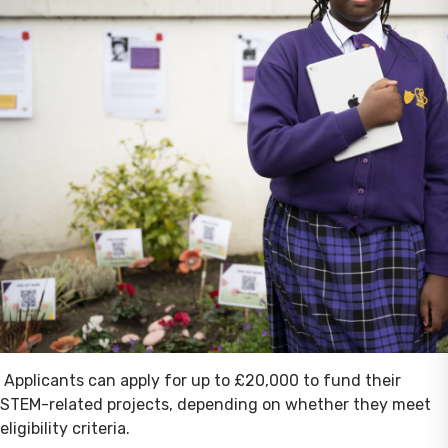
Applicants can apply for up to £20,000 to fund their
STEM-related projects, depending on whether they meet
eligibility criteria.