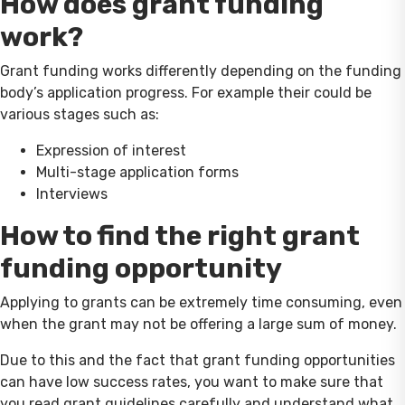
How does grant funding
work?
Grant funding works differently depending on the funding
body’s application progress. For example their could be
various stages such as:
Expression of interest
Multi-stage application forms
Interviews
How to find the right grant
funding opportunity
Applying to grants can be extremely time consuming, even
when the grant may not be offering a large sum of money.
Due to this and the fact that grant funding opportunities
can have low success rates, you want to make sure that
you read grant guidelines carefully and understand what