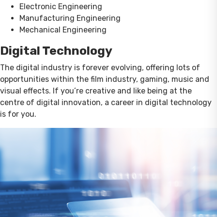
Electronic Engineering
Manufacturing Engineering
Mechanical Engineering
Digital Technology
The digital industry is forever evolving, offering lots of
opportunities within the film industry, gaming, music and
visual effects. If you’re creative and like being at the
centre of digital innovation, a career in digital technology
is for you.