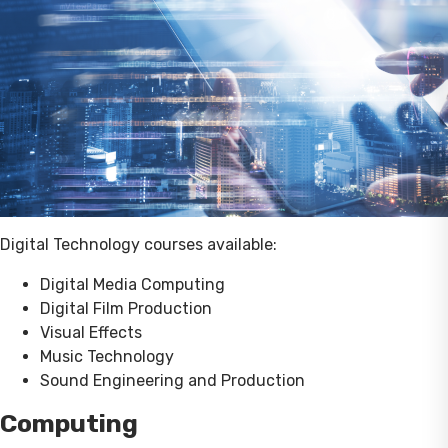
Digital Technology courses available:
Digital Media Computing
Digital Film Production
Visual Effects
Music Technology
Sound Engineering and Production
Computing