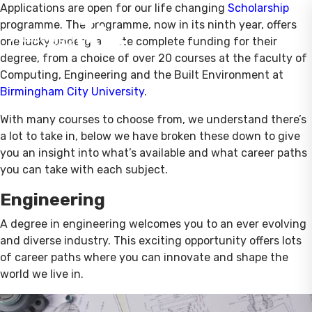
Applications are open for our life changing
Scholarship
programme. The programme, now in its ninth year, offers
one lucky undergraduate complete funding for their
degree, from a choice of over 20 courses at the faculty of
Computing, Engineering and the Built Environment at
Birmingham City University
.
With many courses to choose from, we understand there’s
a lot to take in, below we have broken these down to give
you an insight into what’s available and what career paths
you can take with each subject.
Engineering
A degree in engineering welcomes you to an ever evolving
and diverse industry. This exciting opportunity offers lots
of career paths where you can innovate and shape the
world we live in.