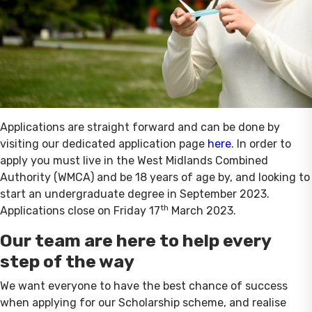
Applications are straight forward and can be done by
visiting our dedicated application page
here
. In order to
apply you must live in the West Midlands Combined
Authority (WMCA) and be 18 years of age by, and looking to
start an undergraduate degree in September 2023.
th
Applications close on Friday 17
March 2023.
Our team are here to help every
step of the way
We want everyone to have the best chance of success
when applying for our Scholarship scheme, and realise