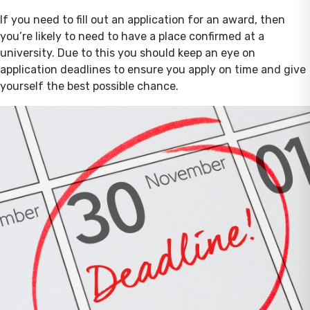
If you need to fill out an application for an award, then
you’re likely to need to have a place confirmed at a
university. Due to this you should keep an eye on
application deadlines to ensure you apply on time and give
yourself the best possible chance.