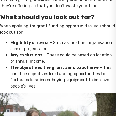
they’re offering so that you don’t waste your time.
What should you look out for?
When applying for grant funding opportunities, you should
look out for:
Eligibility criteria
– Such as location, organisation
size or project aim.
Any exclusions
– These could be based on location
or annual income.
The objectives the grant aims to achieve
– This
could be objectives like funding opportunities to
further education or buying equipment to improve
people’s lives.