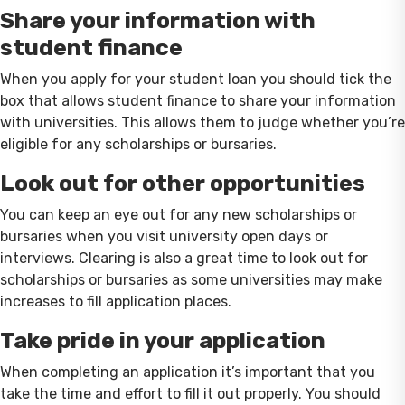
Share your information with
student finance
When you apply for your student loan you should tick the
box that allows student finance to share your information
with universities. This allows them to judge whether you’re
eligible for any scholarships or bursaries.
Look out for other opportunities
You can keep an eye out for any new scholarships or
bursaries when you visit university open days or
interviews. Clearing is also a great time to look out for
scholarships or bursaries as some universities may make
increases to fill application places.
Take pride in your application
When completing an application it’s important that you
take the time and effort to fill it out properly. You should