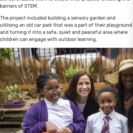
barriers of STEM’.
The project included building a sensory garden and
utilising an old car park that was a part of their playground
and turning it into a safe, quiet and peaceful area where
children can engage with outdoor learning.