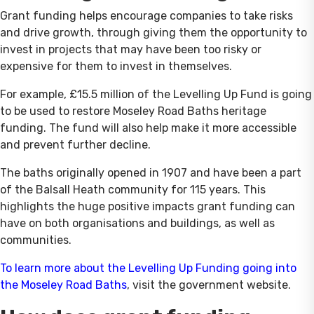
Grant funding helps encourage companies to take risks
and drive growth, through giving them the opportunity to
invest in projects that may have been too risky or
expensive for them to invest in themselves.
For example, £15.5 million of the Levelling Up Fund is going
to be used to restore Moseley Road Baths heritage
funding. The fund will also help make it more accessible
and prevent further decline.
The baths originally opened in 1907 and have been a part
of the Balsall Heath community for 115 years. This
highlights the huge positive impacts grant funding can
have on both organisations and buildings, as well as
communities.
To learn more about the Levelling Up Funding going into
the Moseley Road Baths
, visit the government website.