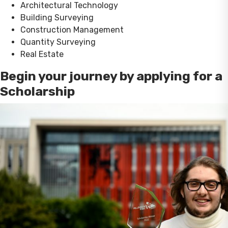
Architectural Technology
Building Surveying
Construction Management
Quantity Surveying
Real Estate
Begin your journey by applying for a
Scholarship