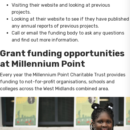
Visiting their website and looking at previous
projects.
Looking at their website to see if they have published
any annual reports of previous projects.
Call or email the funding body to ask any questions
and find out more information.
Grant funding opportunities
at Millennium Point
Every year the Millennium Point Charitable Trust provides
funding to not-for-profit organisations, schools and
colleges across the West Midlands combined area.