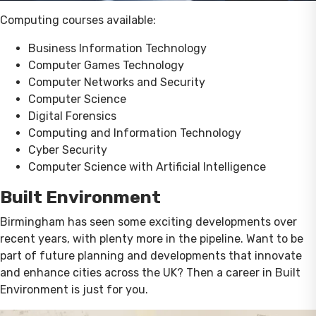
Computing courses available:
Business Information Technology
Computer Games Technology
Computer Networks and Security
Computer Science
Digital Forensics
Computing and Information Technology
Cyber Security
Computer Science with Artificial Intelligence
Built Environment
Birmingham has seen some exciting developments over
recent years, with plenty more in the pipeline. Want to be
part of future planning and developments that innovate
and enhance cities across the UK? Then a career in Built
Environment is just for you.