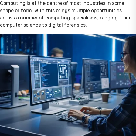
Computing is at the centre of most industries in some
shape or form. With this brings multiple opportunities
across a number of computing specialisms, ranging from
computer science to digital forensics.