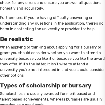
check for any errors and ensure you answer all questions
honestly and accurately.
Furthermore, if you’re having difficulty answering or
understanding any questions in the application, there’s no
harm in contacting the university or provider for help.
Be realistic
When applying or thinking about applying for a bursary or
grant you should consider whether you want to attend a
university because you like it or because you like the award
they offer. If it’s the latter, it isn’t wise to attend a
university you’re not interested in and you should consider
other options.
Types of scholarship or bursary
Scholarships are usually awarded for merit based and
talent based achievements, whereas bursaries are usually
awarded on a need basis.