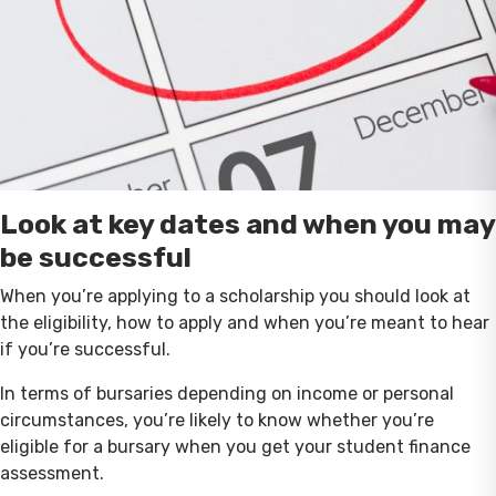
Look at key dates and when you may
be successful
When you’re applying to a scholarship you should look at
the eligibility, how to apply and when you’re meant to hear
if you’re successful.
In terms of bursaries depending on income or personal
circumstances, you’re likely to know whether you’re
eligible for a bursary when you get your student finance
assessment.