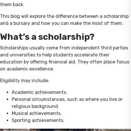
them back.
This blog will explore the difference between a scholarship
and a bursary and how you can make the most of them.
What’s a scholarship?
Scholarships usually come from independent third parties
and universities to help students accelerate their
education by offering financial aid. They often place focus
on academic excellence.
Eligibility may include:
Academic achievements.
Personal circumstances, such as where you live or
religious background.
Musical achievements.
Sporting achievements.