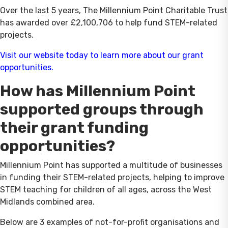
Over the last 5 years, The Millennium Point Charitable Trust
has awarded over £2,100,706 to help fund STEM-related
projects.
Visit our website today to learn more about our grant
opportunities.
How has Millennium Point
supported groups through
their grant funding
opportunities?
Millennium Point has supported a multitude of businesses
in funding their STEM-related projects, helping to improve
STEM teaching for children of all ages, across the West
Midlands combined area.
Below are 3 examples of not-for-profit organisations and