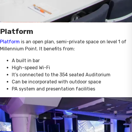
Platform
Platform
is an open plan, semi-private space on level 1 of
Millennium Point. It benefits from:
A built in bar
High-speed Wi-Fi
It’s connected to the 354 seated Auditorium
Can be incorporated with outdoor space
PA system and presentation facilities