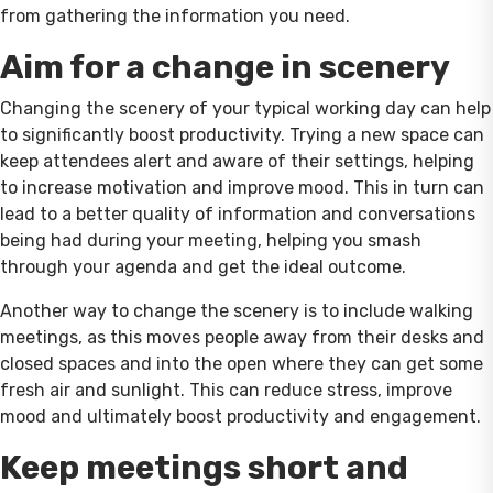
from gathering the information you need.
Aim for a change in scenery
Changing the scenery of your typical working day can help
to significantly boost productivity. Trying a new space can
keep attendees alert and aware of their settings, helping
to increase motivation and improve mood. This in turn can
lead to a better quality of information and conversations
being had during your meeting, helping you smash
through your agenda and get the ideal outcome.
Another way to change the scenery is to include walking
meetings, as this moves people away from their desks and
closed spaces and into the open where they can get some
fresh air and sunlight. This can reduce stress, improve
mood and ultimately boost productivity and engagement.
Keep meetings short and