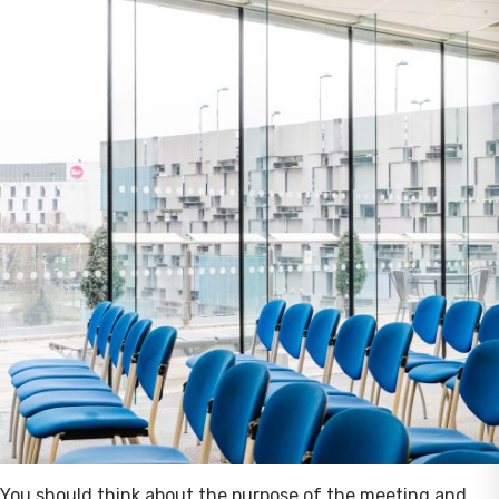
You should think about the purpose of the meeting and