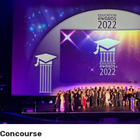
Concourse