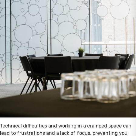
Technical difficulties and working in a cramped space can
lead to frustrations and a lack of focus, preventing you