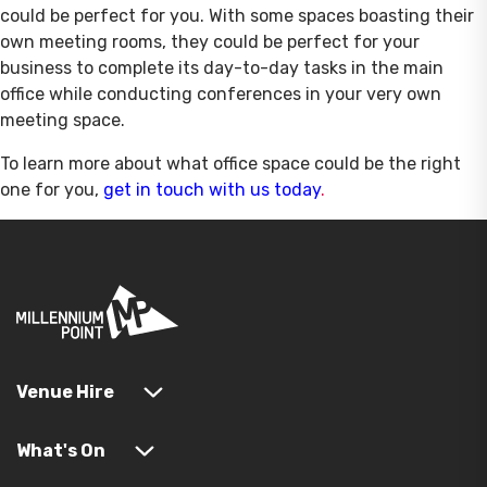
could be perfect for you. With some spaces boasting their
own meeting rooms, they could be perfect for your
business to complete its day-to-day tasks in the main
office while conducting conferences in your very own
meeting space.
To learn more about what office space could be the right
one for you,
get in touch with us today
.
Venue Hire
What's On