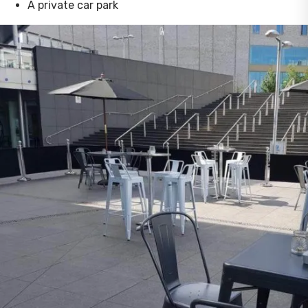
A private car park