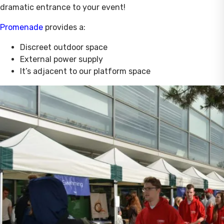
dramatic entrance to your event!
Promenade
provides a:
Discreet outdoor space
External power supply
It’s adjacent to our platform space