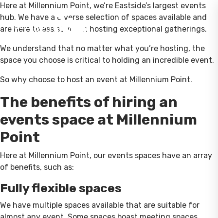
Here at Millennium Point, we’re Eastside’s largest events
hub. We have a diverse selection of spaces available and
are here to assist you in hosting exceptional gatherings.
We understand that no matter what you’re hosting, the
space you choose is critical to holding an incredible event.
So why choose to host an event at Millennium Point.
The benefits of hiring an
events space at Millennium
Point
Here at Millennium Point, our events spaces have an array
of benefits, such as:
Fully flexible spaces
We have multiple spaces available that are suitable for
almost any event. Some spaces boast meeting spaces,