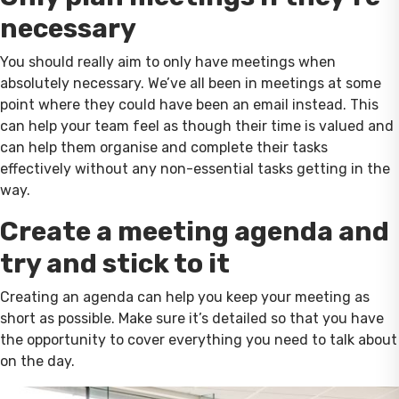
necessary
You should really aim to only have meetings when
absolutely necessary. We’ve all been in meetings at some
point where they could have been an email instead. This
can help your team feel as though their time is valued and
can help them organise and complete their tasks
effectively without any non-essential tasks getting in the
way.
Create a meeting agenda and
try and stick to it
Creating an agenda can help you keep your meeting as
short as possible. Make sure it’s detailed so that you have
the opportunity to cover everything you need to talk about
on the day.