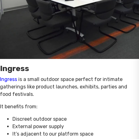
Ingress
Ingress
is a small outdoor space perfect for intimate
gatherings like product launches, exhibits, parties and
food festivals.
It benefits from:
Discreet outdoor space
External power supply
It’s adjacent to our platform space