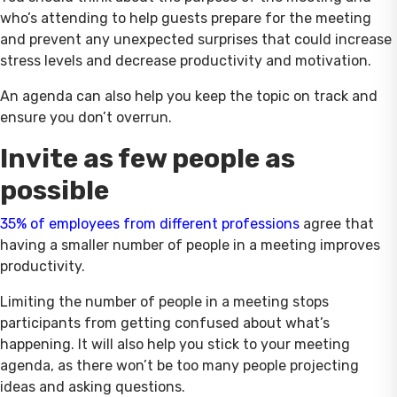
who’s attending to help guests prepare for the meeting
and prevent any unexpected surprises that could increase
stress levels and decrease productivity and motivation.
An agenda can also help you keep the topic on track and
ensure you don’t overrun.
Invite as few people as
possible
35% of employees from different professions
agree that
having a smaller number of people in a meeting improves
productivity.
Limiting the number of people in a meeting stops
participants from getting confused about what’s
happening. It will also help you stick to your meeting
agenda, as there won’t be too many people projecting
ideas and asking questions.