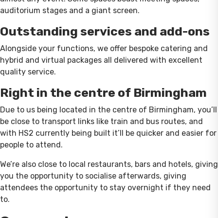
auditorium stages and a giant screen.
Outstanding services and add-ons
Alongside your functions, we offer bespoke catering and
hybrid and virtual packages all delivered with excellent
quality service.
Right in the centre of Birmingham
Due to us being located in the centre of Birmingham, you’ll
be close to transport links like train and bus routes, and
with HS2 currently being built it’ll be quicker and easier for
people to attend.
We’re also close to local restaurants, bars and hotels, giving
you the opportunity to socialise afterwards, giving
attendees the opportunity to stay overnight if they need
to.