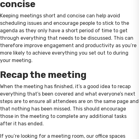
concise
Keeping meetings short and concise can help avoid
scheduling issues and encourage people to stick to the
agenda as they only have a short period of time to get
through everything that needs to be discussed. This can
therefore improve engagement and productivity as you’re
more likely to achieve everything you set out to during
your meeting.
Recap the meeting
When the meeting has finished, it’s a good idea to recap
everything that’s been covered and what everyone’s next
steps are to ensure all attendees are on the same page and
that nothing has been missed. This should encourage
those in the meeting to complete any additional tasks
after it has ended.
If you’re looking for a meeting room, our office spaces