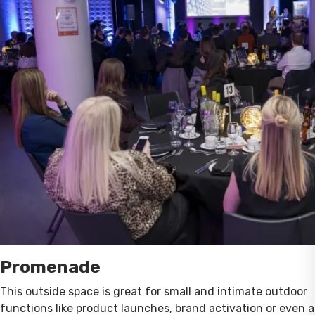
Promenade
This outside space is great for small and intimate outdoor
functions like product launches, brand activation or even a