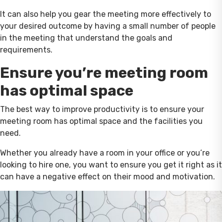
It can also help you gear the meeting more effectively to
your desired outcome by having a small number of people
in the meeting that understand the goals and
requirements.
Ensure you’re meeting room
has optimal space
The best way to improve productivity is to ensure your
meeting room has optimal space and the facilities you
need.
Whether you already have a room in your office or you’re
looking to hire one, you want to ensure you get it right as it
can have a negative effect on their mood and motivation.