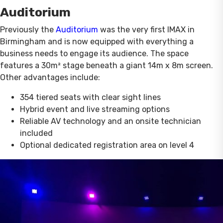
Auditorium
Previously the
Auditorium
was the very first IMAX in
Birmingham and is now equipped with everything a
business needs to engage its audience. The space
features a 30m² stage beneath a giant 14m x 8m screen.
Other advantages include:
354 tiered seats with clear sight lines
Hybrid event and live streaming options
Reliable AV technology and an onsite technician
included
Optional dedicated registration area on level 4