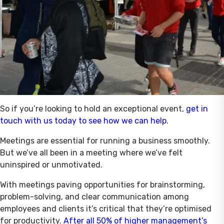
So if you’re looking to hold an exceptional event,
get in
touch with us today to see how we can help.
Meetings are essential for running a business smoothly.
But we’ve all been in a meeting where we’ve felt
uninspired or unmotivated.
With meetings paving opportunities for brainstorming,
problem-solving, and clear communication among
employees and clients it’s critical that they’re optimised
for productivity.
After all 50% of higher management’s