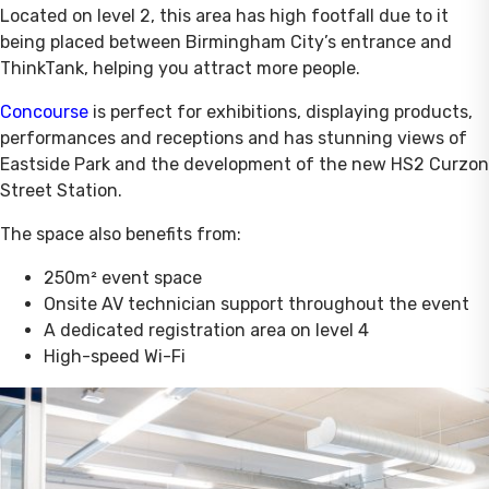
Located on level 2, this area has high footfall due to it
being placed between Birmingham City’s entrance and
ThinkTank, helping you attract more people.
Concourse
is perfect for exhibitions, displaying products,
performances and receptions and has stunning views of
Eastside Park and the development of the new HS2 Curzon
Street Station.
The space also benefits from:
250m² event space
Onsite AV technician support throughout the event
A dedicated registration area on level 4
High-speed Wi-Fi