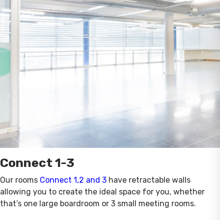
Connect 1-3
Our rooms
Connect 1,2 and 3
have retractable walls
allowing you to create the ideal space for you, whether
that’s one large boardroom or 3 small meeting rooms.