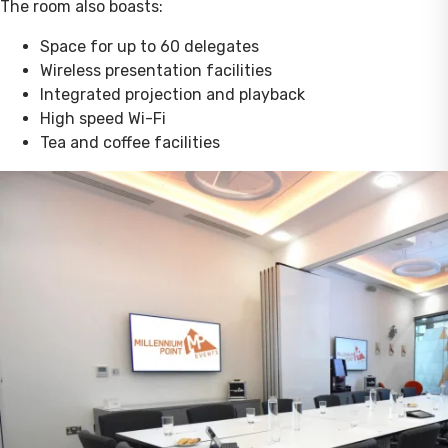
The room also boasts:
Space for up to 60 delegates
Wireless presentation facilities
Integrated projection and playback
High speed Wi-Fi
Tea and coffee facilities