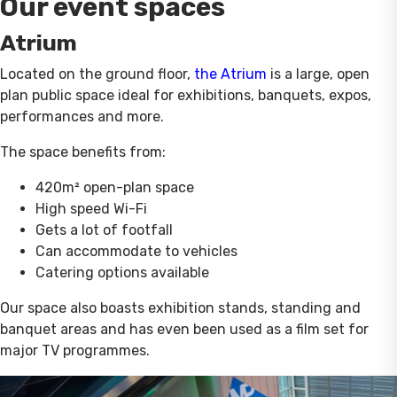
Our event spaces
Atrium
Located on the ground floor,
the Atrium
is a large, open
plan public space ideal for exhibitions, banquets, expos,
performances and more.
The space benefits from:
420m² open-plan space
High speed Wi-Fi
Gets a lot of footfall
Can accommodate to vehicles
Catering options available
Our space also boasts exhibition stands, standing and
banquet areas and has even been used as a film set for
major TV programmes.