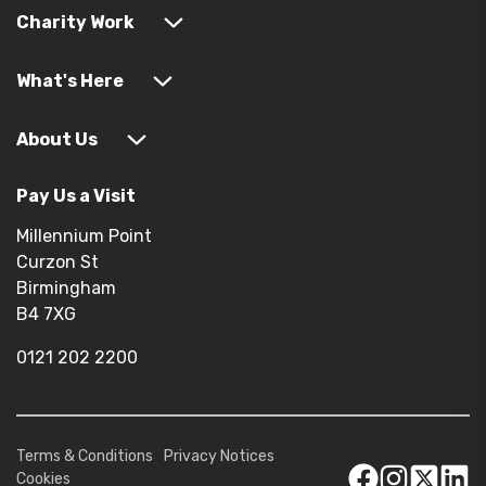
Charity Work
What's Here
About Us
Pay Us a Visit
Millennium Point
Curzon St
Birmingham
B4 7XG
0121 202 2200
Terms & Conditions
Privacy Notices
Cookies