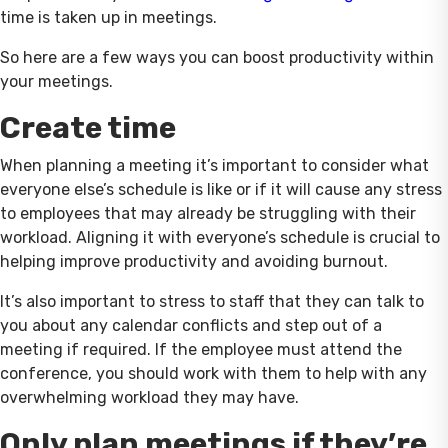
time is taken up in meetings.
So here are a few ways you can boost productivity within
your meetings.
Create time
When planning a meeting it’s important to consider what
everyone else’s schedule is like or if it will cause any stress
to employees that may already be struggling with their
workload. Aligning it with everyone’s schedule is crucial to
helping improve productivity and avoiding burnout.
It’s also important to stress to staff that they can talk to
you about any calendar conflicts and step out of a
meeting if required. If the employee must attend the
conference, you should work with them to help with any
overwhelming workload they may have.
Only plan meetings if they’re