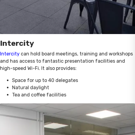
Intercity
Intercity
can hold board meetings, training and workshops
and has access to fantastic presentation facilities and
high-speed Wi-Fi. It also provides:
Space for up to 40 delegates
Natural daylight
Tea and coffee facilities