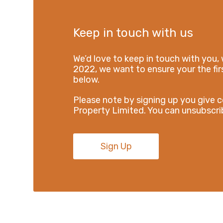
Keep in touch with us
We’d love to keep in touch with you, 
2022, we want to ensure your the firs
below.
Please note by signing up you give 
Property Limited. You can unsubscrib
Sign Up