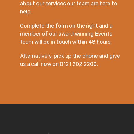
about our services our team are here to
help.
Complete the form on the right and a
member of our award winning Events
team will be in touch within 48 hours.
Alternatively, pick up the phone and give
us a call now on 0121 202 2200.