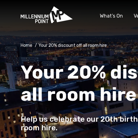
What’s On
V
Home
/
Your 20% discount off all room hire
Your 20% dis
all room hire
Help us celebrate our 20th birth
room hire.