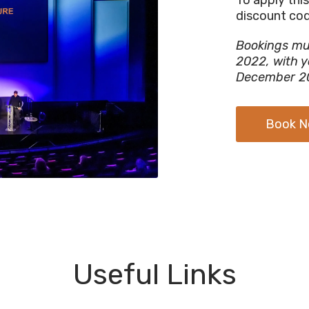
discount co
Bookings mu
2022, with y
December 2
Book 
Useful Links