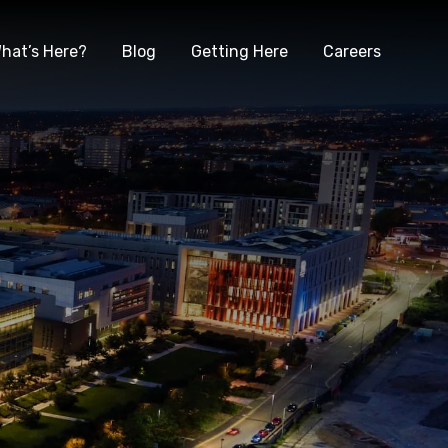
hat’s Here?
Blog
Getting Here
Careers