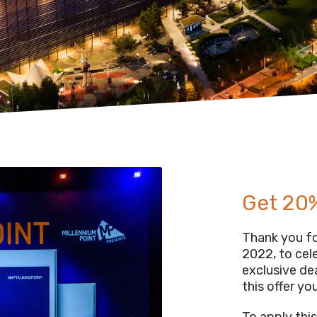
Get 20%
Thank you for
2022, to cel
exclusive de
this offer you
To apply thi