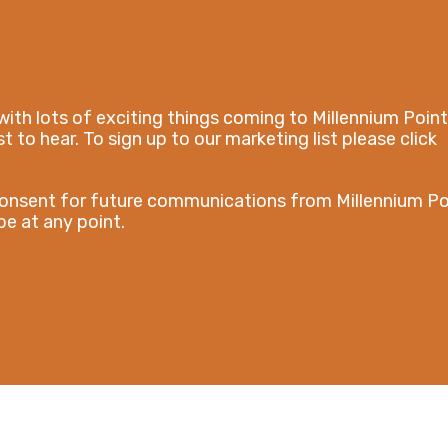
with lots of exciting things coming to Millennium Point
t to hear. To sign up to our marketing list please click
consent for future communications from Millennium Po
e at any point.