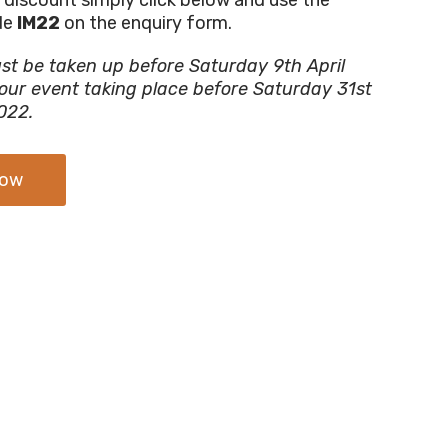
de
IM22
on the enquiry form.
st be taken up before Saturday 9th April
our event taking place before Saturday 31st
022.
Now