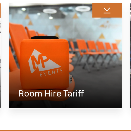
Room Hire Tariff