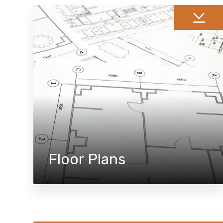
Floor Plans