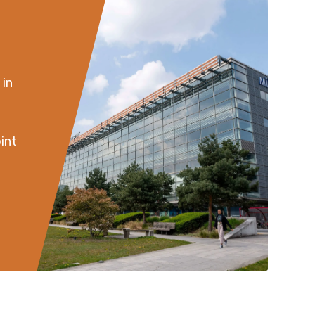
 in
int