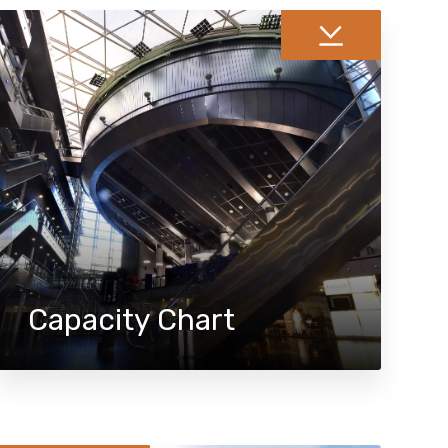
Capacity Chart