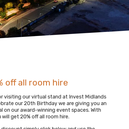
 off all room hire
 visiting our virtual stand at Invest Midlands
ebrate our 20th Birthday we are giving you an
al on our award-winning event spaces. With
 will get 20% off all room hire.
s discount simply click below and use the