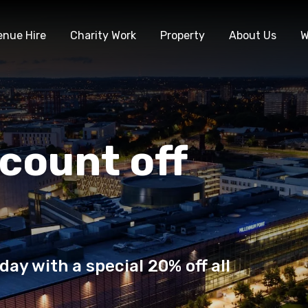
enue Hire
Charity Work
Property
About Us
W
count off
day with a special 20% off all