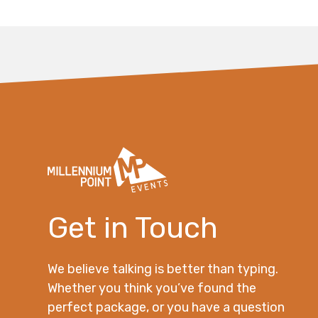
Get in Touch
We believe talking is better than typing.
Whether you think you’ve found the
perfect package, or you have a question