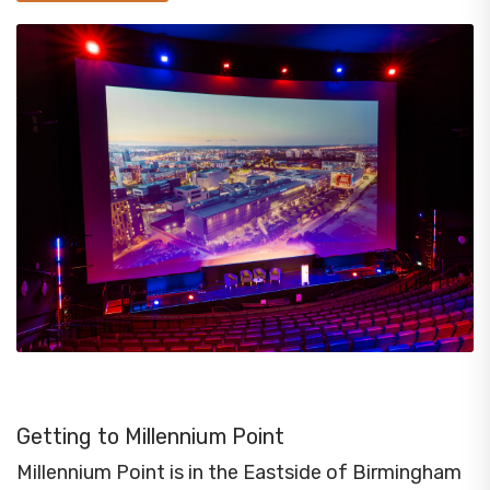
Getting to Millennium Point
Millennium Point is in the Eastside of Birmingham