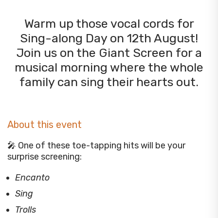
Warm up those vocal cords for
Sing-along Day on 12th August!
Join us on the Giant Screen for a
musical morning where the whole
family can sing their hearts out.
About this event
🎤 One of these toe-tapping hits will be your
surprise screening:
Encanto
Sing
Trolls