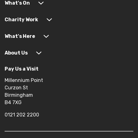
What's On
Charity Work
What's Here
About Us
Pay Us a Visit
Millennium Point
Curzon St
Birmingham
B4 7XG
0121 202 2200