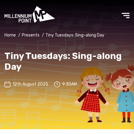
Home
/
Presents
/
Tiny Tuesdays: Sing-along Day
Tiny Tuesdays: Sing-along
Day
12th August 2025
9:30AM