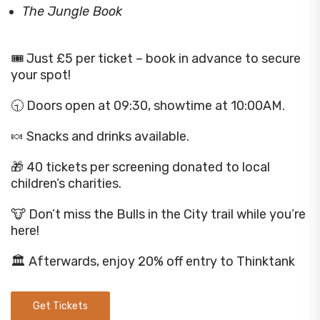
The Jungle Book
🎟️ Just £5 per ticket – book in advance to secure
your spot!
🕤 Doors open at 09:30, showtime at 10:00AM.
🍬 Snacks and drinks available.
🎁 40 tickets per screening donated to local
children’s charities.
🐮 Don’t miss the Bulls in the City trail while you’re
here!
🏛️ Afterwards, enjoy 20% off entry to Thinktank
Get Tickets