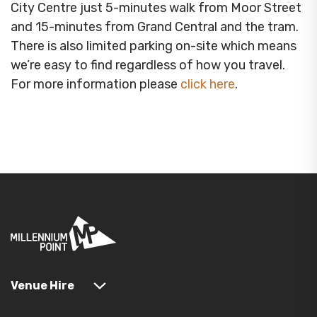
City Centre just 5-minutes walk from Moor Street
and 15-minutes from Grand Central and the tram.
There is also limited parking on-site which means
we’re easy to find regardless of how you travel.
For more information please
click here
.
Venue Hire