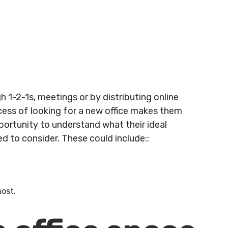
gh 1-2-1s, meetings or by distributing online
ocess of looking for a new office makes them
pportunity to understand what their ideal
d to consider. These could include::
most.