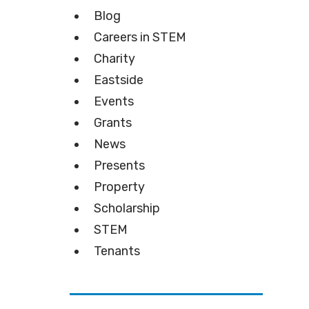
Blog
Careers in STEM
Charity
Eastside
Events
Grants
News
Presents
Property
Scholarship
STEM
Tenants