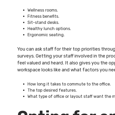
Wellness rooms.
Fitness benefits.
Sit-stand desks.
Healthy lunch options.
Ergonomic seating.
You can ask staff for their top priorities throu
surveys. Getting your staff involved in the pr
feel valued and heard. It also gives you the o
workspace looks like and what factors you nee
How long it takes to commute to the office.
The top desired features.
What type of office or layout staff want the 