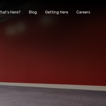
hat’s Here?
Blog
Getting Here
Careers