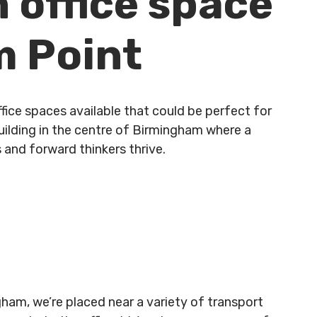
n office space
m Point
fice spaces available that could be perfect for
building in the centre of Birmingham where a
 and forward thinkers thrive.
gham, we’re placed near a variety of transport