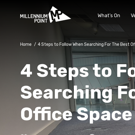
What’s On
V
Home
/
4 Steps to Follow When Searching For The Best Of
4 Steps to F
Searching Fo
Office Space