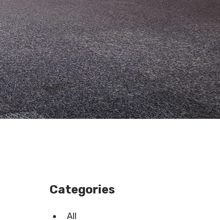
Categories
All