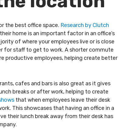
 the location
or the best office space.
Research by Clutch
eir home is an important factor in an office’s
jority of where your employees live or is close
sier for staff to get to work. A shorter commute
ore productive employees, helping create better
ants, cafes and bars is also great as it gives
lunch breaks or after work, helping to create
 shows
that when employees leave their desk
work. This showcases that having an office in a
ave their lunch break away from their desk has
ompany.