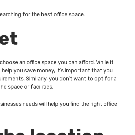
searching for the best office space.
get
choose an office space you can afford. While it
 help you save money, it’s important that you
rements. Similarly, you don’t want to opt for a
he space or facilities.
inesses needs will help you find the right office