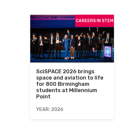
CAREERS IN STEM
SciSPACE 2026 brings
space and aviation to life
for 800 Birmingham
students at Millennium
Point
YEAR: 2026