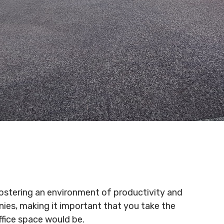
r fostering an environment of productivity and
ies, making it important that you take the
ffice space would be.