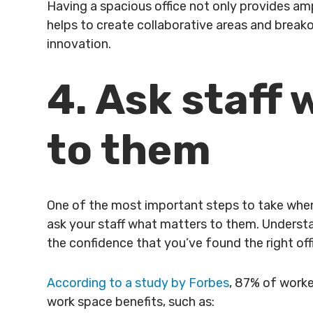
Having a spacious office not only provides ampl
helps to create collaborative areas and bre
innovation.
4. Ask staff
to them
One of the most important steps to take when 
ask your staff what matters to them. Underst
the confidence that you’ve found the right of
According to a study by Forbes
, 87% of worke
work space benefits, such as: