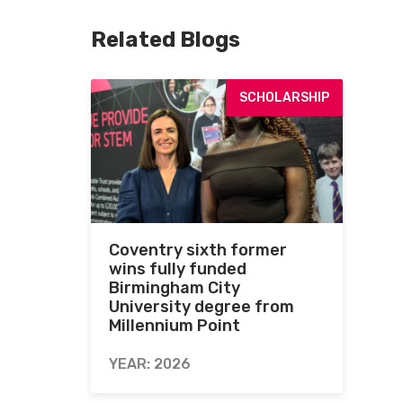
Related Blogs
SCHOLARSHIP
Coventry sixth former
wins fully funded
Birmingham City
University degree from
Millennium Point
YEAR: 2026