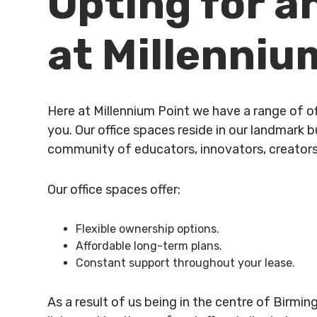
Opting for a
at Millenniu
Here at Millennium Point we have a range of of
you. Our office spaces reside in our landmark 
community of educators, innovators, creators
Our office spaces offer:
Flexible ownership options.
Affordable long-term plans.
Constant support throughout your lease.
As a result of us being in the centre of Birmin