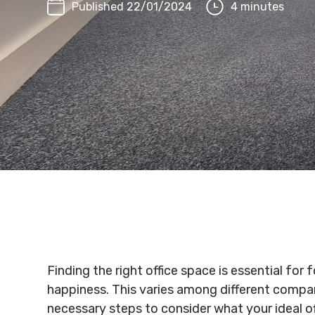
Published 22/01/2024
4 minutes
Finding the right office space is essential fo
happiness. This varies among different compan
necessary steps to consider what your ideal o