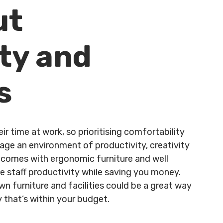
ut
ty and
s
 time at work, so prioritising comfortability
age an environment of productivity, creativity
t comes with ergonomic furniture and well
 staff productivity while saving you money.
n furniture and facilities could be a great way
 that’s within your budget.