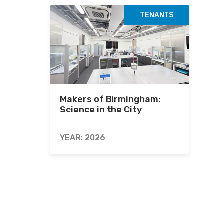
TENANTS
Makers of Birmingham:
Science in the City
YEAR: 2026