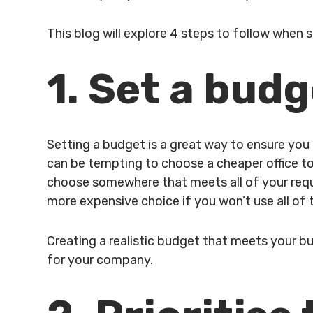
This blog will explore 4 steps to follow when 
1. Set a bud
Setting a budget is a great way to ensure you 
can be tempting to choose a cheaper office to
choose somewhere that meets all of your requi
more expensive choice if you won’t use all of t
Creating a realistic budget that meets your bus
for your company.