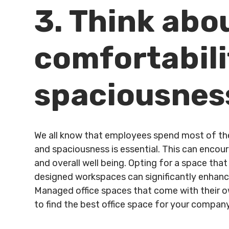
3. Think abo
comfortabili
spaciousnes
We all know that employees spend most of their
and spaciousness is essential. This can encour
and overall well being. Opting for a space tha
designed workspaces can significantly enhance
Managed office spaces that come with their ow
to find the best office space for your company