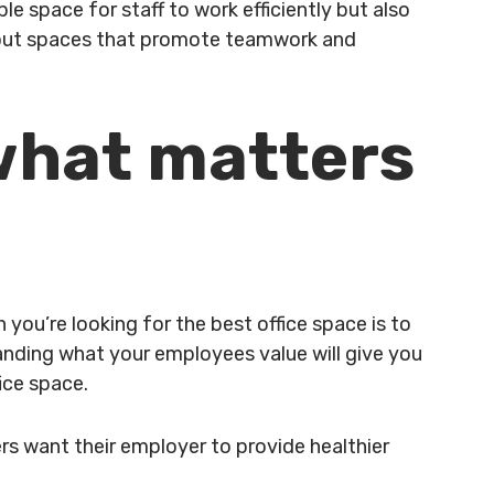
e space for staff to work efficiently but also
akout spaces that promote teamwork and
 what matters
you’re looking for the best office space is to
anding what your employees value will give you
fice space.
rs want their employer to provide healthier