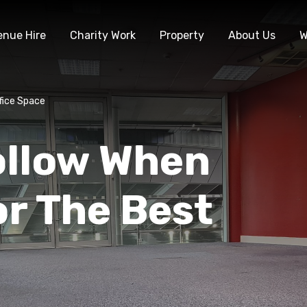
enue Hire
Charity Work
Property
About Us
W
fice Space
ollow When
r The Best