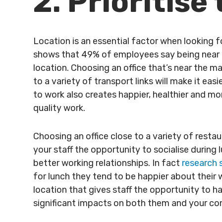
2. Prioritise
Location is an essential factor when looking f
shows that 49% of employees say being near th
location. Choosing an office that’s near the ma
to a variety of transport links will make it ea
to work also creates happier, healthier and m
quality work.
Choosing an office close to a variety of restaur
your staff the opportunity to socialise during 
better working relationships. In fact
research
for lunch they tend to be happier about their 
location that gives staff the opportunity to h
significant impacts on both them and your c