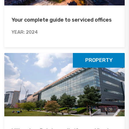
Your complete guide to serviced offices
YEAR: 2024
PROPERTY