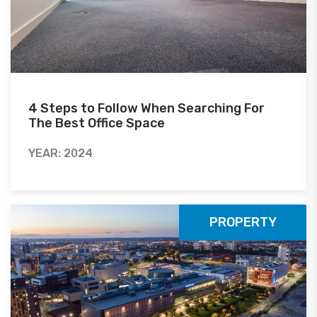
4 Steps to Follow When Searching For
The Best Office Space
YEAR: 2024
PROPERTY