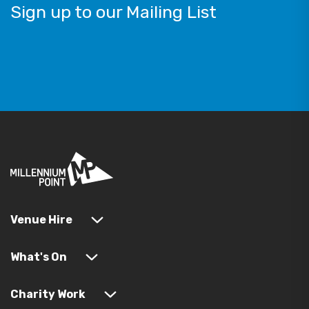
Sign up to our Mailing List
Venue Hire
What's On
Charity Work