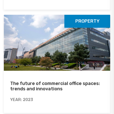
PROPERTY
The future of commercial office spaces:
trends and innovations
YEAR: 2023