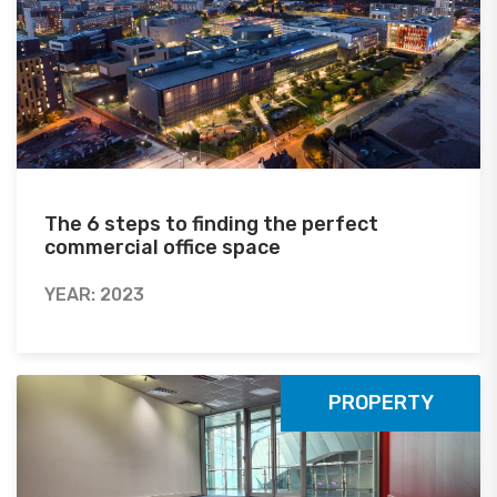
The 6 steps to finding the perfect
commercial office space
YEAR: 2023
PROPERTY