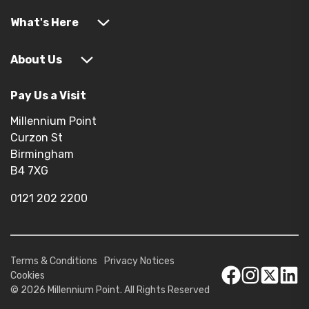
What's Here
About Us
Pay Us a Visit
Millennium Point
Curzon St
Birmingham
B4 7XG
0121 202 2200
Terms & Conditions
Privacy Notices
Cookies
© 2026 Millennium Point. All Rights Reserved