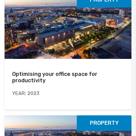
Optimising your office space for
productivity
YEAR: 2023
PROPERTY