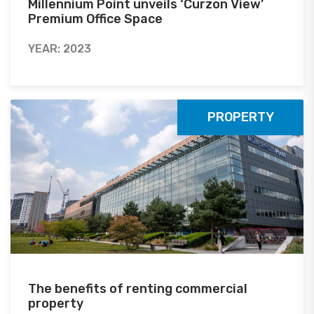
Millennium Point unveils ‘Curzon View’
Premium Office Space
YEAR: 2023
PROPERTY
The benefits of renting commercial
property