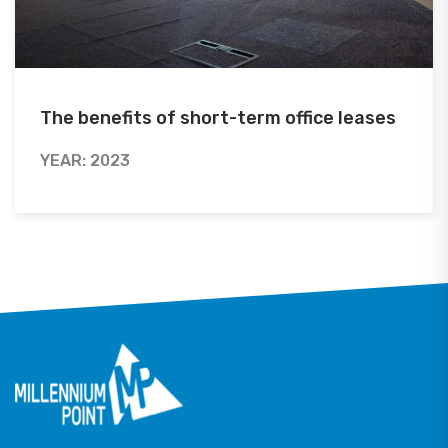
The benefits of short-term office leases
YEAR: 2023