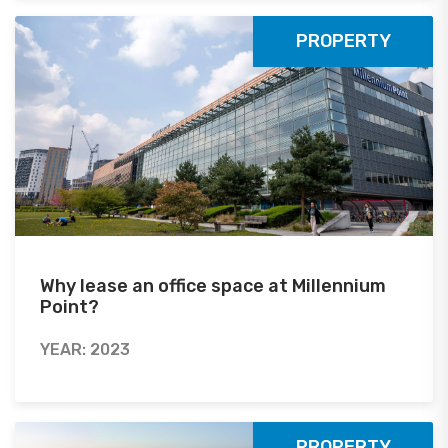
PROPERTY
Why lease an office space at Millennium
Point?
YEAR: 2023
PROPERTY