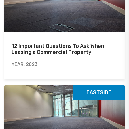
12 Important Questions To Ask When
Leasing a Commercial Property
YEAR: 2023
EASTSIDE