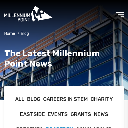
Home
/
Blog
The Latest Millennium
Point News
ALL
BLOG
CAREERS IN STEM
CHARITY
EASTSIDE
EVENTS
GRANTS
NEWS