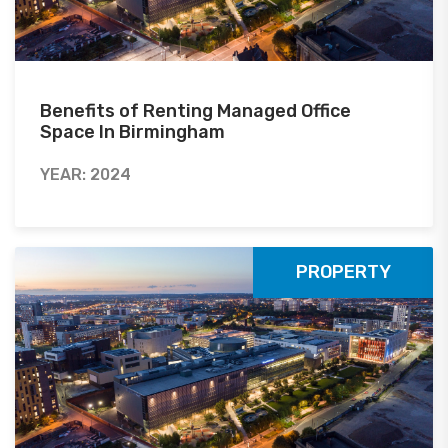
Benefits of Renting Managed Office
Space In Birmingham
YEAR: 2024
PROPERTY