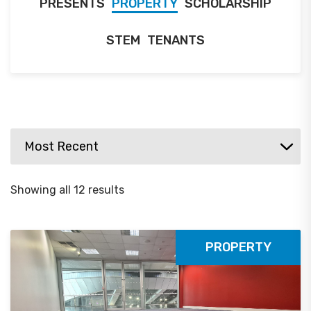
PRESENTS
PROPERTY
SCHOLARSHIP
STEM
TENANTS
Showing all 12 results
PROPERTY