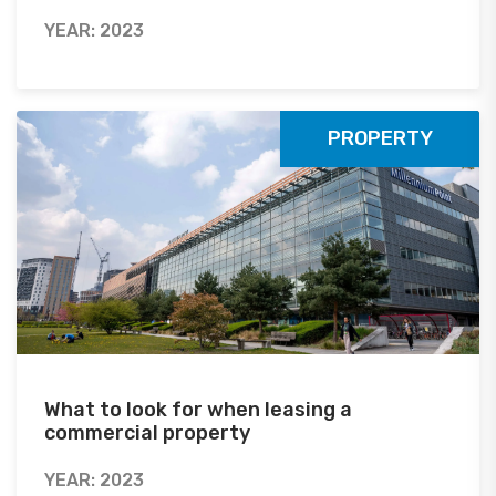
YEAR: 2023
PROPERTY
What to look for when leasing a
commercial property
YEAR: 2023