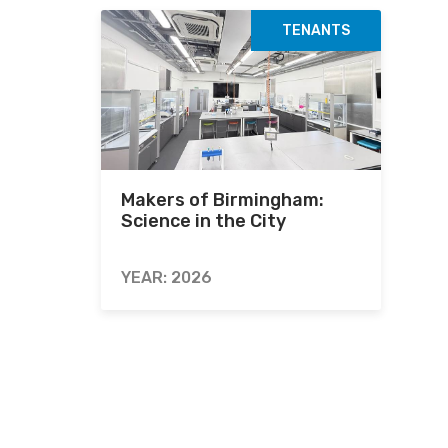
TENANTS
Makers of Birmingham:
Science in the City
YEAR: 2026