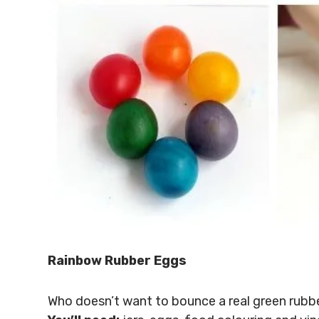
Rainbow Rubber Eggs
Who doesn’t want to bounce a real green rubb