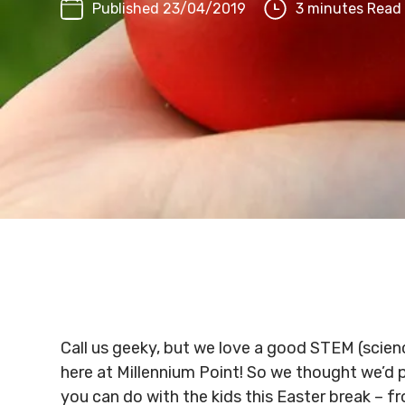
Published 23/04/2019
3 minutes Read
Call us geeky, but we love a good STEM (scien
here at Millennium Point! So we thought we’d 
you can do with the kids this Easter break – f