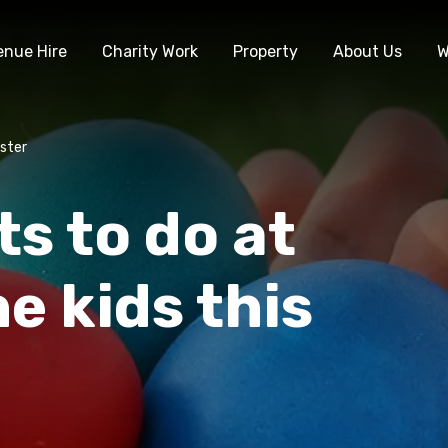
enue Hire
Charity Work
Property
About Us
W
aster
s to do at
e kids this