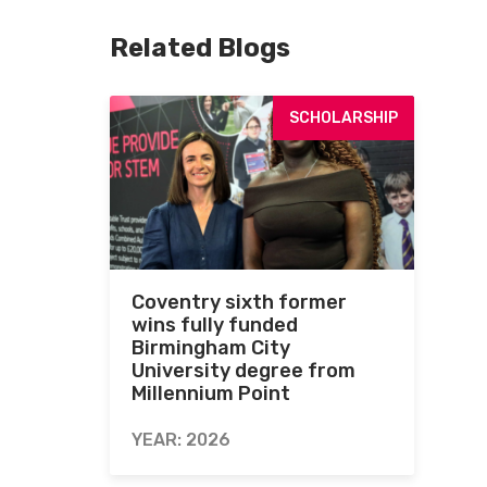
Related Blogs
SCHOLARSHIP
Coventry sixth former
wins fully funded
Birmingham City
University degree from
Millennium Point
YEAR: 2026