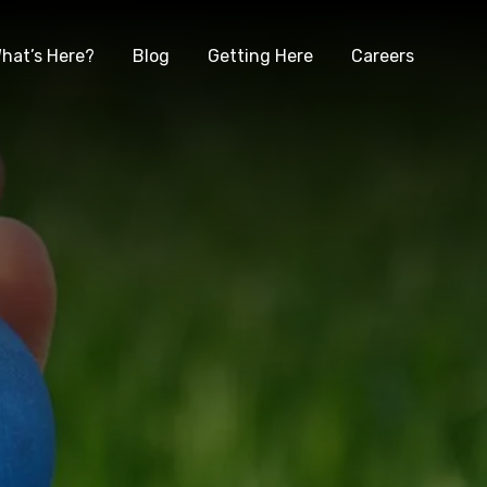
hat’s Here?
Blog
Getting Here
Careers