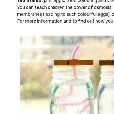
You’ll need:
jars, eggs, food colouring and vin
You can teach children the power of osmosis, 
membranes (leading to such colourful eggs), bu
For more information and to find out how you c