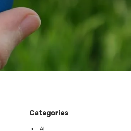
Categories
All