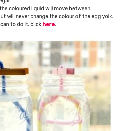
egar.
the coloured liquid will move between
t will never change the colour of the egg yolk.
an to do it, click
here
.