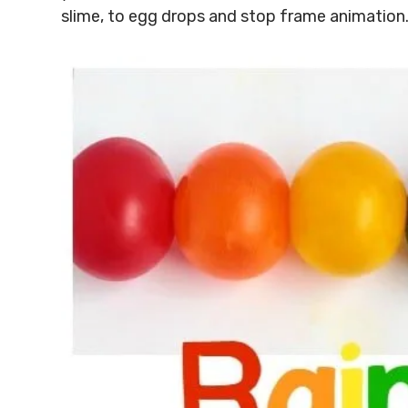
slime, to egg drops and stop frame animation