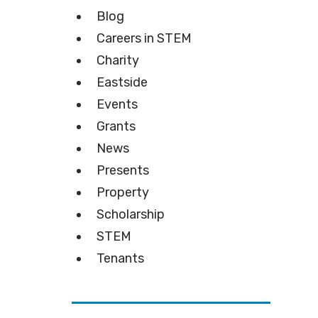
Blog
Careers in STEM
Charity
Eastside
Events
Grants
News
Presents
Property
Scholarship
STEM
Tenants