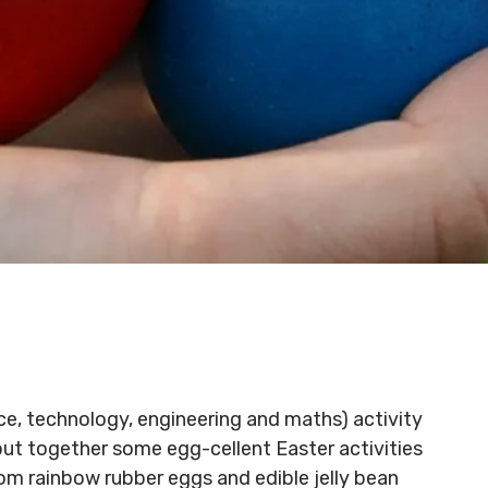
ce, technology, engineering and maths) activity
put together some egg-cellent Easter activities
rom rainbow rubber eggs and edible jelly bean