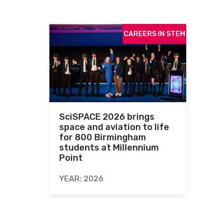
CAREERS IN STEM
SciSPACE 2026 brings
space and aviation to life
for 800 Birmingham
students at Millennium
Point
YEAR: 2026