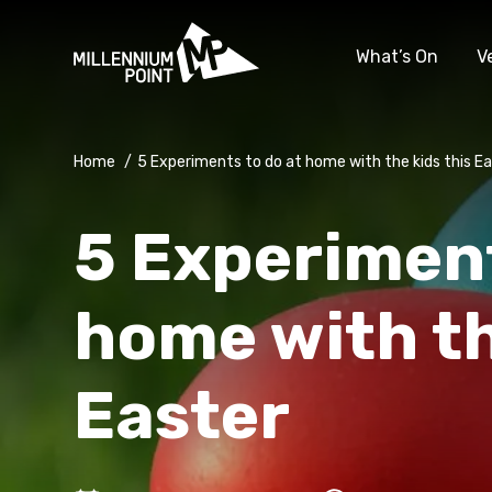
What’s On
V
Home
/
5 Experiments to do at home with the kids this E
5 Experiment
home with th
Easter