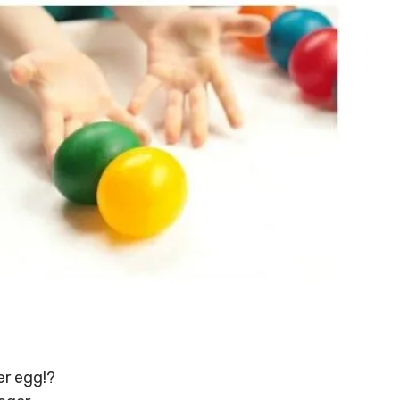
er egg!?