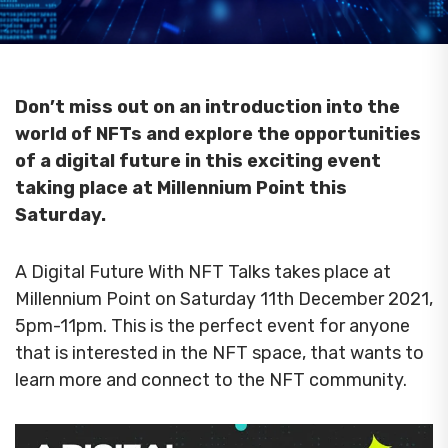
Don’t miss out on an introduction into the
world of NFTs and explore the opportunities
of a digital future in this exciting event
taking place at Millennium Point this
Saturday.
A Digital Future With NFT Talks takes place at
Millennium Point on Saturday 11th December 2021,
5pm-11pm. This is the perfect event for anyone
that is interested in the NFT space, that wants to
learn more and connect to the NFT community.