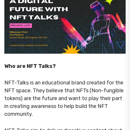
Who are NFT Talks?
NFT-Talks is an educational brand created for the
NFT space. They believe that NFTs (Non-fungible
tokens) are the future and want to play their part
in creating awareness to help build the NFT
community.