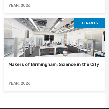
YEAR: 2026
TENANTS
Makers of Birmingham: Science in the City
YEAR: 2026