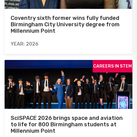
Coventry sixth former wins fully funded
Birmingham City University degree from
Millennium Point
YEAR: 2026
CAREERS IN STEM
SciSPACE 2026 brings space and aviation
to life for 800 Birmingham students at
Millennium Point