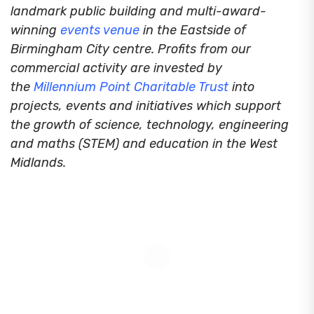
landmark public building and multi-award-
winning
events venue
in the Eastside of
Birmingham City centre. Profits from our
commercial activity are invested by
the
Millennium Point Charitable Trust
into
projects, events and initiatives which support
the growth of science, technology, engineering
and maths (STEM) and education in the West
Midlands.