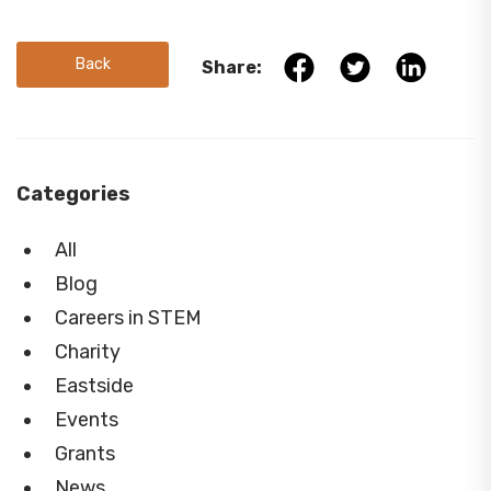
Back
Share:
Categories
All
Blog
Careers in STEM
Charity
Eastside
Events
Grants
News