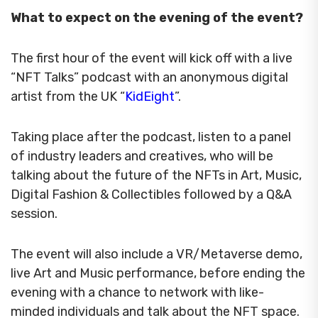
What to expect on the evening of the event?
The first hour of the event will kick off with a live
“NFT Talks” podcast with an anonymous digital
artist from the UK “
KidEight
”.
Taking place after the podcast, listen to a panel
of industry leaders and creatives, who will be
talking about the future of the NFTs in Art, Music,
Digital Fashion & Collectibles followed by a Q&A
session.
The event will also include a VR/Metaverse demo,
live Art and Music performance, before ending the
evening with a chance to network with like-
minded individuals and talk about the NFT space.