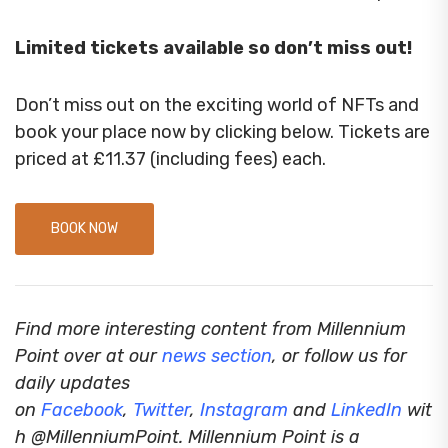
Limited tickets available so don’t miss out!
Don’t miss out on the exciting world of NFTs and
book your place now by clicking below. Tickets are
priced at £11.37 (including fees) each.
BOOK NOW
Find more interesting content from Millennium
Point over at our
news section
, or follow us for
daily updates
on
Facebook
,
Twitter
,
Instagram
and
LinkedIn
wit
h @MillenniumPoint.
Millennium Point is a