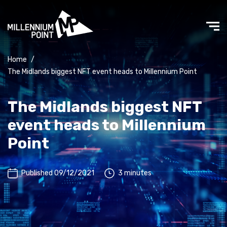
Home
/
The Midlands biggest NFT event heads to Millennium Point
The Midlands biggest NFT
event heads to Millennium
Point
Published 09/12/2021
3 minutes