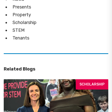
Presents
Property
Scholarship
STEM
Tenants
Related Blogs
SCHOLARSHIP