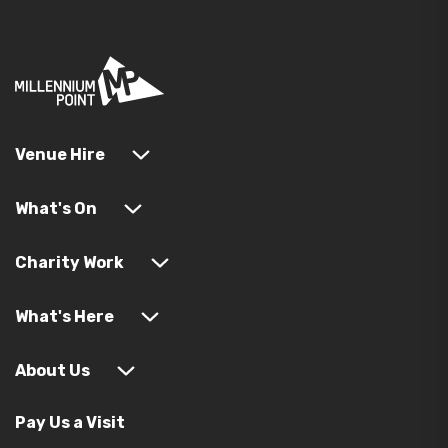
Venue Hire
What's On
Charity Work
What's Here
About Us
Pay Us a Visit