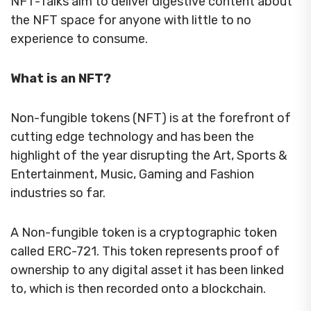
NFT-Talks aim to deliver digestive content about
the NFT space for anyone with little to no
experience to consume.
What is an NFT?
Non-fungible tokens (NFT) is at the forefront of
cutting edge technology and has been the
highlight of the year disrupting the Art, Sports &
Entertainment, Music, Gaming and Fashion
industries so far.
A Non-fungible token is a cryptographic token
called ERC-721. This token represents proof of
ownership to any digital asset it has been linked
to, which is then recorded onto a blockchain.