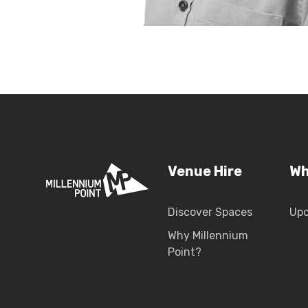
Venue Hire
Wh
Discover Spaces
Up
Why Millennium
Point?