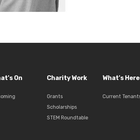
at's On
Charity Work
What's Here
coming
Grants
Current Tenant
Scholarships
STEM Roundtable