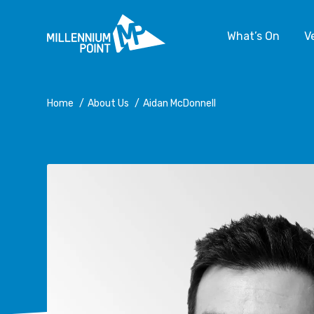
What’s On
V
Home
/
About Us
/
Aidan McDonnell