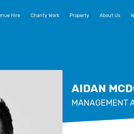
enue Hire
Charity Work
Property
About Us
W
AIDAN MC
MANAGEMENT 