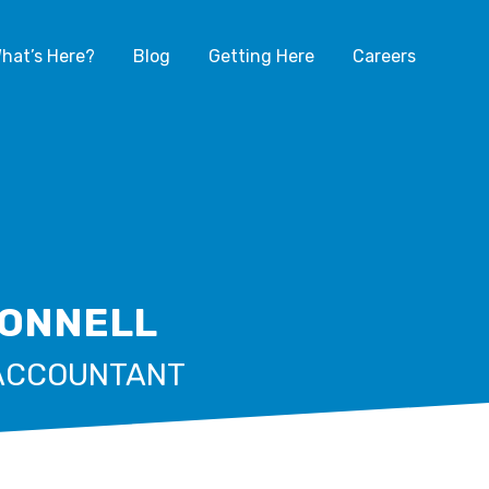
hat’s Here?
Blog
Getting Here
Careers
DONNELL
ACCOUNTANT