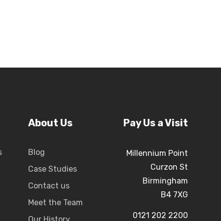
About Us
Pay Us a Visit
s
Blog
Millennium Point
Curzon St
Case Studies
Birmingham
Contact us
B4 7XG
Meet the Team
0121 202 2200
Our History