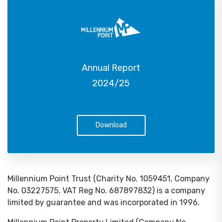
Annual Report
2024/25
Download
Millennium Point Trust (Charity No. 1059451, Company
No. 03227575, VAT Reg No. 687897832) is a company
limited by guarantee and was incorporated in 1996.