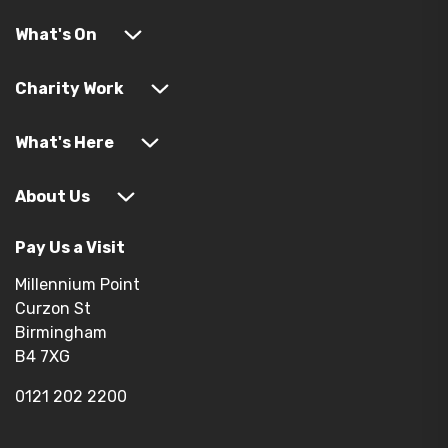
What's On
Charity Work
What's Here
About Us
Pay Us a Visit
Millennium Point
Curzon St
Birmingham
B4 7XG
0121 202 2200