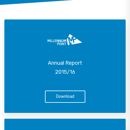
Annual Report
2015/16
Download