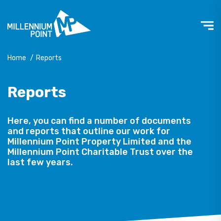
Home
/
Reports
Reports
Here, you can find a number of documents
and reports that outline our work for
Millennium Point Property Limited and the
Millennium Point Charitable Trust over the
last few years.