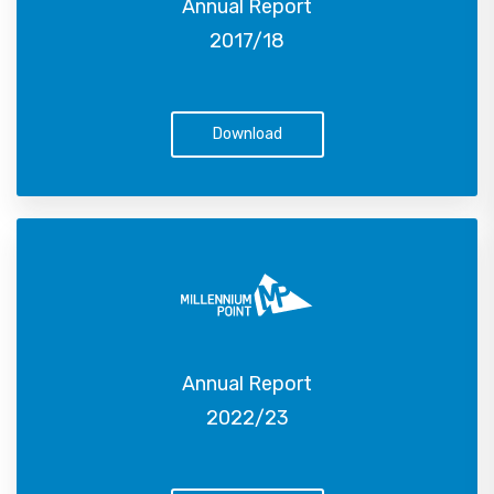
Annual Report
2017/18
Download
Annual Report
2022/23