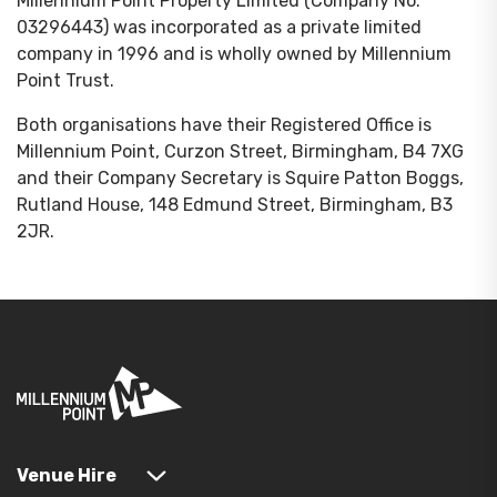
Millennium Point Property Limited (Company No.
03296443) was incorporated as a private limited
company in 1996 and is wholly owned by Millennium
Point Trust.
Both organisations have their Registered Office is
Millennium Point, Curzon Street, Birmingham, B4 7XG
and their Company Secretary is Squire Patton Boggs,
Rutland House, 148 Edmund Street, Birmingham, B3
2JR.
Venue Hire