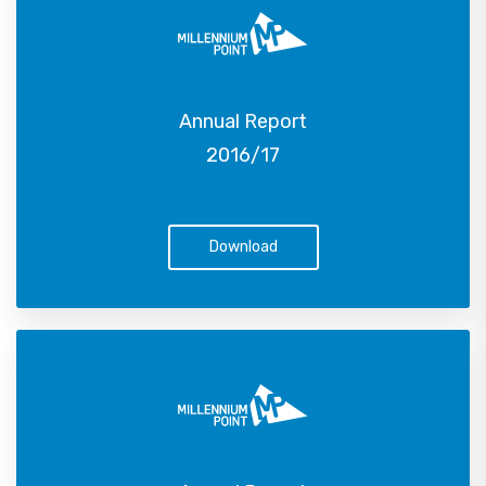
Annual Report
2016/17
Download