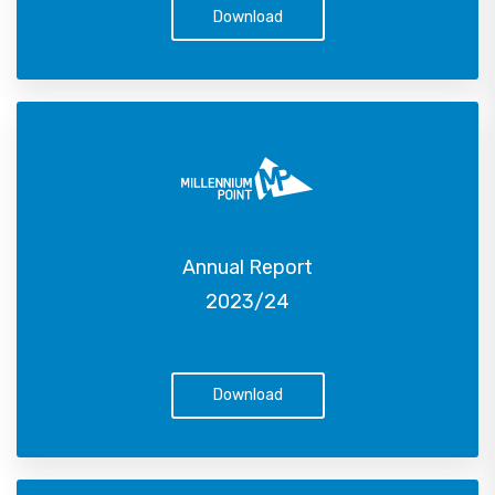
Download
Annual Report
2023/24
Download