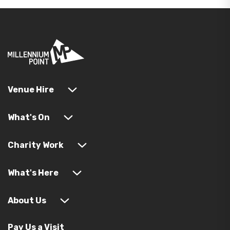
Venue Hire
What's On
Charity Work
What's Here
About Us
Pay Us a Visit