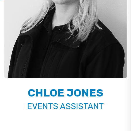
CHLOE JONES
EVENTS ASSISTANT