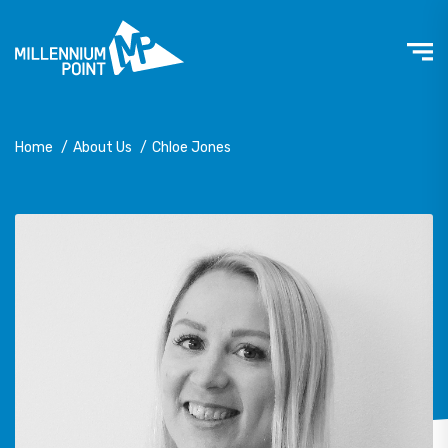
Home
/
About Us
/
Chloe Jones