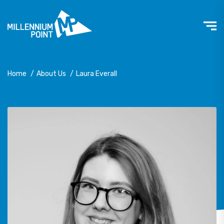
Home
/
About Us
/
Laura Everall