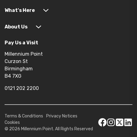
What's Here
About Us
Pay Us a Visit
Millennium Point
Curzon St
Birmingham
B4 7XG
0121 202 2200
Terms & Conditions
Privacy Notices
Cookies
© 2026 Millennium Point. All Rights Reserved