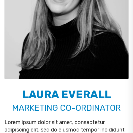
LAURA EVERALL
MARKETING CO-ORDINATOR
Lorem ipsum dolor sit amet, consectetur
adipiscing elit, sed do eiusmod tempor incididunt