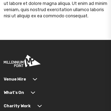
ut labore et dolore magna aliqua. Ut enim ad minim
veniam, quis nostrud exercitation ullamco laboris
nisi ut aliquip ex ea commodo consequat.
Venue Hire
What's On
Charity Work