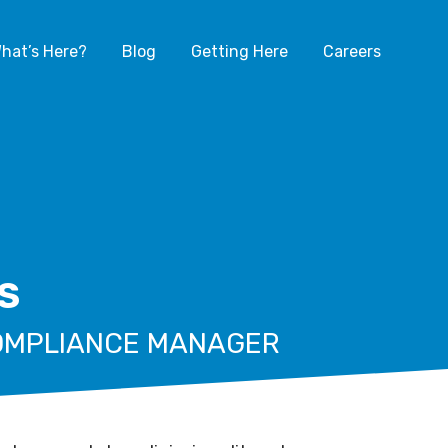
hat’s Here?
Blog
Getting Here
Careers
S
COMPLIANCE MANAGER