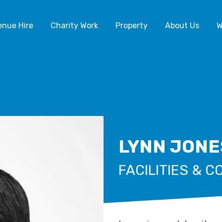
enue Hire
Charity Work
Property
About Us
W
LYNN JONE
FACILITIES & 