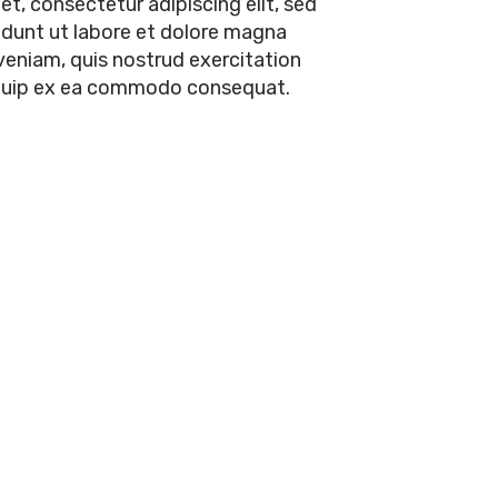
t, consectetur adipiscing elit, sed
dunt ut labore et dolore magna
veniam, quis nostrud exercitation
aliquip ex ea commodo consequat.