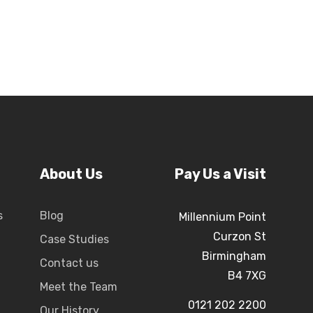
About Us
Pay Us a Visit
s
Blog
Millennium Point
Curzon St
Case Studies
Birmingham
Contact us
B4 7XG
Meet the Team
0121 202 2200
Our History