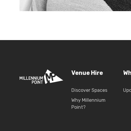
Venue Hire
Wh
Discover Spaces
Up
Why Millennium
Point?