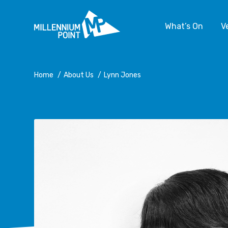
What’s On
V
Home
/
About Us
/
Lynn Jones