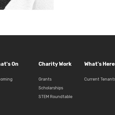
at's On
Charity Work
What's Here
coming
Grants
Current Tenant
Scholarships
STEM Roundtable