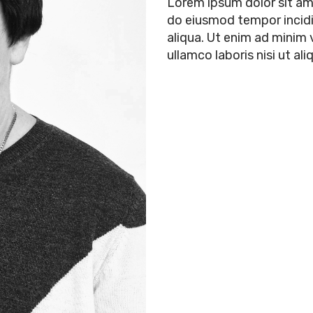
Lorem ipsum dolor sit ame
do eiusmod tempor incidi
aliqua. Ut enim ad minim 
ullamco laboris nisi ut 