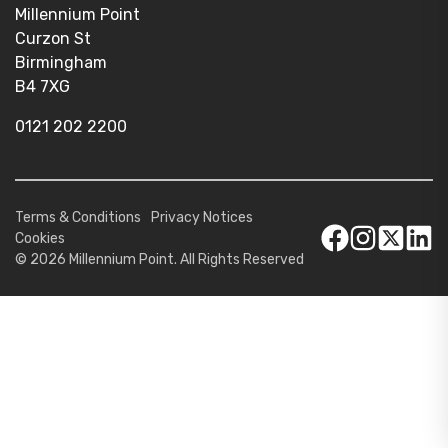
Millennium Point
Curzon St
Birmingham
B4 7XG
0121 202 2200
Terms & Conditions
Privacy Notices
Cookies
© 2026 Millennium Point. All Rights Reserved