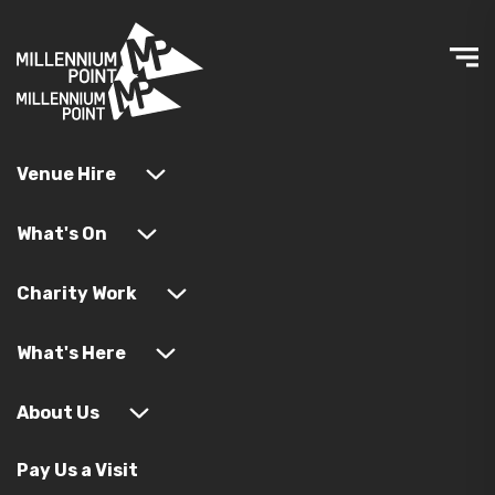
Venue Hire
What's On
Charity Work
What's Here
About Us
Pay Us a Visit