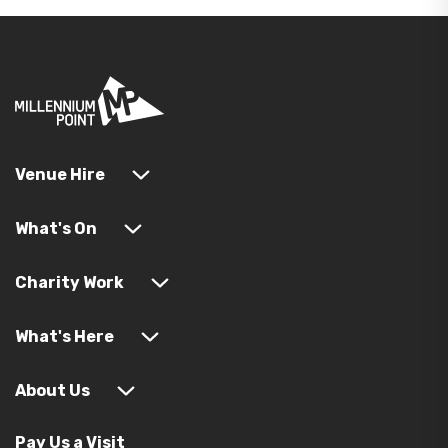
Venue Hire
What's On
Charity Work
What's Here
About Us
Pay Us a Visit