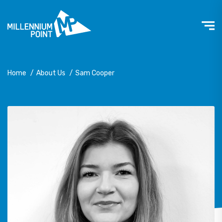
Home
/
About Us
/
Sam Cooper