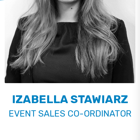
IZABELLA STAWIARZ
EVENT SALES CO-ORDINATOR