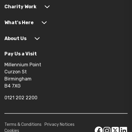
Charity Work
What's Here
About Us
Pay Us a Visit
Millennium Point
Curzon St
Birmingham
B4 7XG
0121 202 2200
Terms & Conditions
Privacy Notices
Cookies