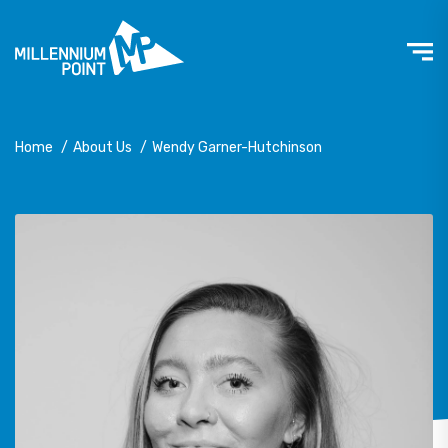
Home
/
About Us
/
Wendy Garner-Hutchinson