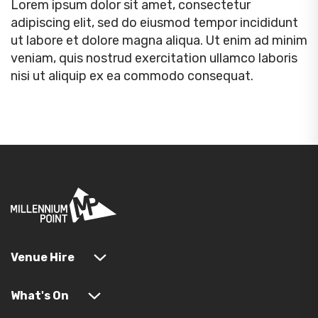
Lorem ipsum dolor sit amet, consectetur
adipiscing elit, sed do eiusmod tempor incididunt
ut labore et dolore magna aliqua. Ut enim ad minim
veniam, quis nostrud exercitation ullamco laboris
nisi ut aliquip ex ea commodo consequat.
Venue Hire
What's On