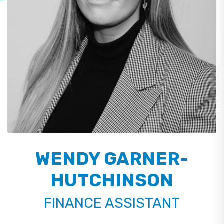
WENDY GARNER-
HUTCHINSON
FINANCE ASSISTANT