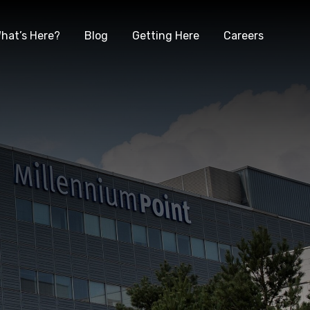
hat’s Here?
Blog
Getting Here
Careers