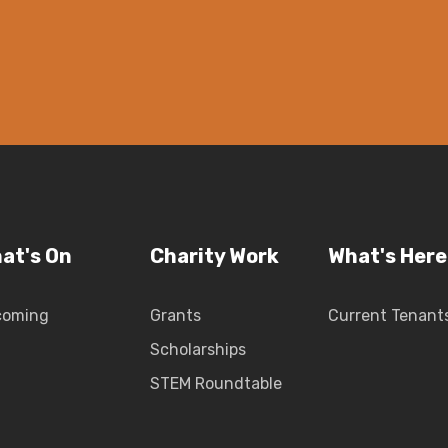
at's On
Charity Work
What's Here
coming
Grants
Current Tenant
Scholarships
STEM Roundtable