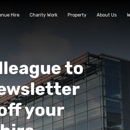
enue Hire
Charity Work
Property
About Us
W
lleague to
ewsletter
off your