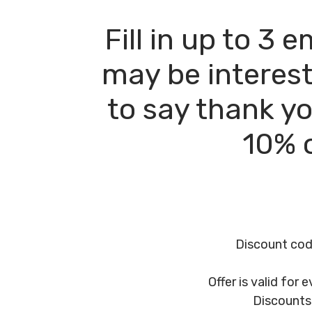
Fill in up to 3
may be interest
to say thank yo
10% o
Discount code
Offer is valid for
Discounts 