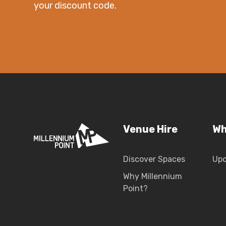
your discount code.
Venue Hire
Wh
Discover Spaces
Up
Why Millennium
Point?