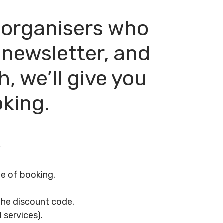
t organisers who
 newsletter, and
, we’ll give you
oking.
y
me of booking.
 the discount code.
 services).