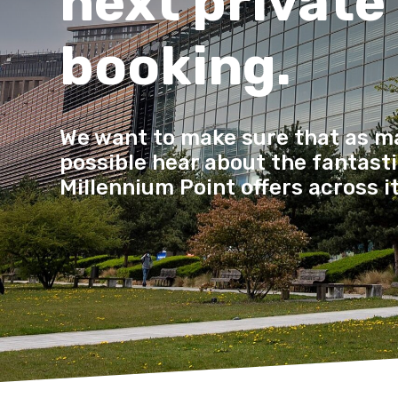
next private
booking.
We want to make sure that as m
possible hear about the fantastic
Millennium Point offers across i