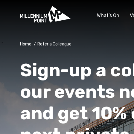
What’s On
V
Home
/
Refer a Colleague
Sign-up a co
our events n
and get 10% 