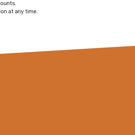
counts.
on at any time.