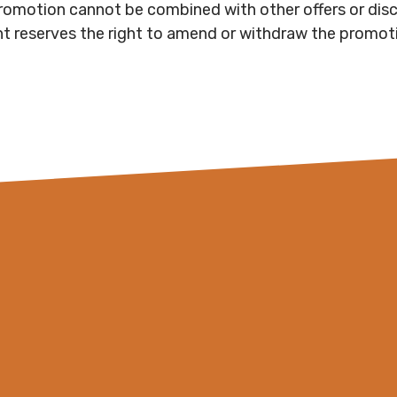
romotion cannot be combined with other offers or dis
nt reserves the right to amend or withdraw the promoti