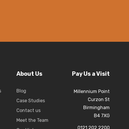
About Us
Pay Us a Visit
s
Blog
Millennium Point
Curzon St
Case Studies
Birmingham
Contact us
B4 7XG
Meet the Team
0121 202 2200