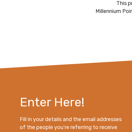
This p
Millennium Poi
Enter Here!
Fill in your details and the email addresses
of the people you’re referring to receive