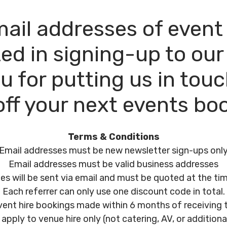
 email addresses of even
ed in signing-up to our
u for putting us in touch
ff your next events bo
Terms & Conditions
Email addresses must be new newsletter sign-ups onl
Email addresses must be valid business addresses
s will be sent via email and must be quoted at the ti
Each referrer can only use one discount code in total.
 event hire bookings made within 6 months of receiving
apply to venue hire only (not catering, AV, or additional