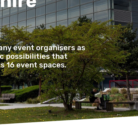
 hire
any event organisers as
 possibilities that
ts 16 event spaces.