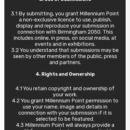
3.1 By submitting, you grant Millennium Point
a non-exclusive licence to use, publish,
display and reproduce your submission in
connection with Birmingham 2050. This
includes online, in press, on social media, at
events and in exhibitions.
3.2 You understand that submissions may be
seen by other members of the public, press
and partners.
4. Rights and Ownership
4.1 You retain copyright and ownership of
your work.
4.2 You grant Millennium Point permission to
use your name, image and details in
connection with your submission if it is
selected to be featured.
4.3 Millennium Point will always provide a