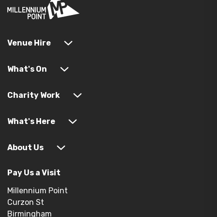
Venue Hire
What's On
Charity Work
What's Here
About Us
Pay Us a Visit
Millennium Point
Curzon St
Birmingham