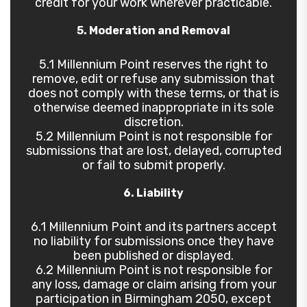
credit for your work wherever practicable.
5. Moderation and Removal
5.1 Millennium Point reserves the right to
remove, edit or refuse any submission that
does not comply with these terms, or that is
otherwise deemed inappropriate in its sole
discretion.
5.2 Millennium Point is not responsible for
submissions that are lost, delayed, corrupted
or fail to submit properly.
6. Liability
6.1 Millennium Point and its partners accept
no liability for submissions once they have
been published or displayed.
6.2 Millennium Point is not responsible for
any loss, damage or claim arising from your
participation in Birmingham 2050, except