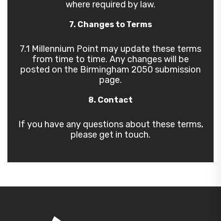
where required by law.
7. Changes to Terms
7.1 Millennium Point may update these terms
from time to time. Any changes will be
posted on the Birmingham 2050 submission
page.
8. Contact
If you have any questions about these terms,
please get in touch.