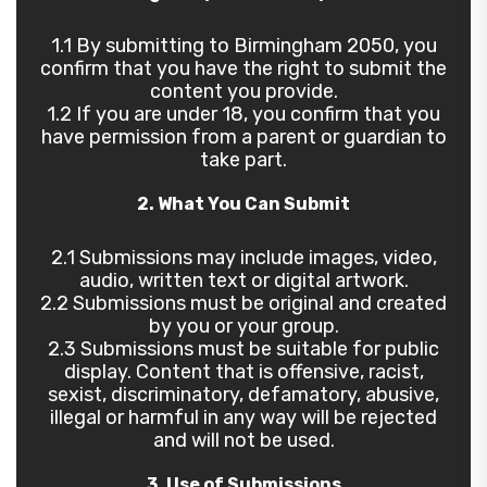
1.1 By submitting to Birmingham 2050, you
confirm that you have the right to submit the
content you provide.
1.2 If you are under 18, you confirm that you
have permission from a parent or guardian to
take part.
2. What You Can Submit
2.1 Submissions may include images, video,
audio, written text or digital artwork.
2.2 Submissions must be original and created
by you or your group.
2.3 Submissions must be suitable for public
display. Content that is offensive, racist,
sexist, discriminatory, defamatory, abusive,
illegal or harmful in any way will be rejected
and will not be used.
3. Use of Submissions