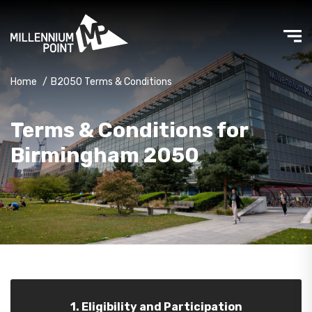
Home
/
B2050 Terms & Conditions
Terms & Conditions for
Birmingham 2050
1. Eligibility and Participation