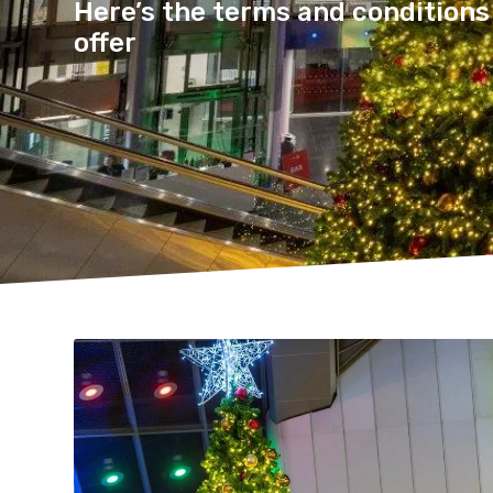
Here’s the terms and conditions 
offer