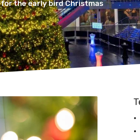
for the early bird Christmas
T