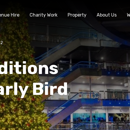
enue Hire
Charity Work
Property
About Us
W
22
ditions
rly Bird