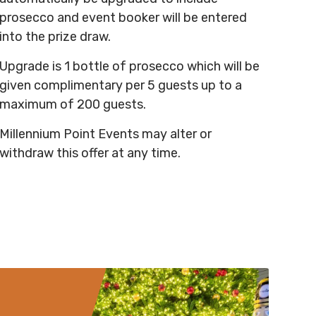
prosecco and event booker will be entered
into the prize draw.
Upgrade is 1 bottle of prosecco which will be
given complimentary per 5 guests up to a
maximum of 200 guests.
Millennium Point Events may alter or
withdraw this offer at any time.