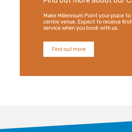
Find out more about our C
Make Millennium Point your place to
centre venue. Expect to receive first
service when you book with us.
Find out more