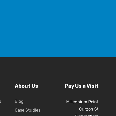
About Us
Pay Us a Visit
s
Blog
Millennium Point
Curzon St
Case Studies