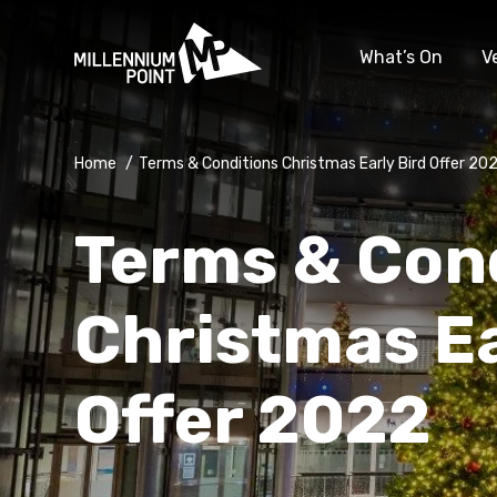
What’s On
V
Home
/
Terms & Conditions Christmas Early Bird Offer 20
Terms & Con
Christmas Ea
Offer 2022