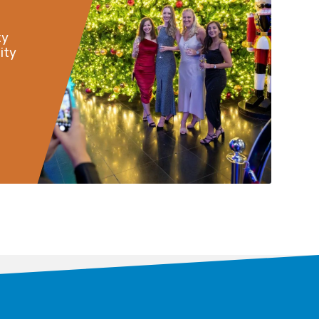
ty
ity