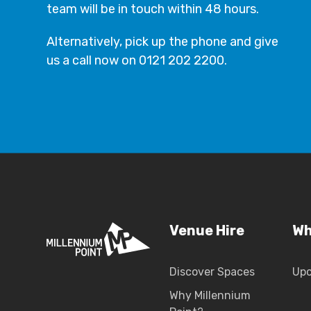
team will be in touch within 48 hours.
Alternatively, pick up the phone and give
us a call now on 0121 202 2200.
Venue Hire
Wh
Discover Spaces
Up
Why Millennium