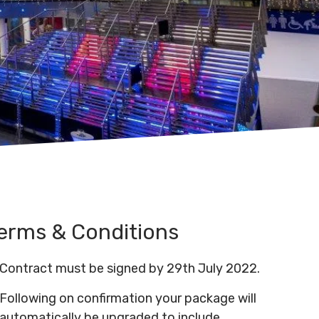
erms & Conditions
Contract must be signed by 29th July 2022.
Following on confirmation your package will
automatically be upgraded to include