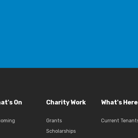
at's On
Charity Work
What's Here
coming
Grants
Current Tenant
Scholarships