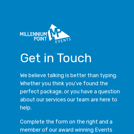
Get in Touch
We believe talking is better than typing.
Whether you think you’ve found the
perfect package, or you have a question
about our services our team are here to
help.
Complete the form on the right and a
member of our award winning Events