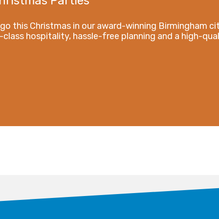
hristmas Parties
 go this Christmas in our award-winning Birmingham ci
-class hospitality, hassle-free planning and a high-qual