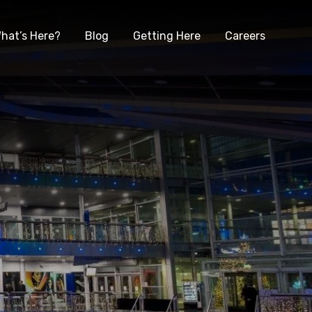
hat’s Here?
Blog
Getting Here
Careers