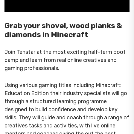
Grab your shovel, wood planks &
diamonds in Minecraft
Join Tenstar at the most exciting half-term boot
camp and learn from real online creatives and
gaming professionals.
Using various gaming titles including Minecraft:
Education Edition their industry specialists will go
through a structured learning programme
designed to build confidence and develop key
skills. They will guide and coach through a range of
creatives tasks and activities, with live online
mentors and coaches giving the out the best