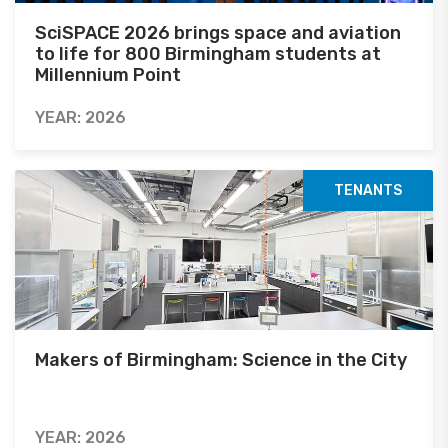
SciSPACE 2026 brings space and aviation
to life for 800 Birmingham students at
Millennium Point
YEAR: 2026
TENANTS
Makers of Birmingham: Science in the City
YEAR: 2026