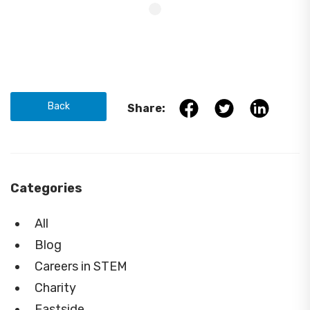
Back
Share:
Categories
All
Blog
Careers in STEM
Charity
Eastside