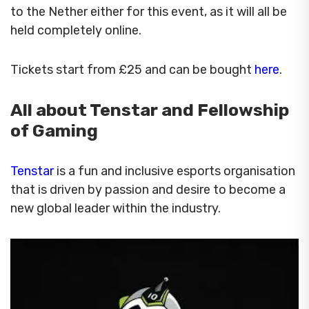
to the Nether either for this event, as it will all be
held completely online.
Tickets start from £25 and can be bought
here
.
All about Tenstar and Fellowship
of Gaming
Tenstar
is a fun and inclusive esports organisation
that is driven by passion and desire to become a
new global leader within the industry.