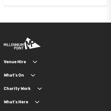
Venue Hire
What's On
Charity Work
What's Here