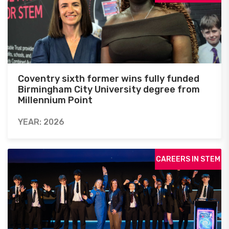
Coventry sixth former wins fully funded
Birmingham City University degree from
Millennium Point
YEAR: 2026
CAREERS IN STEM