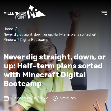
Home
/
Never dig straight, down, or up: Half-term plans sorted with
Minecraft Digital Bootcamp
Never dig straight, down, or
up: Half-term plans sorted
with Minecraft Digital
Bootcamp
Published 26/05/2022
3 minutes