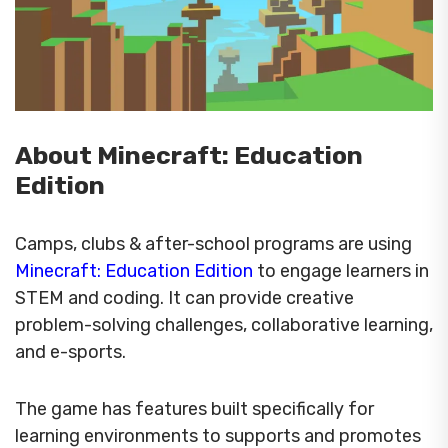
About Minecraft: Education
Edition
Camps, clubs & after-school programs are using
Minecraft: Education Edition
to engage learners in
STEM and coding. It can provide creative
problem-solving challenges, collaborative learning,
and e-sports.
The game has features built specifically for
learning environments to supports and promotes