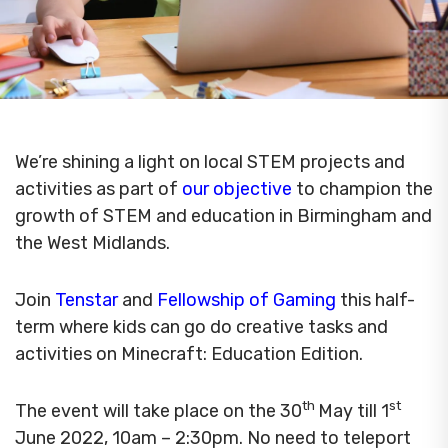
We’re shining a light on local STEM projects and
activities as part of
our objective
to champion the
growth of STEM and education in Birmingham and
the West Midlands.
Join
Tenstar
and
Fellowship of Gaming
this half-
term where kids can go do creative tasks and
activities on Minecraft: Education Edition.
th
st
The event will take place on the 30
May till 1
June 2022, 10am – 2:30pm. No need to teleport