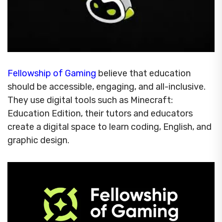
Fellowship of Gaming
believe that education
should be accessible, engaging, and all-inclusive.
They use digital tools such as Minecraft:
Education Edition, their tutors and educators
create a digital space to learn coding, English, and
graphic design.