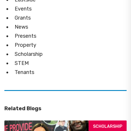
Events
Grants
News
Presents
Property
Scholarship
STEM
Tenants
Related Blogs
SCHOLARSHIP