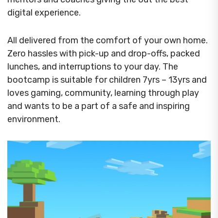
digital experience.
All delivered from the comfort of your own home.
Zero hassles with pick-up and drop-offs, packed
lunches, and interruptions to your day. The
bootcamp is suitable for children 7yrs – 13yrs and
loves gaming, community, learning through play
and wants to be a part of a safe and inspiring
environment.