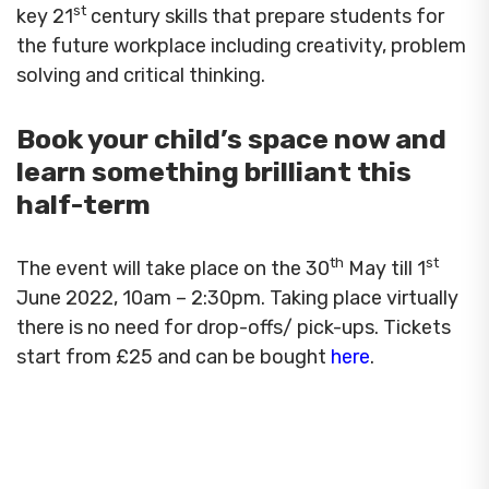
st
key 21
century skills that prepare students for
the future workplace including creativity, problem
solving and critical thinking.
Book your child’s space now and
learn something brilliant this
half-term
th
st
The event will take place on the 30
May till 1
June 2022, 10am – 2:30pm. Taking place virtually
there is no need for drop-offs/ pick-ups. Tickets
start from £25 and can be bought
here
.