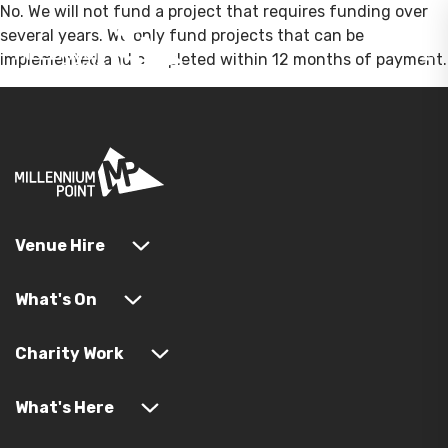
No. We will not fund a project that requires funding over
several years. We only fund projects that can be
implemented and completed within 12 months of payment.
Venue Hire
What's On
Charity Work
What's Here