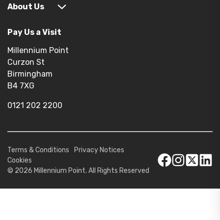
About Us
Pay Us a Visit
Millennium Point
Curzon St
Birmingham
B4 7XG
0121 202 2200
Terms & Conditions
Privacy Notices
Cookies
© 2026 Millennium Point. All Rights Reserved