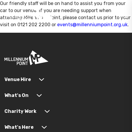
Our friendly staff will be on hand to assist you from your
car to our venue. If you are needing support when
attending Millennium Point, please contact us prior to your
visit on 0121 202 2200 or
events@millenniumpoint.org.uk
.
Venue Hire
What's On
Charity Work
What's Here