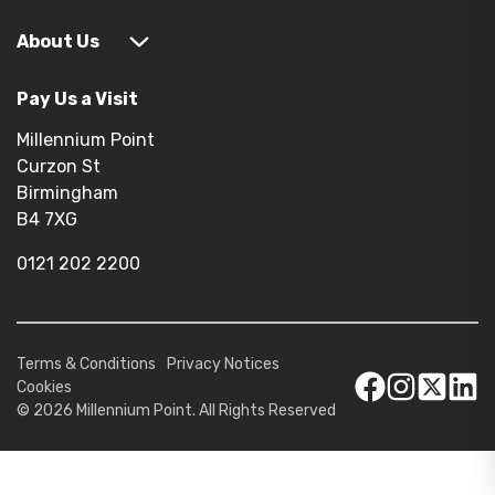
About Us
Pay Us a Visit
Millennium Point
Curzon St
Birmingham
B4 7XG
0121 202 2200
Terms & Conditions
Privacy Notices
Cookies
© 2026 Millennium Point. All Rights Reserved