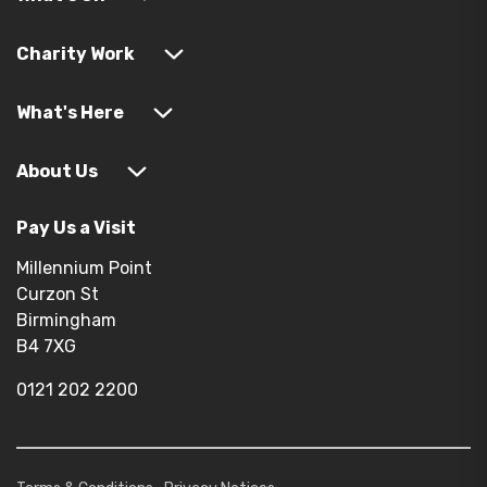
Charity Work
What's Here
About Us
Pay Us a Visit
Millennium Point
Curzon St
Birmingham
B4 7XG
0121 202 2200