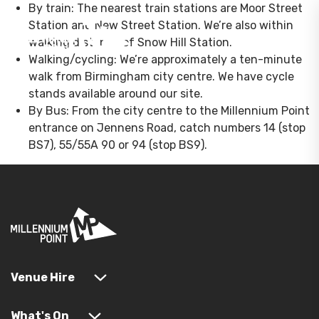
By train: The nearest train stations are Moor Street
Station and New Street Station. We’re also within
walking distance of Snow Hill Station.
Walking/cycling: We’re approximately a ten-minute
walk from Birmingham city centre. We have cycle
stands available around our site.
By Bus: From the city centre to the Millennium Point
entrance on Jennens Road, catch numbers 14 (stop
BS7), 55/55A 90 or 94 (stop BS9).
Venue Hire
What's On