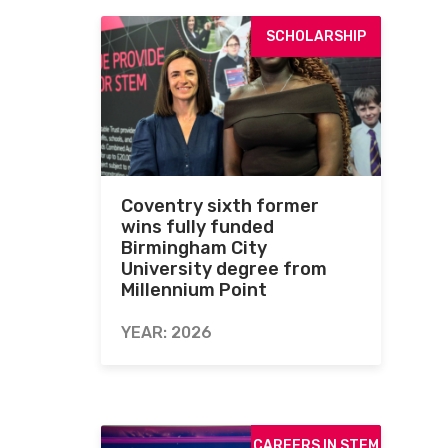
SCHOLARSHIP
Coventry sixth former
wins fully funded
Birmingham City
University degree from
Millennium Point
YEAR: 2026
CAREERS IN STEM