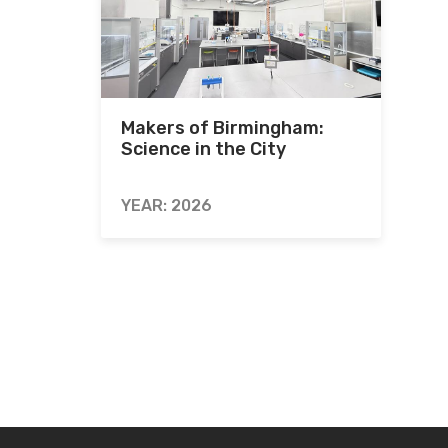
Makers of Birmingham:
Science in the City
YEAR: 2026