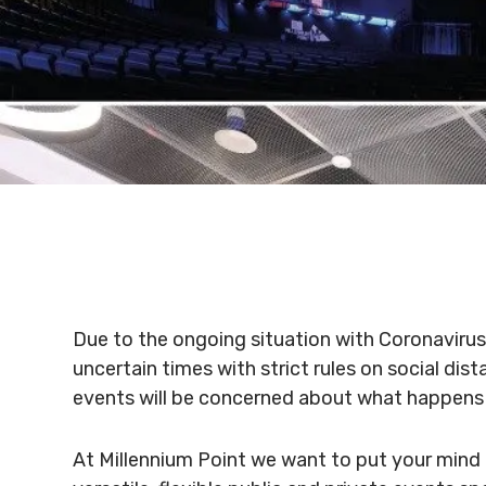
Due to the ongoing situation with Coronavirus
uncertain times with strict rules on social di
events will be concerned about what happens 
At Millennium Point we want to put your mind 