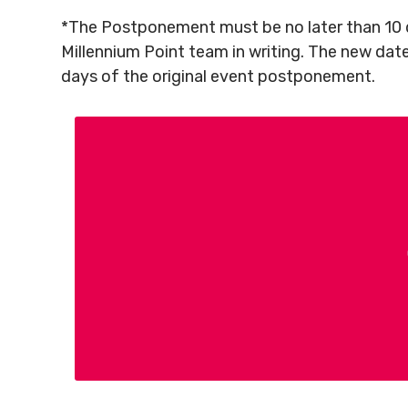
*The Postponement must be no later than 10 d
Millennium Point team in writing. The new dat
days of the original event postponement.