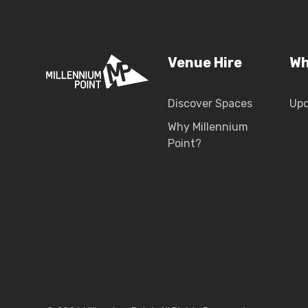
Venue Hire
Wh
Discover Spaces
Up
Why Millennium
Point?