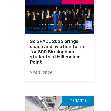
SciSPACE 2026 brings
space and aviation to life
for 800 Birmingham
students at Millennium
Point
YEAR: 2026
TENANTS