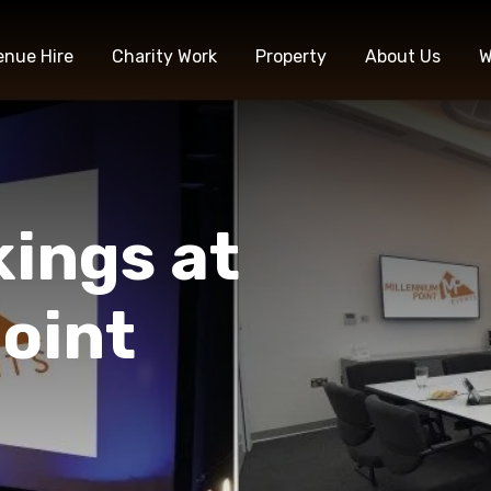
enue Hire
Charity Work
Property
About Us
W
kings at
oint