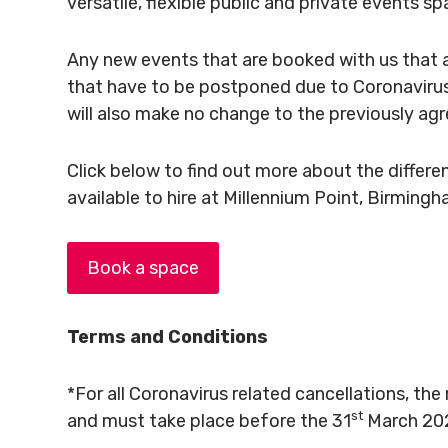
versatile, flexible public and private events sp
Any new events that are booked with us that 
that have to be postponed due to Coronavirus
will also make no change to the previously agr
Click below to find out more about the diffe
available to hire at Millennium Point, Birming
Book a space
Terms and Conditions
*For all Coronavirus related cancellations, the 
st
and must take place before the 31
March 20