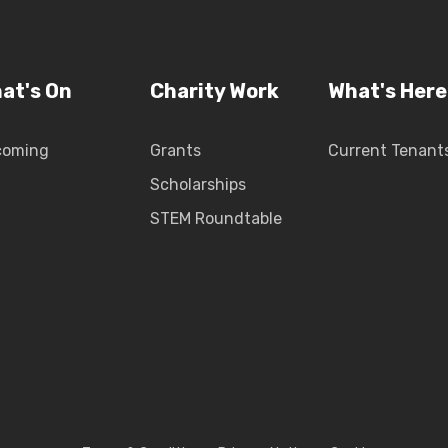
at's On
Charity Work
What's Here
coming
Grants
Current Tenant
Scholarships
STEM Roundtable