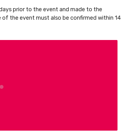
ays prior to the event and made to the
e of the event must also be confirmed within 14