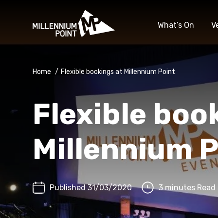
What’s On
V
Home
/
Flexible bookings at Millennium Point
Flexible boo
Millennium P
Published 31/03/2020
3 minutes Read