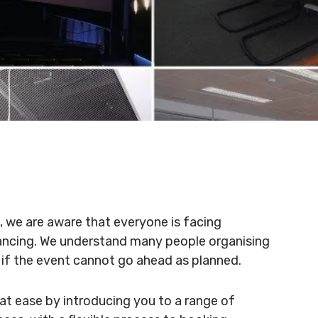
, we are aware that everyone is facing
stancing. We understand many people organising
if the event cannot go ahead as planned.
at ease by introducing you to a range of