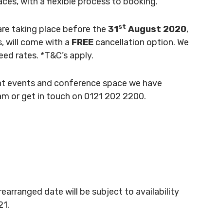
aces, with a flexible process to booking.
st
are taking place before the
31
August 2020
,
, will come with a
FREE
cancellation option. We
eed rates. *T&C’s apply.
rent events and conference space we have
ham or get in touch on 0121 202 2200.
rearranged date will be subject to availability
21.