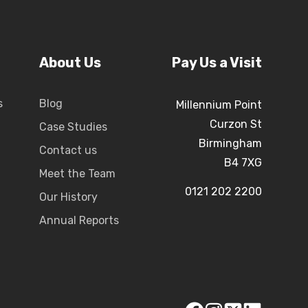
About Us
Pay Us a Visit
s
Blog
Millennium Point
Curzon St
Case Studies
Birmingham
Contact us
B4 7XG
Meet the Team
0121 202 2200
Our History
Annual Reports