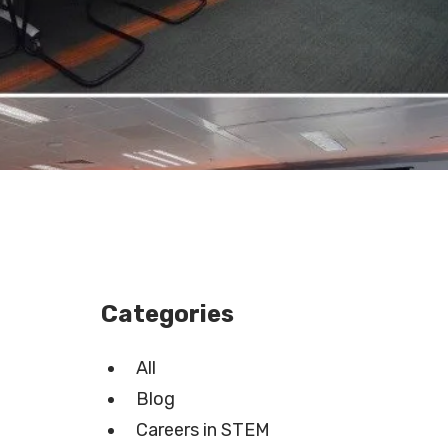
Categories
All
Blog
Careers in STEM