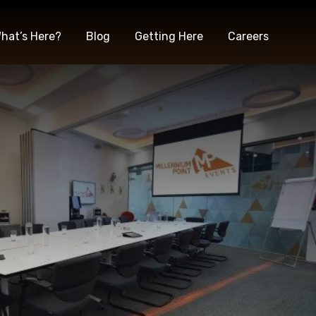
hat’s Here?
Blog
Getting Here
Careers