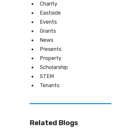
Charity
Eastside
Events
Grants
News
Presents
Property
Scholarship
STEM
Tenants
Related Blogs