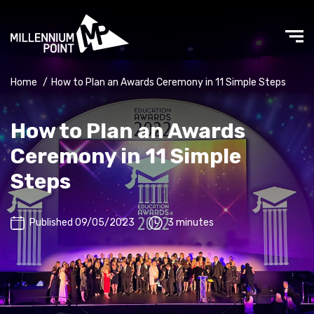
Home
/
How to Plan an Awards Ceremony in 11 Simple Steps
How to Plan an Awards
Ceremony in 11 Simple
Steps
Published 09/05/2023
3 minutes