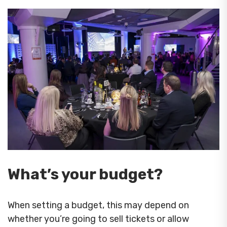
What’s your budget?
When setting a budget, this may depend on
whether you’re going to sell tickets or allow