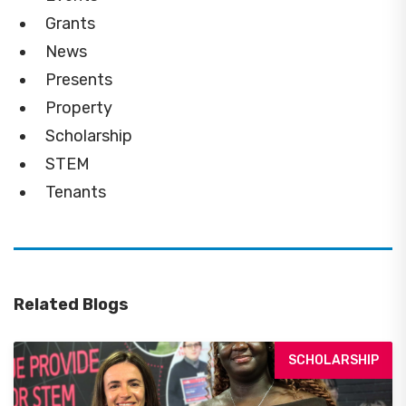
Grants
News
Presents
Property
Scholarship
STEM
Tenants
Related Blogs
SCHOLARSHIP