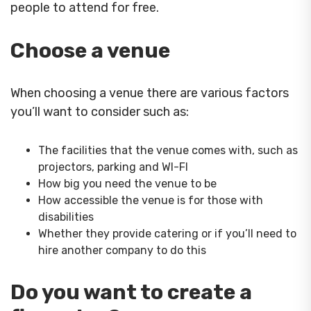
people to attend for free.
Choose a venue
When choosing a venue there are various factors
you’ll want to consider such as:
The facilities that the venue comes with, such as
projectors, parking and WI-FI
How big you need the venue to be
How accessible the venue is for those with
disabilities
Whether they provide catering or if you’ll need to
hire another company to do this
Do you want to create a