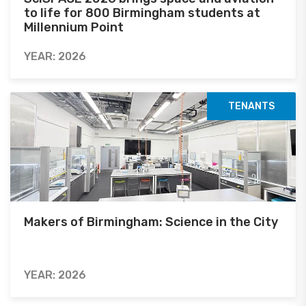
to life for 800 Birmingham students at
Millennium Point
YEAR: 2026
TENANTS
Makers of Birmingham: Science in the City
YEAR: 2026