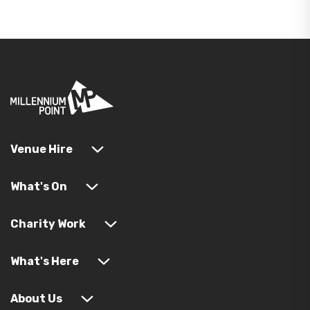
Venue Hire
What's On
Charity Work
What's Here
About Us