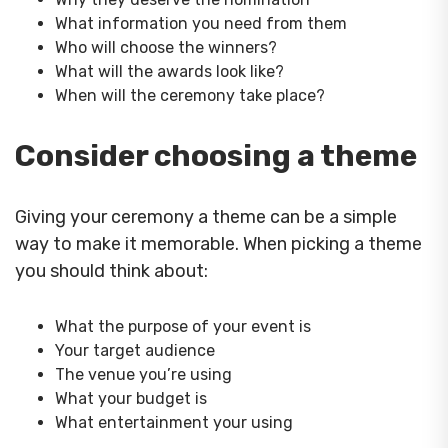
What information you need from them
Who will choose the winners?
What will the awards look like?
When will the ceremony take place?
Consider choosing a theme
Giving your ceremony a theme can be a simple
way to make it memorable. When picking a theme
you should think about:
What the purpose of your event is
Your target audience
The venue you’re using
What your budget is
What entertainment your using