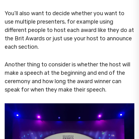
You’ll also want to decide whether you want to
use multiple presenters, for example using
different people to host each award like they do at
the Brit Awards or just use your host to announce
each section.
Another thing to consider is whether the host will
make a speech at the beginning and end of the
ceremony and how long the award winner can
speak for when they make their speech.