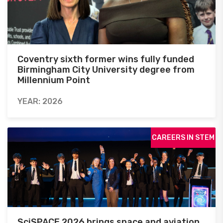
Coventry sixth former wins fully funded
Birmingham City University degree from
Millennium Point
YEAR: 2026
CAREERS IN STEM
SciSPACE 2026 brings space and aviation