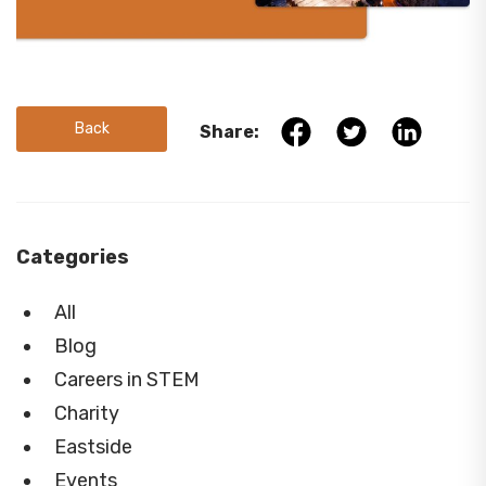
Back
Share:
Categories
All
Blog
Careers in STEM
Charity
Eastside
Events