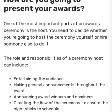
present your awards?
One of the most important parts of an awards
ceremony is the host. You need to decide whether
you’re going to host the ceremony yourself or hire
someone else to do it.
The role and responsibilities of a ceremony host
can include:
Entertaining the audience
Making general announcements throughout the
event
Announcing award winners and nominees
Directing the flow of the ceremony to ensure the
night sticks to schedule