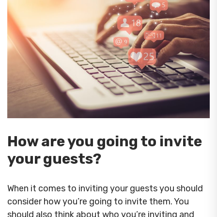
How are you going to invite
your guests?
When it comes to inviting your guests you should
consider how you’re going to invite them. You
should also think about who you’re inviting and