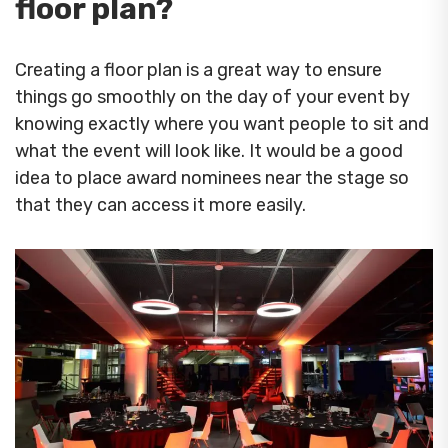
floor plan?
Creating a floor plan is a great way to ensure
things go smoothly on the day of your event by
knowing exactly where you want people to sit and
what the event will look like. It would be a good
idea to place award nominees near the stage so
that they can access it more easily.