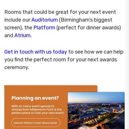
Rooms that could be great for your next event
include our
Auditorium
(Birmingham’s biggest
screen), the
Platform
(perfect for dinner awards)
and
Atrium.
Get in touch with us today
to see how we can help
you find the perfect room for your next awards
ceremony.