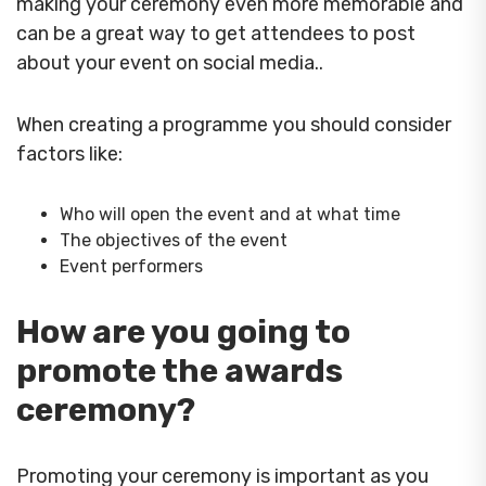
making your ceremony even more memorable and
can be a great way to get attendees to post
about your event on social media..
When creating a programme you should consider
factors like:
Who will open the event and at what time
The objectives of the event
Event performers
How are you going to
promote the awards
ceremony?
Promoting your ceremony is important as you