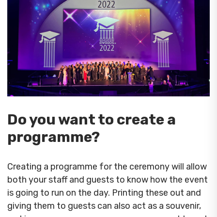
Do you want to create a
programme?
Creating a programme for the ceremony will allow
both your staff and guests to know how the event
is going to run on the day. Printing these out and
giving them to guests can also act as a souvenir,