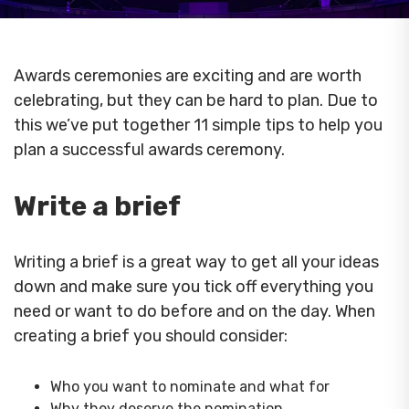
Awards ceremonies are exciting and are worth
celebrating, but they can be hard to plan. Due to
this we’ve put together 11 simple tips to help you
plan a successful awards ceremony.
Write a brief
Writing a brief is a great way to get all your ideas
down and make sure you tick off everything you
need or want to do before and on the day. When
creating a brief you should consider:
Who you want to nominate and what for
Why they deserve the nomination