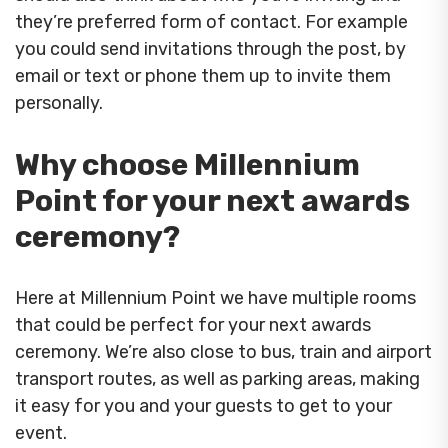
they’re preferred form of contact. For example
you could send invitations through the post, by
email or text or phone them up to invite them
personally.
Why choose Millennium
Point for your next awards
ceremony?
Here at Millennium Point we have multiple rooms
that could be perfect for your next awards
ceremony. We’re also close to bus, train and airport
transport routes, as well as parking areas, making
it easy for you and your guests to get to your
event.