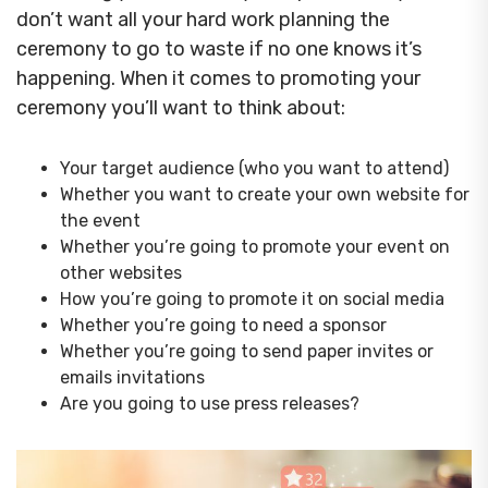
don’t want all your hard work planning the
ceremony to go to waste if no one knows it’s
happening. When it comes to promoting your
ceremony you’ll want to think about:
Your target audience (who you want to attend)
Whether you want to create your own website for
the event
Whether you’re going to promote your event on
other websites
How you’re going to promote it on social media
Whether you’re going to need a sponsor
Whether you’re going to send paper invites or
emails invitations
Are you going to use press releases?