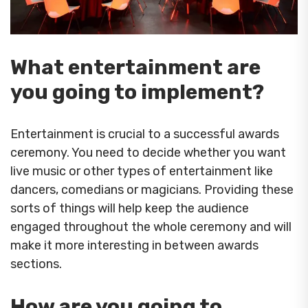
What entertainment are
you going to implement?
Entertainment is crucial to a successful awards
ceremony. You need to decide whether you want
live music or other types of entertainment like
dancers, comedians or magicians. Providing these
sorts of things will help keep the audience
engaged throughout the whole ceremony and will
make it more interesting in between awards
sections.
How are you going to