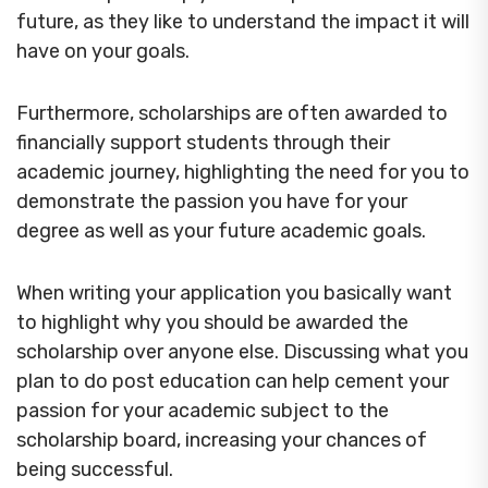
future, as they like to understand the impact it will
have on your goals.
Furthermore, scholarships are often awarded to
financially support students through their
academic journey, highlighting the need for you to
demonstrate the passion you have for your
degree as well as your future academic goals.
When writing your application you basically want
to highlight why you should be awarded the
scholarship over anyone else. Discussing what you
plan to do post education can help cement your
passion for your academic subject to the
scholarship board, increasing your chances of
being successful.