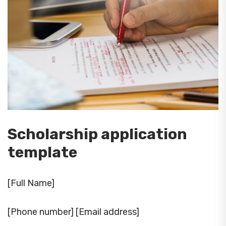
Scholarship application
template
[Full Name]
[Phone number] [Email address]