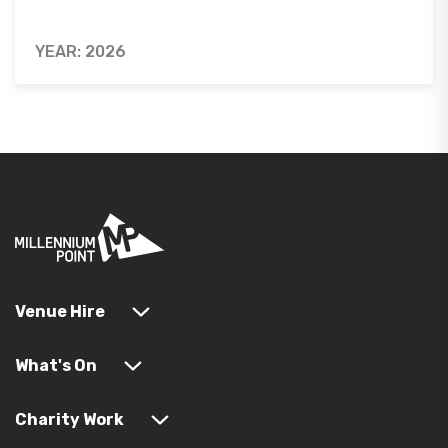
YEAR: 2026
Venue Hire
What's On
Charity Work