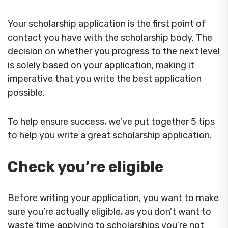
Your scholarship application is the first point of
contact you have with the scholarship body. The
decision on whether you progress to the next level
is solely based on your application, making it
imperative that you write the best application
possible.
To help ensure success, we’ve put together 5 tips
to help you write a great scholarship application.
Check you’re eligible
Before writing your application, you want to make
sure you’re actually eligible, as you don’t want to
waste time applying to scholarships you’re not