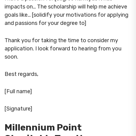
impacts on… The scholarship will help me achieve
goals like… [solidify your motivations for applying
and passions for your degree to]
Thank you for taking the time to consider my
application. I look forward to hearing from you
soon.
Best regards,
[Full name]
[Signature]
Millennium Point