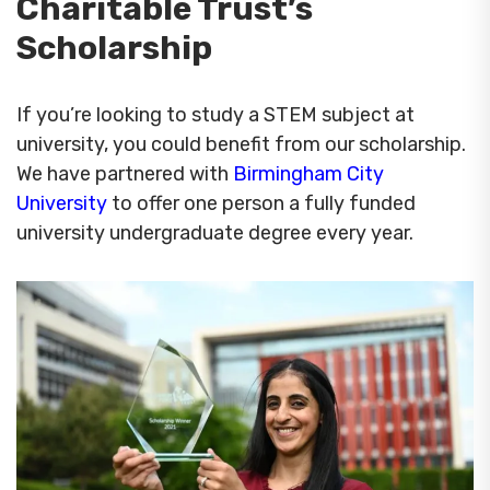
Charitable Trust’s
Scholarship
If you’re looking to study a STEM subject at
university, you could benefit from our scholarship.
We have partnered with
Birmingham City
University
to offer one person a fully funded
university undergraduate degree every year.