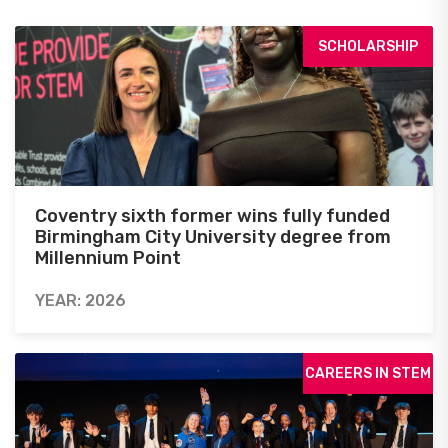
SCHOLARSHIP
Coventry sixth former wins fully funded
Birmingham City University degree from
Millennium Point
YEAR: 2026
CAREERS IN STEM