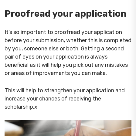
Proofread your application
It’s so important to proofread your application
before your submission, whether this is completed
by you, someone else or both. Getting a second
pair of eyes on your application is always
beneficial as it will help you pick out any mistakes
or areas of improvements you can make.
This will help to strengthen your application and
increase your chances of receiving the
scholarship.x