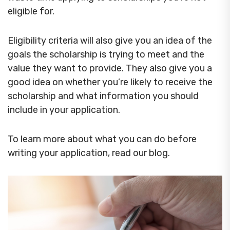
eligible for.
Eligibility criteria will also give you an idea of the
goals the scholarship is trying to meet and the
value they want to provide. They also give you a
good idea on whether you’re likely to receive the
scholarship and what information you should
include in your application.
To learn more about what you can do before
writing your application, read our blog.