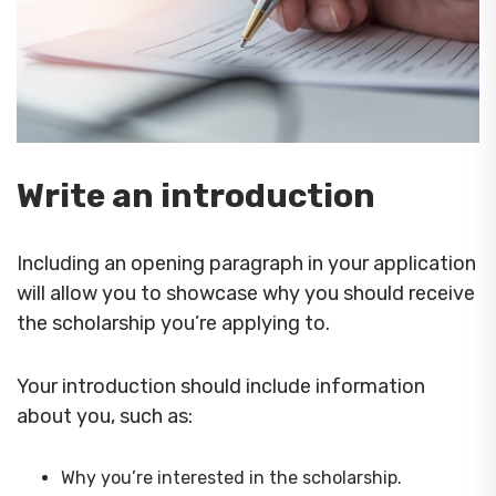
Write an introduction
Including an opening paragraph in your application
will allow you to showcase why you should receive
the scholarship you’re applying to.
Your introduction should include information
about you, such as:
Why you’re interested in the scholarship.