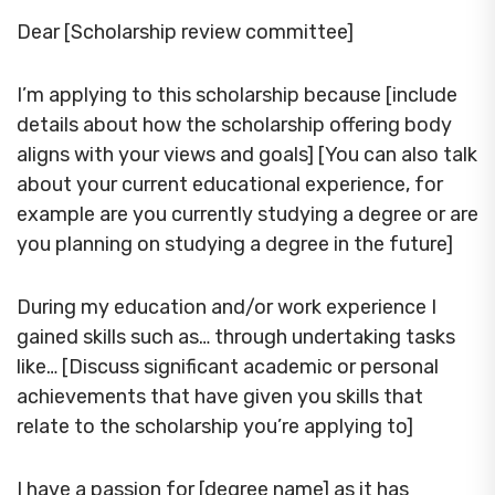
Dear [Scholarship review committee]
I’m applying to this scholarship because [include
details about how the scholarship offering body
aligns with your views and goals] [You can also talk
about your current educational experience, for
example are you currently studying a degree or are
you planning on studying a degree in the future]
During my education and/or work experience I
gained skills such as… through undertaking tasks
like… [Discuss significant academic or personal
achievements that have given you skills that
relate to the scholarship you’re applying to]
I have a passion for [degree name] as it has