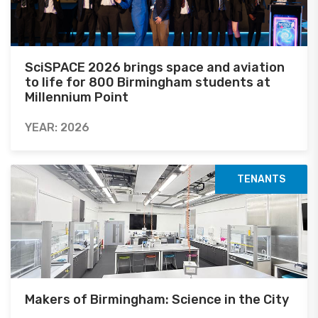
SciSPACE 2026 brings space and aviation
to life for 800 Birmingham students at
Millennium Point
YEAR: 2026
TENANTS
Makers of Birmingham: Science in the City