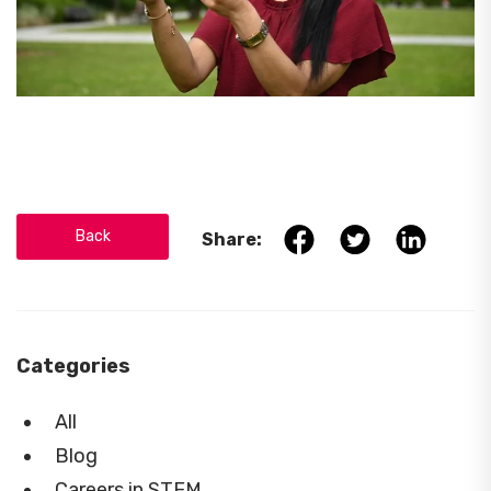
Back
Share:
Categories
All
Blog
Careers in STEM