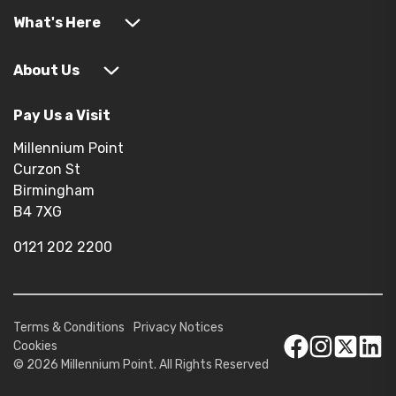
What's Here
About Us
Pay Us a Visit
Millennium Point
Curzon St
Birmingham
B4 7XG
0121 202 2200
Terms & Conditions
Privacy Notices
Cookies
© 2026 Millennium Point. All Rights Reserved