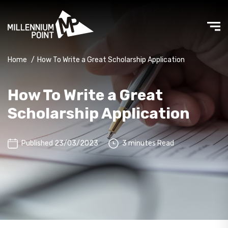
Home
/
How To Write a Great Scholarship Application
How To Write a Great
Scholarship Application
Published 23/03/2023
3 minutes Read