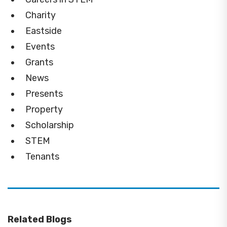
Charity
Eastside
Events
Grants
News
Presents
Property
Scholarship
STEM
Tenants
Related Blogs