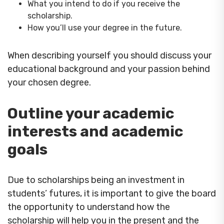
What you intend to do if you receive the
scholarship.
How you’ll use your degree in the future.
When describing yourself you should discuss your
educational background and your passion behind
your chosen degree.
Outline your academic
interests and academic
goals
Due to scholarships being an investment in
students’ futures, it is important to give the board
the opportunity to understand how the
scholarship will help you in the present and the