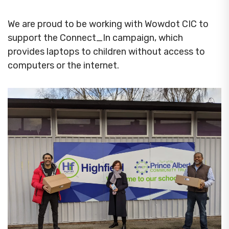
We are proud to be working with Wowdot CIC to
support the Connect_In campaign, which
provides laptops to children without access to
computers or the internet.