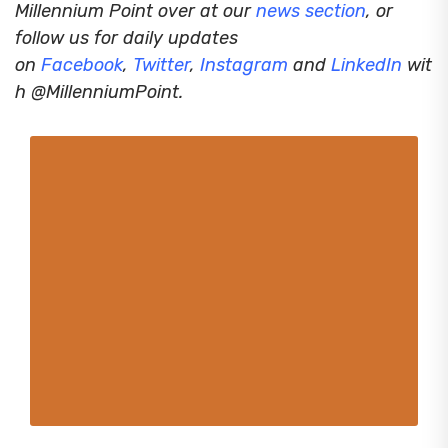
Millennium Point over at our
news section
, or
follow us for daily updates
on
Facebook
,
Twitter
,
Instagram
and
LinkedIn
wit
h @MillenniumPoint.