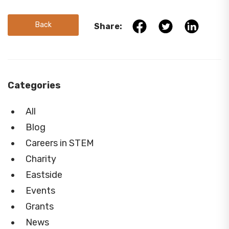
Back
Share:
Categories
All
Blog
Careers in STEM
Charity
Eastside
Events
Grants
News