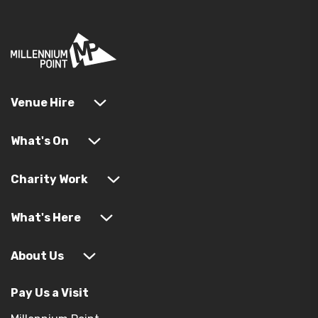
Venue Hire
What's On
Charity Work
What's Here
About Us
Pay Us a Visit