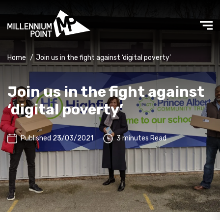
Home
/
Join us in the fight against ‘digital poverty’
Join us in the fight against
‘digital poverty’
Published 23/03/2021
3 minutes Read