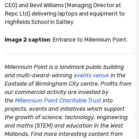
CEO) and Bevil Williams (Managing Director at
Repc Ltd) delivering laptops and equipment to
Highfields School in Saltley
Image 2 caption
: Entrance to Millennium Point.
Millennium Point is a landmark public building
and multi-award-winning
events venue
in the
Eastside of Birmingham City centre. Profits from
our commercial activity are invested by
the
Millennium Point Charitable Trust
into
projects, events and initiatives which support
the growth of science, technology, engineering
and maths (STEM) and education in the West
Midlands. Find more interesting content from