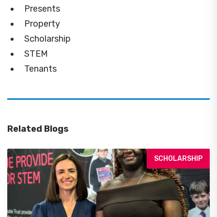
Presents
Property
Scholarship
STEM
Tenants
Related Blogs
SCHOLARSHIP