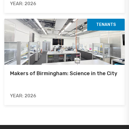
YEAR: 2026
TENANTS
Makers of Birmingham: Science in the City
YEAR: 2026