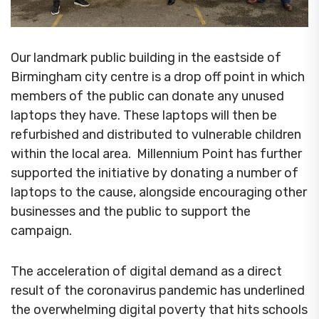
Our landmark public building in the eastside of
Birmingham city centre is a drop off point in which
members of the public can donate any unused
laptops they have. These laptops will then be
refurbished and distributed to vulnerable children
within the local area. Millennium Point has further
supported the initiative by donating a number of
laptops to the cause, alongside encouraging other
businesses and the public to support the
campaign.
The acceleration of digital demand as a direct
result of the coronavirus pandemic has underlined
the overwhelming digital poverty that hits schools