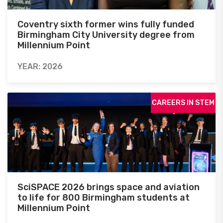
Coventry sixth former wins fully funded
Birmingham City University degree from
Millennium Point
YEAR: 2026
CAREERS IN STEM
SciSPACE 2026 brings space and aviation
to life for 800 Birmingham students at
Millennium Point