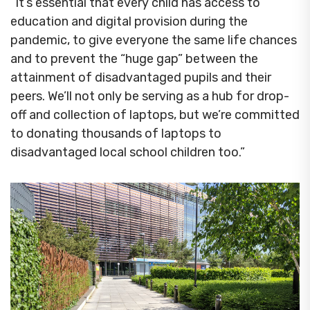
“It’s essential that every child has access to
education and digital provision during the
pandemic, to give everyone the same life chances
and to prevent the “huge gap” between the
attainment of disadvantaged pupils and their
peers. We’ll not only be serving as a hub for drop-
off and collection of laptops, but we’re committed
to donating thousands of laptops to
disadvantaged local school children too.”