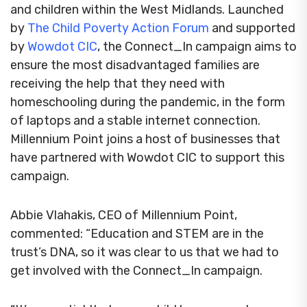
and children within the West Midlands. Launched
by
The Child Poverty Action Forum
and supported
by
Wowdot CIC
, the Connect_In campaign aims to
ensure the most disadvantaged families are
receiving the help that they need with
homeschooling during the pandemic, in the form
of laptops and a stable internet connection.
Millennium Point joins a host of businesses that
have partnered with Wowdot CIC to support this
campaign.
Abbie Vlahakis, CEO of Millennium Point,
commented: “Education and STEM are in the
trust’s DNA, so it was clear to us that we had to
get involved with the Connect_In campaign.