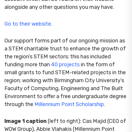
alongside any other questions you may have.
Go to their website.
Our support forms part of our ongoing mission as
a STEM charitable trust to enhance the growth of
the region’s STEM sectors; this has included
funding more than
40 projects
in the form of
small grants to fund STEM-related projects in the
region; working with Birmingham City University’s
Faculty of Computing, Engineering and The Built
Environment to offer a free undergraduate degree
through the
Millennium Point Scholarship.
Image 1 caption
(left to right): Cas Majid (CEO of
WOW Group), Abbie Vlahakis (Millennium Point