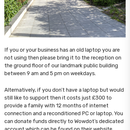
If you or your business has an old laptop you are
not using then please bring it to the reception on
the ground floor of our landmark public building
between 9 am and 5 pm on weekdays.
Alternatively, if you don’t have a laptop but would
still like to support then it costs just £300 to
provide a family with 12 months of internet
connection and a reconditioned PC or laptop. You
can donate funds directly to Wowdot’s dedicated
account which can be found on their website