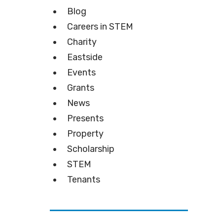
Blog
Careers in STEM
Charity
Eastside
Events
Grants
News
Presents
Property
Scholarship
STEM
Tenants