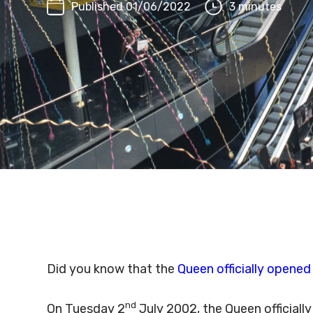
Published 01/06/2022
3 minutes
Did you know that the
Queen officially opened
nd
On Tuesday 2
July 2002, the Queen officiall