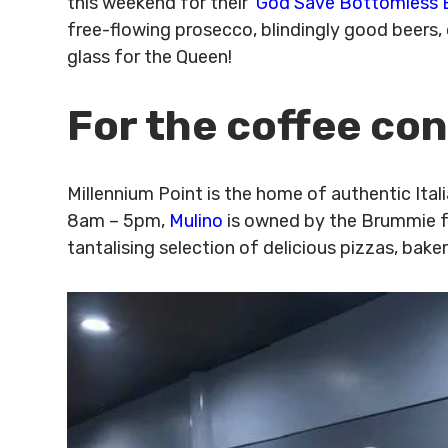
this weekend for their ‘
God Save Bottomless 
free-flowing prosecco, blindingly good beers, o
glass for the Queen!
For the coffee co
Millennium Point is the home of authentic Ita
8am – 5pm,
Mulino
is owned by the Brummie fav
tantalising selection of delicious pizzas, bak