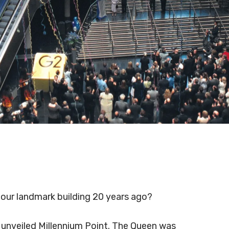
our landmark building 20 years ago?
y unveiled Millennium Point. The Queen was