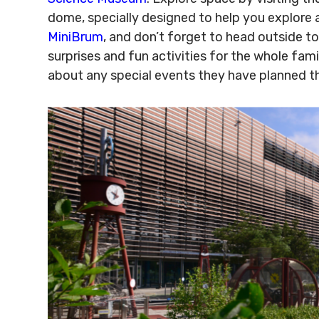
dome, specially designed to help you explore 
MiniBrum
, and don’t forget to head outside t
surprises and fun activities for the whole famil
about any special events they have planned t