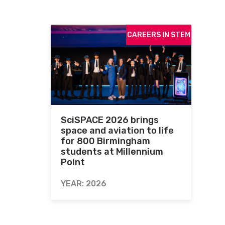
CAREERS IN STEM
SciSPACE 2026 brings
space and aviation to life
for 800 Birmingham
students at Millennium
Point
YEAR: 2026