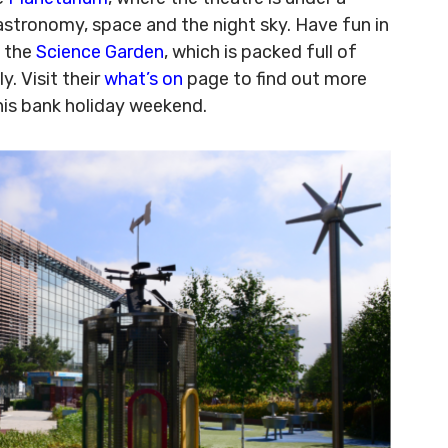
astronomy, space and the night sky. Have fun in
o the
Science Garden
, which is packed full of
y. Visit their
what’s on
page to find out more
his bank holiday weekend.