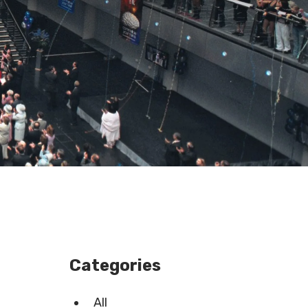
Categories
All