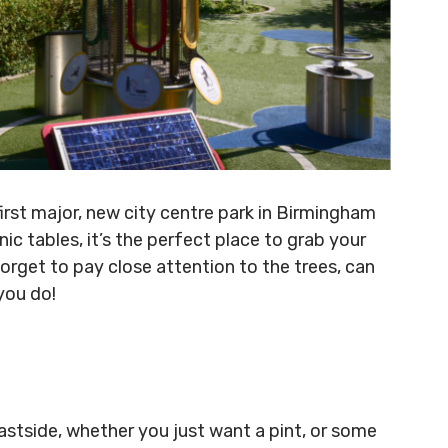
first major, new city centre park in Birmingham
ic tables, it’s the perfect place to grab your
orget to pay close attention to the trees, can
you do!
astside, whether you just want a pint, or some