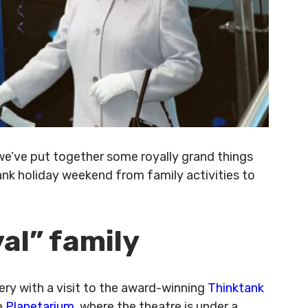
 we’ve put together some royally grand things
ank holiday weekend from family activities to
yal” family
very with a visit to the award-winning
Thinktank
e
Planetarium
, where the theatre is under a