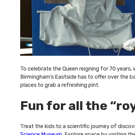
To celebrate the Queen reigning for 70 years,
Birmingham’s Eastside has to offer over the b
places to grab a refreshing pint.
Fun for all the “ro
Treat the kids to a scientific journey of disco
Science Museum
. Explore space by visiting th