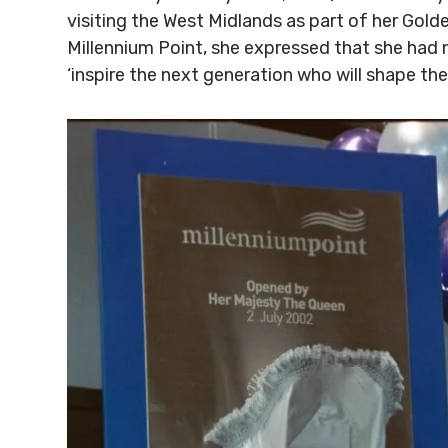
visiting the West Midlands as part of her Gold
Millennium Point, she expressed that she had
‘inspire the next generation who will shape th