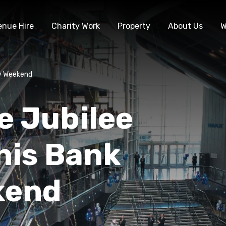
enue Hire
Charity Work
Property
About Us
W
ay Weekend
e Jubilee
this Bank
kend