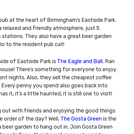
 pub at the heart of Birmingham’s Eastside Park.
a relaxed and friendly atmosphere, just 5
 stations. They also have a great beer garden
llo to the resident pub cat!
side of Eastside Park is
The Eagle and Ball
. Ran
c house! There’s something for everyone to enjoy
nt nights. Also, they sell the cheapest coffee
. Every penny you spend also goes back into
, it’s a little haunted, it is still one to visit!
g out with friends and enjoying the good things
he order of the day? Well,
The Gosta Green
is the
a beer garden to hang out in. Join Gosta Green