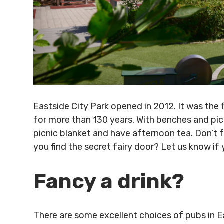
Eastside City Park opened in 2012. It was the 
for more than 130 years. With benches and picn
picnic blanket and have afternoon tea. Don’t f
you find the secret fairy door? Let us know if 
Fancy a drink?
There are some excellent choices of pubs in E