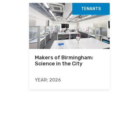
TENANTS
Makers of Birmingham:
Science in the City
YEAR: 2026