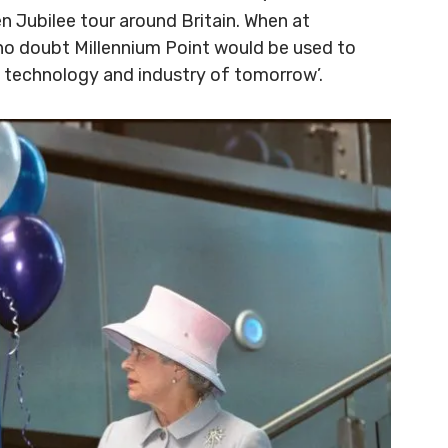
en Jubilee tour around Britain. When at
 no doubt Millennium Point would be used to
e technology and industry of tomorrow’.