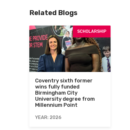
Related Blogs
SCHOLARSHIP
Coventry sixth former
wins fully funded
Birmingham City
University degree from
Millennium Point
YEAR: 2026