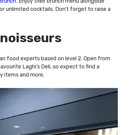
Brunch
’. Enjoy their brunch menu alongside
r unlimited cocktails. Don’t forget to raise a
nnoisseurs
lian food experts based on level 2. Open from
ourite Laghi’s Deli, so expect to find a
ery items and more.