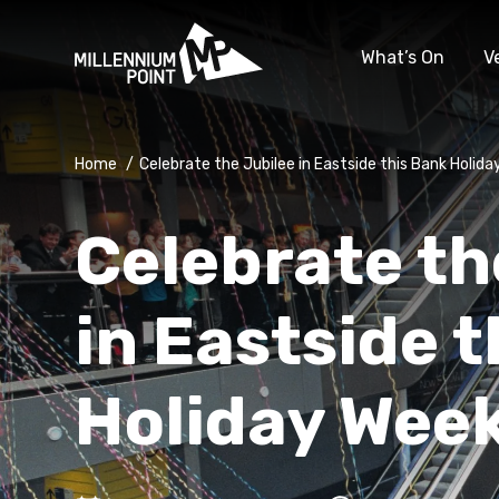
What’s On
V
Home
/
Celebrate the Jubilee in Eastside this Bank Holid
Celebrate th
in Eastside 
Holiday Wee