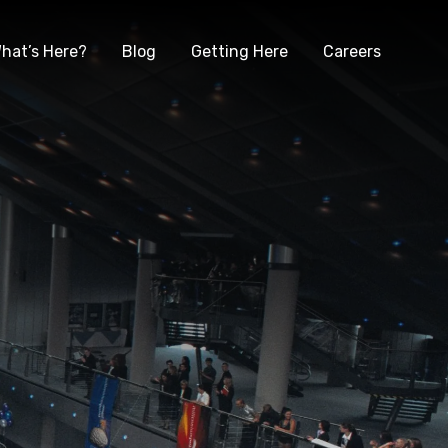
hat’s Here?
Blog
Getting Here
Careers