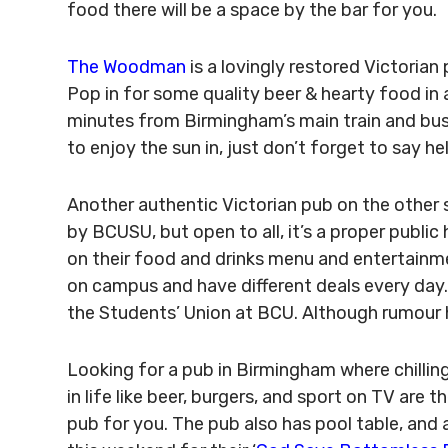
food there will be a space by the bar for you.
The Woodman
is a lovingly restored Victorian
Pop in for some quality beer & hearty food in 
minutes from Birmingham’s main train and bus
to enjoy the sun in, just don’t forget to say he
Another authentic Victorian pub on the other 
by BCUSU, but open to all, it’s a proper publi
on their food and drinks menu and entertainme
on campus and have different deals every day
the Students’ Union at BCU. Although rumour has it
Looking for a pub in Birmingham where chillin
in life like beer, burgers, and sport on TV are t
pub for you. The pub also has pool table, and 