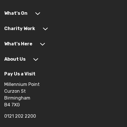
What's On
Charity Work
What's Here
About Us
Pay Us a Visit
Millennium Point
Curzon St
Birmingham
B4 7XG
0121 202 2200