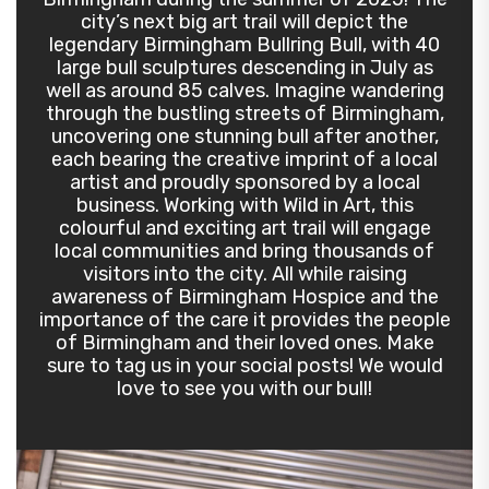
city’s next big art trail will depict the
legendary Birmingham Bullring Bull, with 40
large bull sculptures descending in July as
well as around 85 calves. Imagine wandering
through the bustling streets of Birmingham,
uncovering one stunning bull after another,
each bearing the creative imprint of a local
artist and proudly sponsored by a local
business. Working with Wild in Art, this
colourful and exciting art trail will engage
local communities and bring thousands of
visitors into the city. All while raising
awareness of Birmingham Hospice and the
importance of the care it provides the people
of Birmingham and their loved ones. Make
sure to tag us in your social posts! We would
love to see you with our bull!