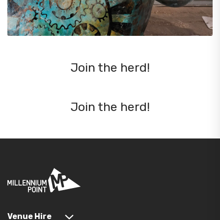
Join the herd!
Join the herd!
Venue Hire