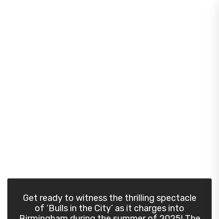
Home
/
Meet Our Bull
Join the herd!
Get ready to witness the thrilling spectacle
of ‘Bulls in the City’ as it charges into
Birmingham during the summer of 2025! The